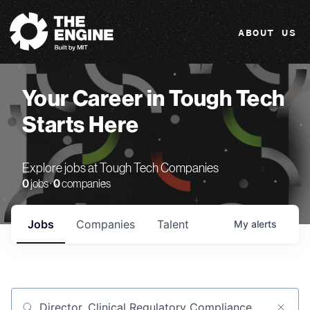
The Engine
ABOUT US
Your Career in Tough Tech
Starts Here
Explore jobs at Tough Tech Companies
0
jobs ·
0
companies
Jobs
Companies
Talent
My
alerts