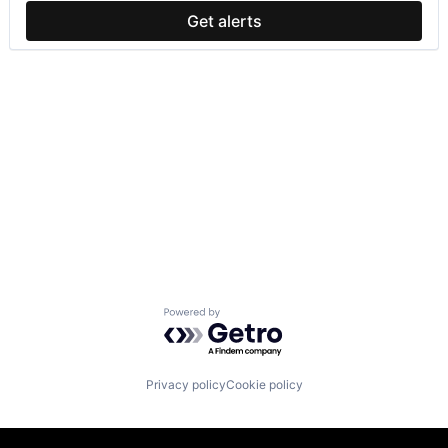
Get alerts
Powered by Getro.com
Privacy policy
Cookie policy