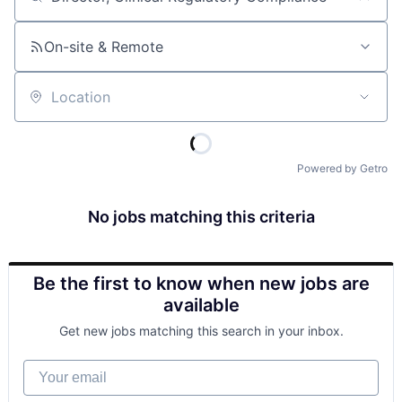
Job title, company or keyword
On-site & Remote
Location
Powered by Getro
No jobs matching this criteria
Be the first to know when new jobs are
available
Get new jobs matching this search in your inbox.
Your email