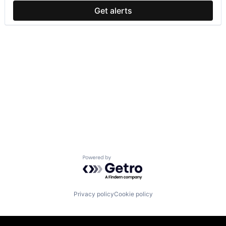
Get alerts
Powered by Getro.com
Privacy policy
Cookie policy