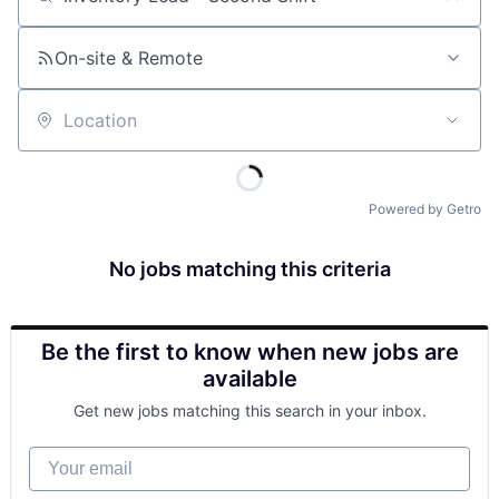
Job title, company or keyword
On-site & Remote
Location
Powered by Getro
No jobs matching this criteria
Be the first to know when new jobs are
available
Get new jobs matching this search in your inbox.
Your email