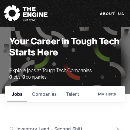
The Engine
ABOUT US
Your Career in Tough Tech
Starts Here
Explore jobs at Tough Tech Companies
0
jobs ·
0
companies
Jobs
Companies
Talent
My
alerts