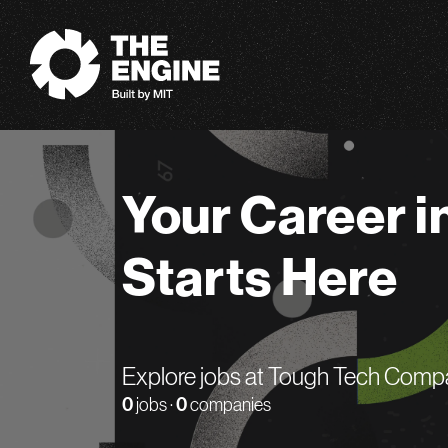
The Engine
Your Career i
Starts Here
Explore jobs at Tough Tech Comp
0
jobs ·
0
companies