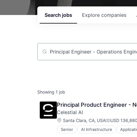
Search
jobs
Explore
companies
Job title, company or keyword
Showing
1
job
Principal Product Engineer - 
Celestial AI
Location:
Santa Clara, CA, USA
USD 136,880
Compensatio
Senior
AI Infrastructure
Applicat
Business/Productivity Software