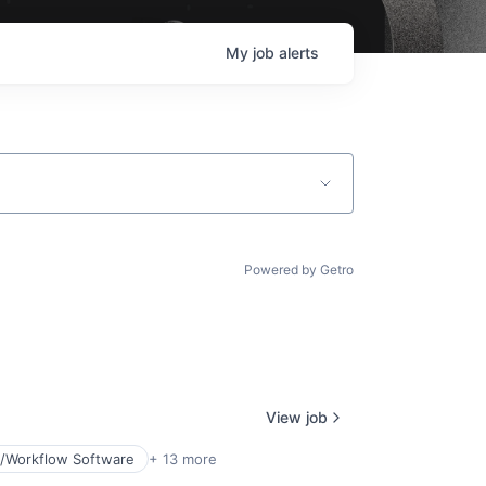
My
job
alerts
Powered by Getro
View job
/Workflow Software
+ 13 more