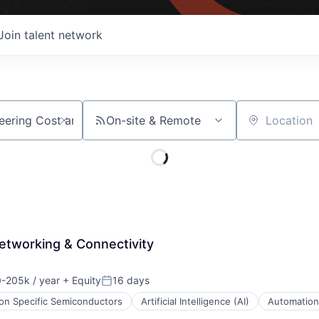
Join talent network
On-site & Remote
Location
Networking & Connectivity
-205k / year
+ Equity
16 days
n:
Posted:
ion Specific Semiconductors
Artificial Intelligence (AI)
Automation