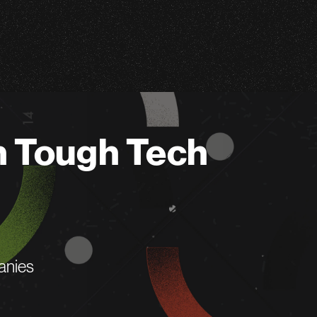
n Tough Tech
anies