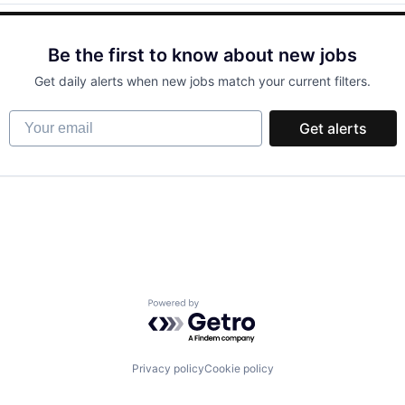
Be the first to know about new jobs
Get daily alerts when new jobs match your current filters.
Your email
Get alerts
Powered by Getro.com
Privacy policy
Cookie policy