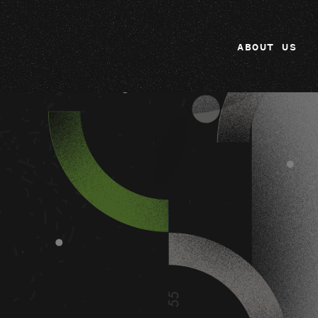
ABOUT US