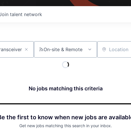
Join talent network
On-site & Remote
Location
No jobs matching this criteria
Be the first to know when new jobs are availabl
Get new jobs matching this search in your inbox.