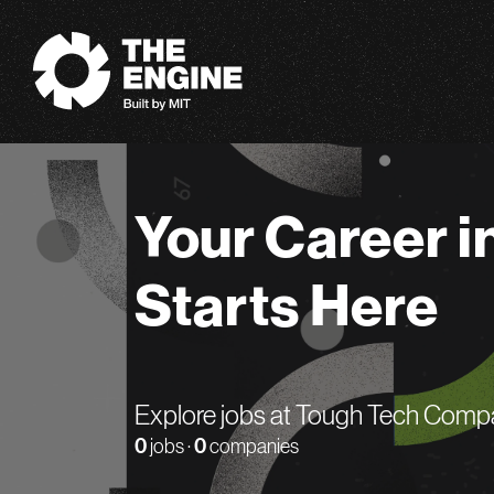
The Engine
Your Career i
Starts Here
Explore jobs at Tough Tech Comp
0
jobs ·
0
companies