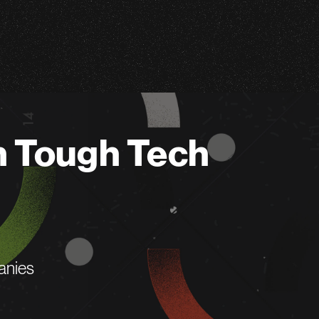
n Tough Tech
anies