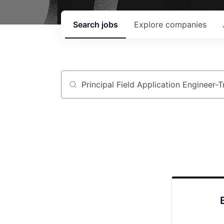
Search
jobs
Explore
companies
Job title, company or keyword