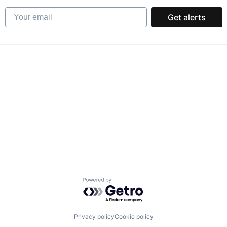
Your email
Get alerts
Powered by Getro.com
Privacy policy
Cookie policy