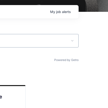
My
job
alerts
Powered by Getro
e