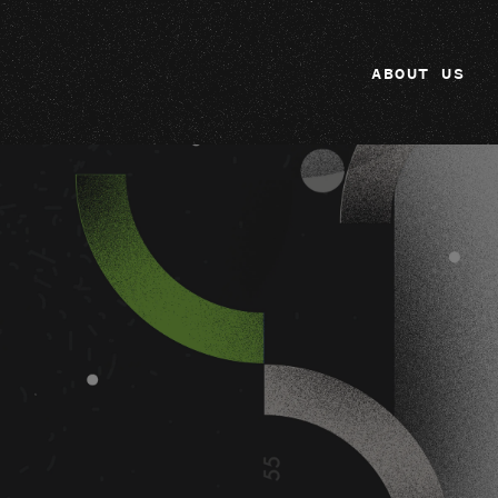
ABOUT US