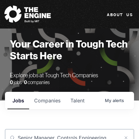
The Engine
ABOUT US
Your Career in Tough Tech
Starts Here
Explore jobs at Tough Tech Companies
0
jobs ·
0
companies
Jobs
Companies
Talent
My
alerts