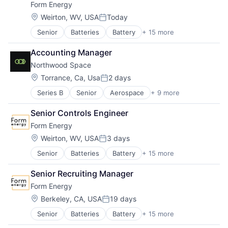
Form Energy
Energy Storage
Enterprise Software
Location:
Weirton, WV, USA
Today
Posted:
Environmental Engineering
Senior
Batteries
Battery
+ 15 more
Business And Industrial
Manufacturing & Industrial
Business/Productivity Software
Power Grid
Accounting Manager
Electrical Equipment
Renewable Energy
Northwood Space
Energy
Renewable Energy Equipment Manufacturing
Energy Storage
Science and Engineering
Location:
Torrance, Ca, Usa
2 days
Posted:
Enterprise Software
Simulation
Series B
Senior
Aerospace
+ 9 more
Aerospace & Defense
Environmental Engineering
Sustainability
Government and Military
Manufacturing & Industrial
Utilities
Senior Controls Engineer
Hardware
Power Grid
Form Energy
Military
Renewable Energy
Other Communications and Networking
Renewable Energy Equipment Manufacturing
Location:
Weirton, WV, USA
3 days
Posted:
Satellite
Science and Engineering
Senior
Batteries
Battery
+ 15 more
Business And Industrial
Satellite Communication
Simulation
Business/Productivity Software
Science and Engineering
Sustainability
Senior Recruiting Manager
Electrical Equipment
Technology
Utilities
Form Energy
Energy
Energy Storage
Location:
Berkeley, CA, USA
19 days
Posted:
Enterprise Software
Senior
Batteries
Battery
+ 15 more
Business And Industrial
Environmental Engineering