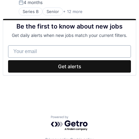
4 months
Environmental Engineering
Simulation
Posted:
Manufacturing & Industrial
Sustainability
Series B
Senior
+ 12 more
Advanced Materials
Power Grid
Utilities
Alternative Energy Equipment
Renewable Energy
Be the first to know about new jobs
Electrical Distribution
Renewable Energy Equipment Manufacturing
Energy
Science and Engineering
Get daily alerts when new jobs match your current filters.
Energy Infrastructure
Simulation
Natural Resources
Sustainability
Your email
Other Equipment
Utilities
Power Grid
Solar
Get alerts
Sustainability
Technology
Utilities
Powered by Getro.com