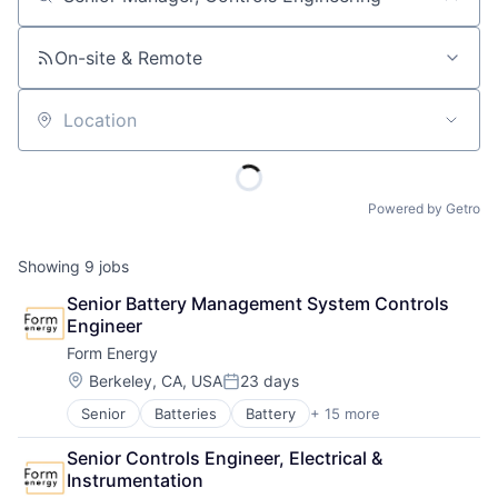
Job title, company or keyword
On-site & Remote
Location
Powered by Getro
Showing
9
jobs
Senior Battery Management System Controls 
Engineer
Form Energy
Location:
Berkeley, CA, USA
23 days
Posted:
Senior
Batteries
Battery
+ 15 more
Business And Industrial
Business/Productivity Software
Senior Controls Engineer, Electrical & 
Electrical Equipment
Instrumentation
Energy