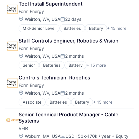
Business/Productivity Software
Manufacturing & Industrial
Tool Install Superintendent
Electrical Equipment
Power Grid
Form Energy
Energy
Renewable Energy
Energy Storage
Renewable Energy Equipment Manufacturing
Location:
Weirton, WV, USA
22 days
Posted:
Enterprise Software
Science and Engineering
Mid-Senior Level
Batteries
Battery
+ 15 more
Business And Industrial
Environmental Engineering
Simulation
Business/Productivity Software
Manufacturing & Industrial
Sustainability
Staff Controls Engineer, Robotics & Vision
Electrical Equipment
Power Grid
Utilities
Form Energy
Energy
Renewable Energy
Energy Storage
Renewable Energy Equipment Manufacturing
Location:
Weirton, WV, USA
2 months
Posted:
Enterprise Software
Science and Engineering
Senior
Batteries
Battery
+ 15 more
Business And Industrial
Environmental Engineering
Simulation
Business/Productivity Software
Manufacturing & Industrial
Sustainability
Controls Technician, Robotics
Electrical Equipment
Power Grid
Utilities
Form Energy
Energy
Renewable Energy
Energy Storage
Renewable Energy Equipment Manufacturing
Location:
Weirton, WV, USA
2 months
Posted:
Enterprise Software
Science and Engineering
Associate
Batteries
Battery
+ 15 more
Business And Industrial
Environmental Engineering
Simulation
Business/Productivity Software
Manufacturing & Industrial
Sustainability
Senior Technical Product Manager - Cable 
Electrical Equipment
Power Grid
Utilities
Systems
Energy
Renewable Energy
VEIR
Energy Storage
Renewable Energy Equipment Manufacturing
Enterprise Software
Science and Engineering
Location:
Woburn, MA, USA
USD 150k-170k / year
+ Equity
Compensation: