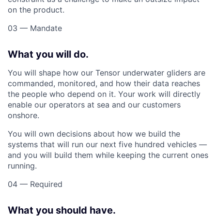
on the product.
03 — Mandate
What you will do.
You will shape how our Tensor underwater gliders are
commanded, monitored, and how their data reaches
the people who depend on it. Your work will directly
enable our operators at sea and our customers
onshore.
You will own decisions about how we build the
systems that will run our next five hundred vehicles —
and you will build them while keeping the current ones
running.
04 — Required
What you should have.