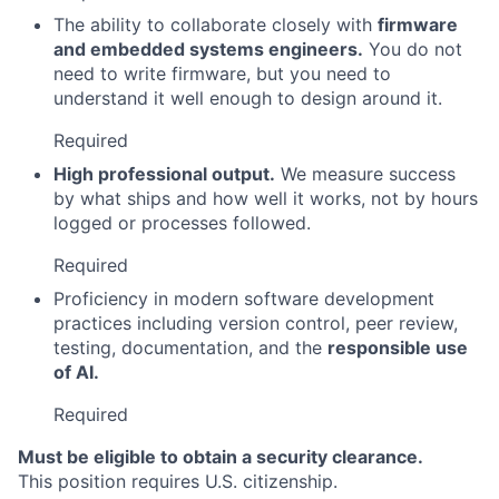
The ability to collaborate closely with
firmware
and embedded systems engineers.
You do not
need to write firmware, but you need to
understand it well enough to design around it.
Required
High professional output.
We measure success
by what ships and how well it works, not by hours
logged or processes followed.
Required
Proficiency in modern software development
practices including version control, peer review,
testing, documentation, and the
responsible use
of AI.
Required
Must be eligible to obtain a security clearance.
This position requires U.S. citizenship.