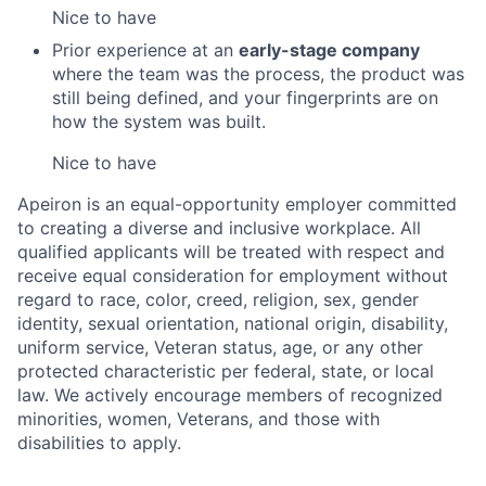
Nice to have
Prior experience at an
early-stage company
where the team was the process, the product was
still being defined, and your fingerprints are on
how the system was built.
Nice to have
Apeiron is an equal-opportunity employer committed
to creating a diverse and inclusive workplace. All
qualified applicants will be treated with respect and
receive equal consideration for employment without
regard to race, color, creed, religion, sex, gender
identity, sexual orientation, national origin, disability,
uniform service, Veteran status, age, or any other
protected characteristic per federal, state, or local
law. We actively encourage members of recognized
minorities, women, Veterans, and those with
disabilities to apply.