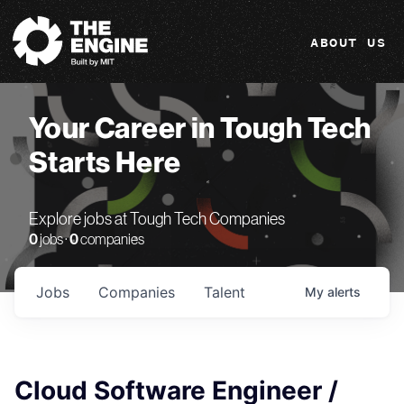
The Engine
ABOUT US
Your Career in Tough Tech
Starts Here
Explore jobs at Tough Tech Companies
0
jobs ·
0
companies
Jobs
Companies
Talent
My
alerts
Cloud Software Engineer /