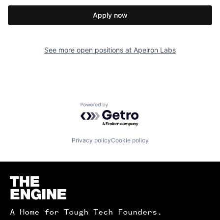
Apply now
See more open positions at
Apeiron Labs
Powered by Getro.com
Privacy policy
Cookie policy
Homepage
A Home for Tough Tech Founders.