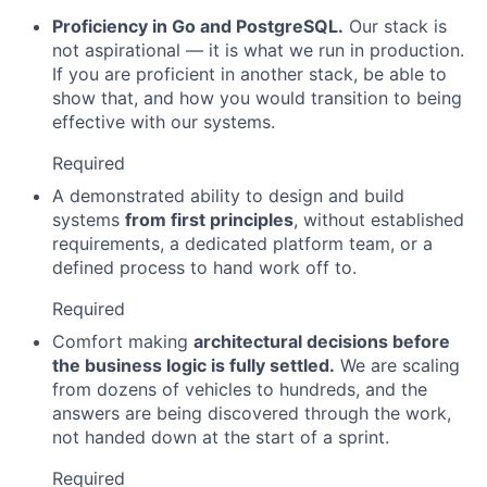
Proficiency in Go and PostgreSQL.
Our stack is
not aspirational — it is what we run in production.
If you are proficient in another stack, be able to
show that, and how you would transition to being
effective with our systems.
Required
A demonstrated ability to design and build
systems
from first principles
, without established
requirements, a dedicated platform team, or a
defined process to hand work off to.
Required
Comfort making
architectural decisions before
the business logic is fully settled.
We are scaling
from dozens of vehicles to hundreds, and the
answers are being discovered through the work,
not handed down at the start of a sprint.
Required