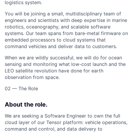
logistics system.
You will be joining a small, multidisciplinary team of
engineers and scientists with deep expertise in marine
robotics, oceanography, and scalable software
systems. Our team spans from bare-metal firmware on
embedded processors to cloud systems that
command vehicles and deliver data to customers.
When we are wildly successful, we will do for ocean
sensing and monitoring what low-cost launch and the
LEO satellite revolution have done for earth
observation from space.
02 — The Role
About the role.
We are seeking a Software Engineer to own the full
cloud layer of our Tensor platform: vehicle operations,
command and control, and data delivery to