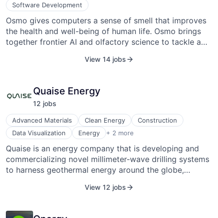
Software Development
Osmo gives computers a sense of smell that improves
the health and well-being of human life. Osmo brings
together frontier AI and olfactory science to tackle a
historic challenge. While they are initially focused on
View 14 jobs
the intricate world of fragrance, their ultimate objective
is to enhance the health and well-being of human life
through the sense of smell. Olfactory neuroscientist
Quaise Energy
and Harvard PhD Alex Wiltschko launched Osmo in
12
job
s
2022 as a spin-off from Google Brain.
Advanced Materials
Clean Energy
Construction
Geothermal Energy
Data Visualization
Energy
+ 2 more
Industrial
Quaise is an energy company that is developing and
commercializing novel millimeter-wave drilling systems
to harness geothermal energy around the globe,
overcoming the geographic constraints limiting this
View 12 jobs
energy source today. The company was founded in
2018 and is based in Cambridge, Massachusetts.