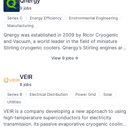
Qnergy
9
job
s
Series C
Energy Efficiency
Environmental Engineering
Manufacturing
Qnergy was established in 2009 by Ricor Cryogenic
and Vacuum, a world leader in the field of miniature
Stirling cryogenic coolers. Qnergy’s Stirling engines are
based on Ricor's proven technology, IP, and know-how
View 9 jobs
(developed and employed over the past 40 years).
Qnergy developed a unique proven technology that
perfectly addresses and suits the utility industry's
VEIR
challenges. Based on the original Stirling
8
job
s
thermodynamic cycle, the Qnergy power-generation
solution presents an advanced compilation of a number
Series B
Electrical Distribution
Power Grid
Solar
of sophisticated technologies, many originally
Utilities
developed for the space and defense industries. The
VEIR is a company developing a new approach to using
Company develops and manufactures highly efficient,
high-temperature superconductors for electricity
reliable, and cost-effective Stirling engines for various
transmission. Its passive evaporative cryogenic cooling
applications: micro-combined heat and power (CHP),