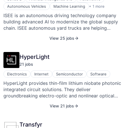
engineering. It has introduced innovations like the PIT
Transportation, Logistics, Supply Chain and Storage
Autonomous Vehicles
Machine Learning
+ 1 more
VIPER superconducting cable to support pulsed-power
ISEE is an autonomous driving technology company
magnet systems and accelerate readiness for
building advanced AI to modernize the global supply
commercial fusion.
chain. ISEE autonomous yard trucks are helping
customers like Maersk, Lazerspot, and Fortune 100
View 25 jobs
retail companies automate their logistics hubs and
achieve even greater yard safety, cost savings,
consistent driving performance, and reliable driving
HyperLight
capacity. With proprietary technology that anticipates
21
job
s
unexpected behavior better than any other solution on
the market.
Electronics
Internet
Semiconductor
Software
HyperLight provides thin-film lithium niobate photonic
integrated circuit solutions. They deliver
groundbreaking electro-optic and nonlinear optical
solutions with scalable manufacturing processes. They
View 21 jobs
work closely with their customers from
conceptualization, design, prototyping, and transfer to
volume production.
Transfyr