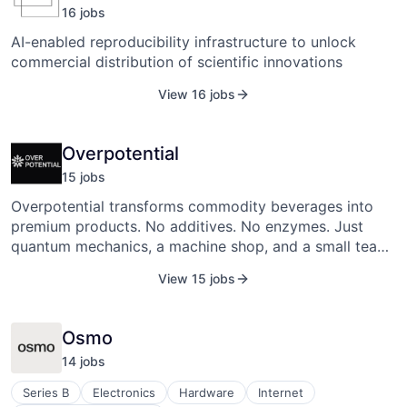
16
job
s
AI-enabled reproducibility infrastructure to unlock
commercial distribution of scientific innovations
View 16 jobs
Overpotential
15
job
s
Overpotential transforms commodity beverages into
premium products. No additives. No enzymes. Just
quantum mechanics, a machine shop, and a small team
rewriting the chemistry of a $2 trillion industry.
View 15 jobs
Osmo
14
job
s
Series B
Electronics
Hardware
Internet