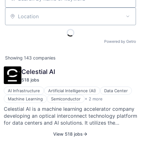
Search by name or keyword
Location
Powered by Getro
Showing
143
companies
Celestial AI
518
job
s
AI Infrastructure
Artificial Intelligence (AI)
Data Center
Semiconductor Manufacturing
Machine Learning
Semiconductor
+ 2 more
Software
Celestial AI is a machine learning accelerator company
developing an optical interconnect technology platform
for data centers and AI solutions. It utilizes the
advantages of photonics, mixed-signal ASICs, and
View 518 jobs
advanced packaging to offer a sustainable