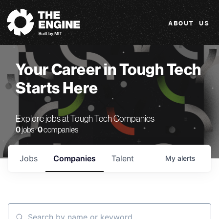
The Engine
ABOUT US
Your Career in Tough Tech
Starts Here
Explore jobs at Tough Tech Companies
0
jobs ·
0
companies
Jobs
Companies
Talent
My
alerts