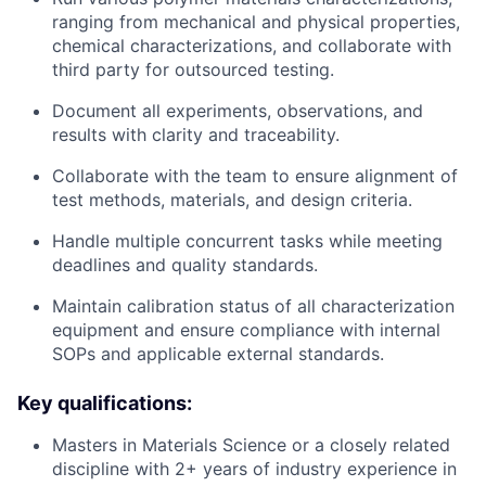
ranging from mechanical and physical properties,
chemical characterizations, and collaborate with
third party for outsourced testing.
Document all experiments, observations, and
results with clarity and traceability.
Collaborate with the team to ensure alignment of
test methods, materials, and design criteria.
Handle multiple concurrent tasks while meeting
deadlines and quality standards.
Maintain calibration status of all characterization
equipment and ensure compliance with internal
SOPs and applicable external standards.
Key qualifications:
Masters in Materials Science or a closely related
discipline with 2+ years of industry experience in