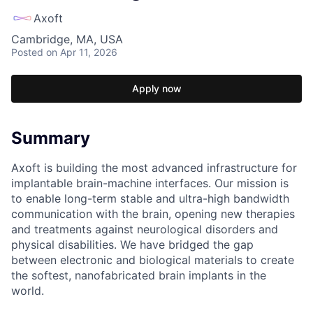
Axoft
Cambridge, MA, USA
Posted
on Apr 11, 2026
Apply now
Summary
Axoft is building the most advanced infrastructure for
implantable brain-machine interfaces. Our mission is
to enable long-term stable and ultra-high bandwidth
communication with the brain, opening new therapies
and treatments against neurological disorders and
physical disabilities. We have bridged the gap
between electronic and biological materials to create
the softest, nanofabricated brain implants in the
world.