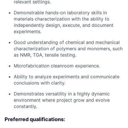
relevant settings.
Demonstrable hands-on laboratory skills in
materials characterization with the ability to
independently design, execute, and document
experiments.
Good understanding of chemical and mechanical
characterization of polymers and monomers, such
as NMR, TGA, tensile testing.
Microfabrication cleanroom experience.
Ability to analyze experiments and communicate
conclusions with clarity.
Demonstrates versatility in a highly dynamic
environment where project grow and evolve
constantly.
Preferred qualifications: