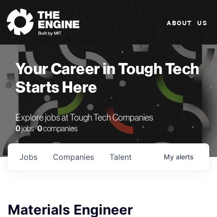
The Engine
ABOUT US
Your Career in Tough Tech
Starts Here
Explore jobs at Tough Tech Companies
0
jobs ·
0
companies
Jobs
Companies
Talent
My
alerts
Materials Engineer