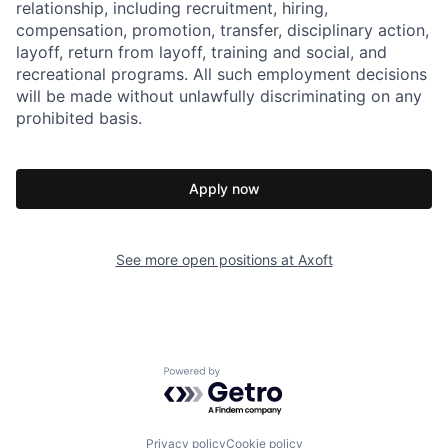
relationship, including recruitment, hiring,
compensation, promotion, transfer, disciplinary action,
layoff, return from layoff, training and social, and
recreational programs. All such employment decisions
will be made without unlawfully discriminating on any
prohibited basis.
Apply now
See more open positions at
Axoft
Powered by Getro.com
Privacy policy
Cookie policy