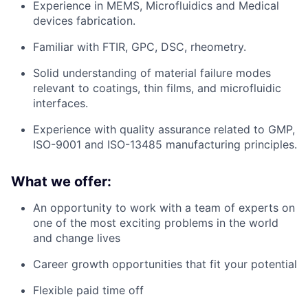
Experience in MEMS, Microfluidics and Medical
devices fabrication.
Familiar with FTIR, GPC, DSC, rheometry.
Solid understanding of material failure modes
relevant to coatings, thin films, and microfluidic
interfaces.
Experience with quality assurance related to GMP,
ISO-9001 and ISO-13485 manufacturing principles.
What we offer:
An opportunity to work with a team of experts on
one of the most exciting problems in the world
and change lives
Career growth opportunities that fit your potential
Flexible paid time off