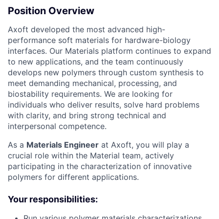
Position Overview
Axoft developed the most advanced high-
performance soft materials for hardware-biology
interfaces. Our Materials platform continues to expand
to new applications, and the team continuously
develops new polymers through custom synthesis to
meet demanding mechanical, processing, and
biostability requirements. We are looking for
individuals who deliver results, solve hard problems
with clarity, and bring strong technical and
interpersonal competence.
As a
Materials Engineer
at Axoft, you will play a
crucial role within the Material team, actively
participating in the characterization of innovative
polymers for different applications.
Your responsibilities:
Run various polymer materials characterizations,