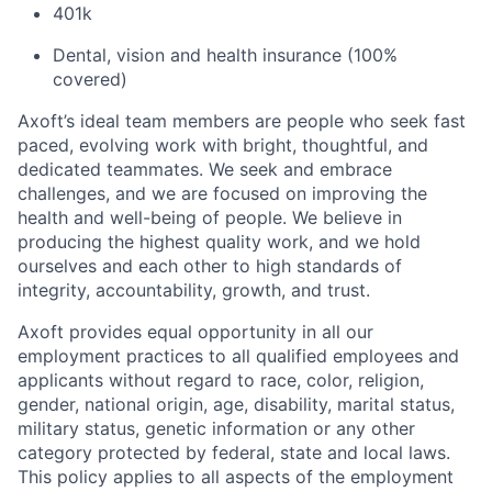
401k
Dental, vision and health insurance (100%
covered)
Axoft’s ideal team members are people who seek fast
paced, evolving work with bright, thoughtful, and
dedicated teammates. We seek and embrace
challenges, and we are focused on improving the
health and well-being of people. We believe in
producing the highest quality work, and we hold
ourselves and each other to high standards of
integrity, accountability, growth, and trust.
Axoft provides equal opportunity in all our
employment practices to all qualified employees and
applicants without regard to race, color, religion,
gender, national origin, age, disability, marital status,
military status, genetic information or any other
category protected by federal, state and local laws.
This policy applies to all aspects of the employment