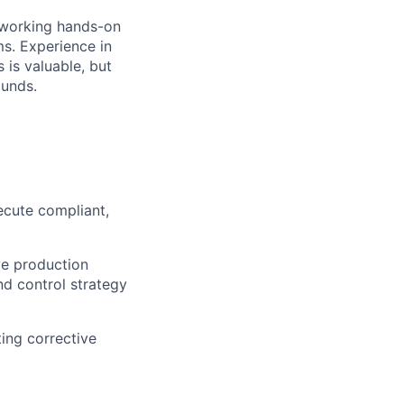
 working hands-on
ms. Experience in
 is valuable, but
ounds.
ecute compliant,
ve production
nd control strategy
ting corrective