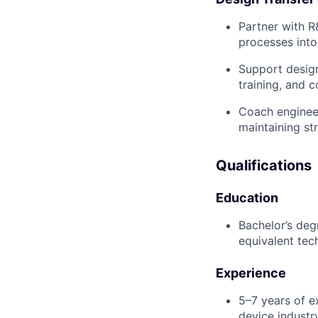
Partner with R
processes into
Support design
training, and c
Coach engineer
maintaining st
Qualifications
Education
Bachelor’s deg
equivalent tech
Experience
5–7 years of e
device industry