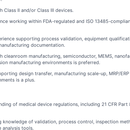
 Class II and/or Class III devices.
ence working within FDA-regulated and ISO 13485-complia
ience supporting process validation, equipment qualificat
manufacturing documentation.
h cleanroom manufacturing, semiconductor, MEMS, nanofabr
ion manufacturing environments is preferred.
porting design transfer, manufacturing scale-up, MRP/ERP
nments is a plus.
nding of medical device regulations, including 21 CFR Part
 knowledge of validation, process control, inspection me
 analysis tools.