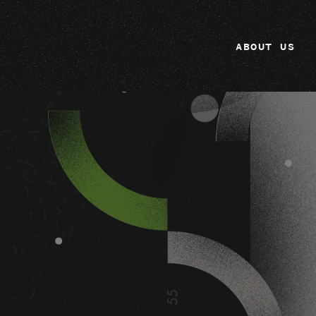
ABOUT US