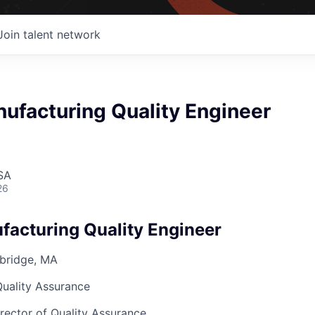
Join talent network
ufacturing Quality Engineer
SA
26
facturing Quality Engineer
bridge, MA
Quality Assurance
irector of Quality Assurance