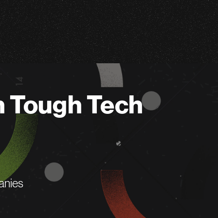
n Tough Tech
anies