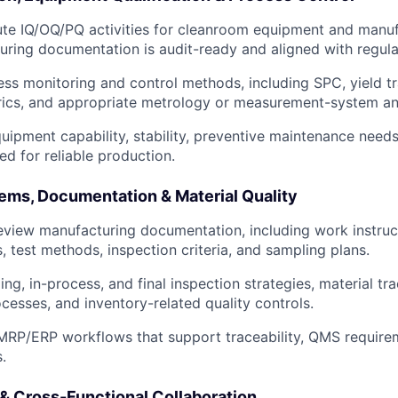
te IQ/OQ/PQ activities for cleanroom equipment and manuf
uring documentation is audit-ready and aligned with regula
ess monitoring and control methods, including SPC, yield t
rics, and appropriate metrology or measurement-system ana
uipment capability, stability, preventive maintenance needs
ed for reliable production.
ems, Documentation & Material Quality
view manufacturing documentation, including work instruct
, test methods, inspection criteria, and sampling plans.
g, in-process, and final inspection strategies, material trac
ocesses, and inventory-related quality controls.
MRP/ERP workflows that support traceability, QMS requirem
.
 & Cross-Functional Collaboration