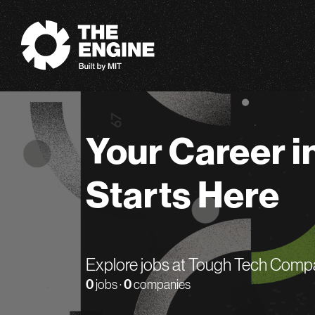
The Engine
Your Career i
Starts Here
Explore jobs at Tough Tech Comp
0
jobs ·
0
companies