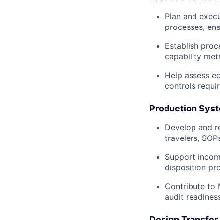
Plan and execu
processes, ens
Establish proc
capability met
Help assess eq
controls requir
Production Syst
Develop and re
travelers, SOPs
Support incomin
disposition pr
Contribute to 
audit readiness
Design Transfer