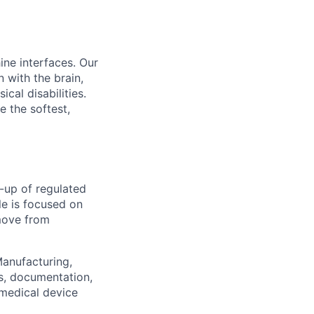
ine interfaces. Our
 with the brain,
cal disabilities.
e the softest,
-up of regulated
le is focused on
 move from
Manufacturing,
es, documentation,
I medical device