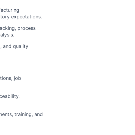
acturing
tory expectations.
racking, process
lysis.
, and quality
ions, job
eability,
ents, training, and