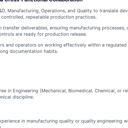
&D, Manufacturing, Operations, and Quality to translate de
 controlled, repeatable production practices.
 transfer deliverables, ensuring manufacturing processes,
ontrols are ready for production release.
s and operators on working effectively within a regulate
rong documentation habits.
ree in Engineering (Mechanical, Biomedical, Chemical, or rel
nical discipline.
xperience in manufacturing quality or quality engineering w
.