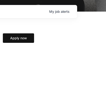
My
job
alerts
Apply now