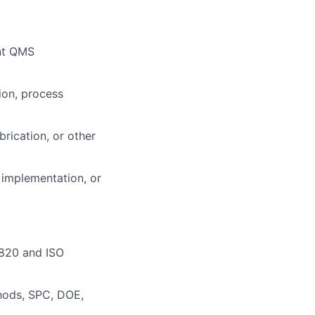
nt QMS
ion, process
ication, or other
 implementation, or
 820 and ISO
thods, SPC, DOE,