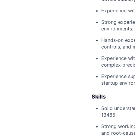
Experience with
Strong experi
environments.
Hands-on exper
controls, and 
Experience wit
complex precis
Experience sup
startup enviro
Skills
Solid understa
13485.
Strong working
and root-cause