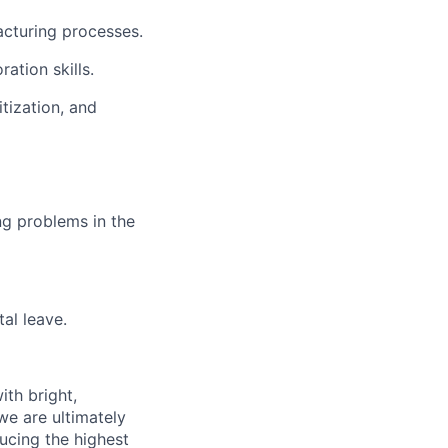
facturing processes.
ation skills.
itization, and
ng problems in the
al leave.
th bright,
e are ultimately
ucing the highest