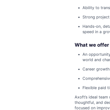
Ability to tra
Strong project
Hands-on, detai
speed in a gro
What we offer
An opportunity
world and chan
Career growth o
Comprehensive 
Flexible paid t
Axoft’s ideal team
thoughtful, and de
focused on improvi