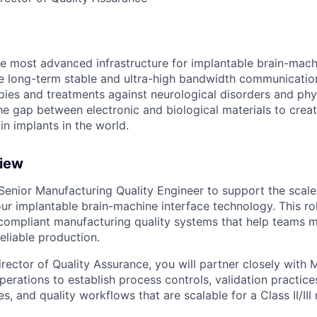
the most advanced infrastructure for implantable brain-mach
le long-term stable and ultra-high bandwidth communication
ies and treatments against neurological disorders and physi
e gap between electronic and biological materials to creat
in implants in the world.
view
 Senior Manufacturing Quality Engineer to support the scale
ur implantable brain-machine interface technology. This ro
, compliant manufacturing quality systems that help teams
eliable production.
rector of Quality Assurance, you will partner closely with 
perations to establish process controls, validation practic
es, and quality workflows that are scalable for a Class II/II