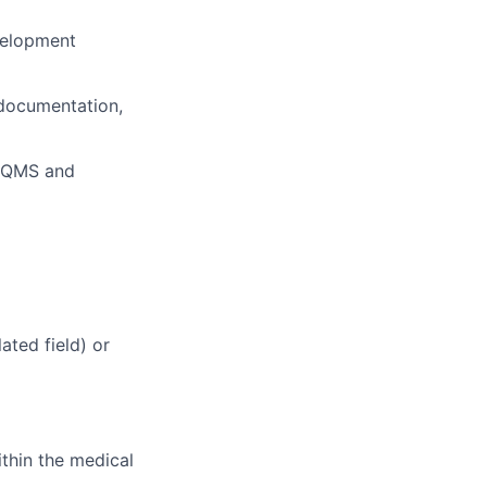
velopment
 documentation,
d QMS and
ated field) or
ithin the medical