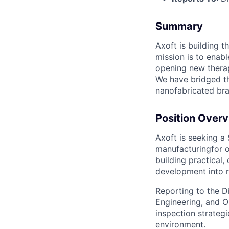
Summary
Axoft is building 
mission is to enab
opening new therap
We have bridged th
nanofabricated bra
Position Over
Axoft is seeking a
manufacturingfor o
building practical
development into r
Reporting to the Di
Engineering, and O
inspection strategi
environment.