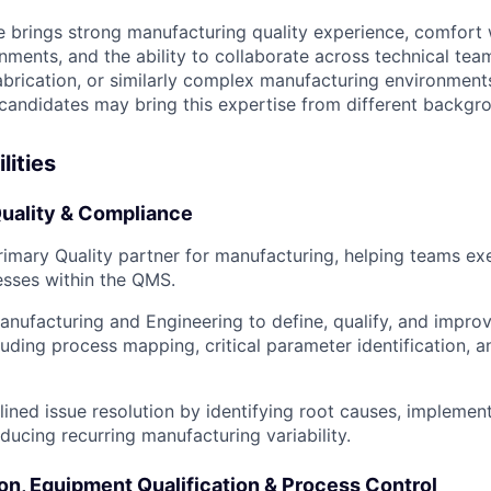
e brings strong manufacturing quality experience, comfort
nments, and the ability to collaborate across technical tea
brication, or similarly complex manufacturing environments
candidates may bring this expertise from different backgr
lities
uality & Compliance
rimary Quality partner for manufacturing, helping teams ex
esses within the QMS.
anufacturing and Engineering to define, qualify, and impro
luding process mapping, critical parameter identification, a
lined issue resolution by identifying root causes, implemen
ducing recurring manufacturing variability.
on, Equipment Qualification & Process Control