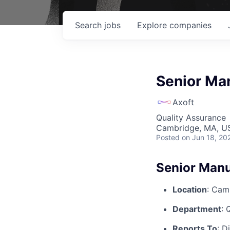
Search
jobs
Explore
companies
Senior Man
Axoft
Quality Assurance
Cambridge, MA, U
Posted
on Jun 18, 20
Senior Manu
Location
: Cam
Department
: 
Reports To
: D