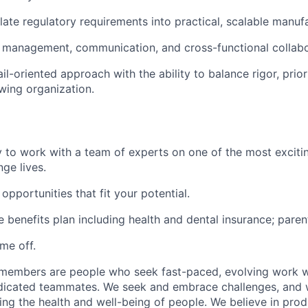
nslate regulatory requirements into practical, scalable manu
 management, communication, and cross-functional collabor
l-oriented approach with the ability to balance rigor, prior
wing organization.
 to work with a team of experts on one of the most exciti
ge lives.
pportunities that fit your potential.
benefits plan including health and dental insurance; parent
ime off.
 members are people who seek fast-paced, evolving work wi
dicated teammates. We seek and embrace challenges, and w
ng the health and well-being of people. We believe in prod