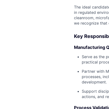
The ideal candidat
in regulated enviro
cleanroom, microfa
we recognize that 
Key Responsibi
Manufacturing Q
Serve as the p
practical proc
Partner with M
processes, inc
development.
Support discip
actions, and re
Process Validati