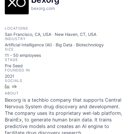
bexorg.com
LOCATIONS
San Francisco, CA, USA · New Haven, CT, USA
INDUSTRY
Artificial Intelligence (AI) · Big Data · Biotechnology
SIZE
11 - 50
employees
STAGE
Pre Seed
FOUNDED IN
2021
SOCIALS
LinkedIn
Crunchbase
ABOUT
Bexorg is a techbio company that supports Central
Nervous System drug discovery and development.
The company uses its proprietary wet-lab platform,
BrainEx, to generate human brain data. It trains
predictive models and creates an AI engine to
facilitate drug discovery research.