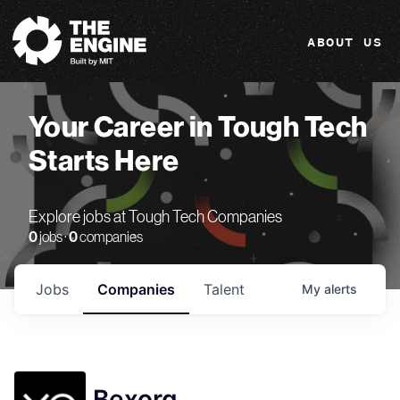
The Engine
ABOUT US
Your Career in Tough Tech
Starts Here
Explore jobs at Tough Tech Companies
0
jobs ·
0
companies
Jobs
Companies
Talent
My
alerts
Bexorg