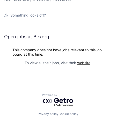
Something looks off?
Open jobs at
Bexorg
This company does not have jobs relevant to this job
board at this time.
To view all their jobs, visit their
website
.
Powered by Getro.com
Privacy policy
Cookie policy