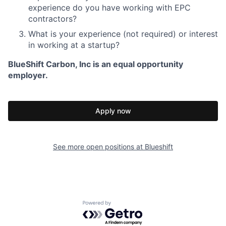
experience do you have working with EPC
contractors?
What is your experience (not required) or interest
in working at a startup?
BlueShift Carbon, Inc is an equal opportunity
employer.
Apply now
See more open positions at
Blueshift
Powered by Getro.com