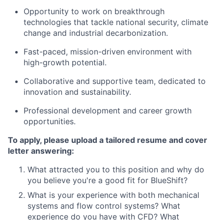
Opportunity to work on breakthrough
technologies that tackle national security, climate
change and industrial decarbonization.
Fast-paced, mission-driven environment with
high-growth potential.
Collaborative and supportive team, dedicated to
innovation and sustainability.
Professional development and career growth
opportunities.
To apply, please upload a tailored resume and cover
letter answering:
What attracted you to this position and why do
you believe you're a good fit for BlueShift?
What is your experience with both mechanical
systems and flow control systems? What
experience do you have with CFD? What