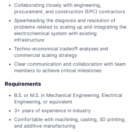
Collaborating closely with engineering,
procurement, and construction (EPC) contractors
Spearheading the diagnosis and resolution of
problems related to scaling up and integrating the
electrochemical system with existing
infrastructure
Techno-economical tradeoff analyses and
commercial scaling strategy
Clear communication and collaboration with team
members to achieve critical milestones
Requirements
B.S. or M.S. in Mechanical Engineering, Electrical
Engineering, or equivalent
3+ years of experience in industry
Comfortable with machining, casting, 3D printing,
and additive manufacturing