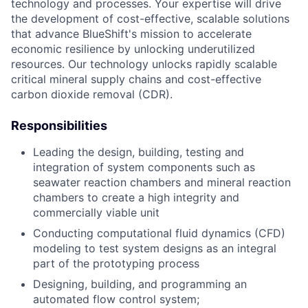
technology and processes. Your expertise will drive
the development of cost-effective, scalable solutions
that advance BlueShift's mission to accelerate
economic resilience by unlocking underutilized
resources. Our technology unlocks rapidly scalable
critical mineral supply chains and cost-effective
carbon dioxide removal (CDR).
Responsibilities
Leading the design, building, testing and
integration of system components such as
seawater reaction chambers and mineral reaction
chambers to create a high integrity and
commercially viable unit
Conducting computational fluid dynamics (CFD)
modeling to test system designs as an integral
part of the prototyping process
Designing, building, and programming an
automated flow control system;