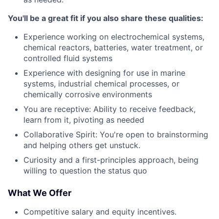
You'll be a great fit if you also share these qualities:
Experience working on electrochemical systems,
chemical reactors, batteries, water treatment, or
controlled fluid systems
Experience with designing for use in marine
systems, industrial chemical processes, or
chemically corrosive environments
You are r
eceptive: Ability to receive feedback,
learn from it, pivoting as needed
Collaborative Spirit: You're open to brainstorming
and helping others get unstuck.
Curiosity and a first-principles approach, being
willing to question the status quo
What We Offer
Competitive salary and equity incentives.