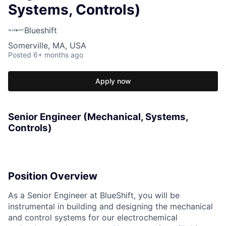
Systems, Controls)
Blueshift
Somerville, MA, USA
Posted
6+ months ago
Apply now
Senior Engineer (Mechanical, Systems,
Controls)
Position Overview
As a Senior Engineer at BlueShift, you will be
instrumental in building and designing the mechanical
and control systems for our electrochemical