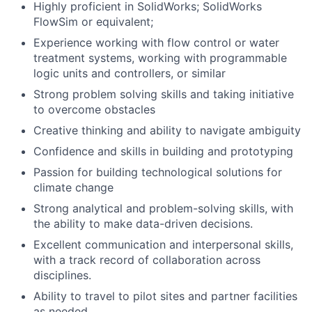
Highly proficient in SolidWorks; SolidWorks
FlowSim or equivalent;
Experience working with flow control or water
treatment systems, working with programmable
logic units and controllers, or similar
Strong problem solving skills and taking initiative
to overcome obstacles
Creative thinking and ability to navigate ambiguity
Confidence and skills in building and prototyping
Passion for building technological solutions for
climate change
Strong analytical and problem-solving skills, with
the ability to make data-driven decisions.
Excellent communication and interpersonal skills,
with a track record of collaboration across
disciplines.
Ability to travel to pilot sites and partner facilities
as needed.