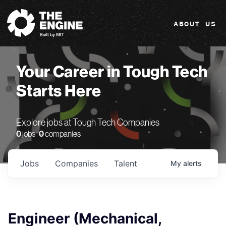
The Engine
ABOUT US
Your Career in Tough Tech
Starts Here
Explore jobs at Tough Tech Companies
0
jobs ·
0
companies
Jobs
Companies
Talent
My
alerts
Engineer (Mechanical,