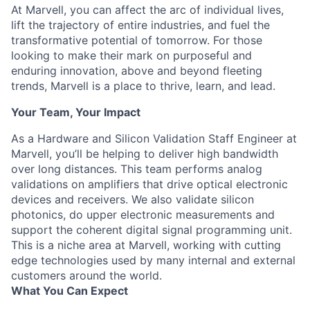
At Marvell, you can affect the arc of individual lives,
lift the trajectory of entire industries, and fuel the
transformative potential of tomorrow. For those
looking to make their mark on purposeful and
enduring innovation, above and beyond fleeting
trends, Marvell is a place to thrive, learn, and lead.
Your Team, Your Impact
As a Hardware and Silicon Validation Staff Engineer at
Marvell, you’ll be helping to deliver high bandwidth
over long distances. This team performs analog
validations on amplifiers that drive optical electronic
devices and receivers. We also validate silicon
photonics, do upper electronic measurements and
support the coherent digital signal programming unit.
This is a niche area at Marvell, working with cutting
edge technologies used by many internal and external
customers around the world.
What You Can Expect