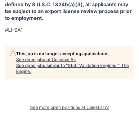
defined by 8 U.S.C. 1324b(a)(3), all applicants may
be subject to an export license review process prior
to employment.
#LI-SA1
This job is no longer accepting applications
See open jobs at
Celestial AI
.
See open jobs similar to "
Staff Validation Engineer
"
The
Engine
.
See more open positions at
Celestial AI