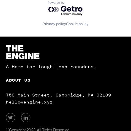
Powered by Getro.com
Privacy policy
Cookie policy
Homepage
A Home for Tough Tech Founders.
ABOUT US
750 Main Street, Cambridge, MA 02139
hello@engine.xyz
View
View
our
our
Twitter
LinkedIn
©Copyright 2023. All Rights Reserved