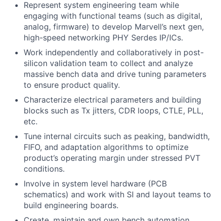
Represent system engineering team while
engaging with functional teams (such as digital,
analog, firmware) to develop Marvell’s next gen,
high-speed networking PHY Serdes IP/ICs.
Work independently and collaboratively in post-
silicon validation team to collect
and
analyze
massive
bench
data and drive tuning parameters
to ensure product quality.
Characterize electrical parameters and building
blocks such as Tx jitters, CDR loops, CTLE, PLL,
etc.
Tune internal
circuits
such as peaking, bandwidth,
FIFO, and adaptation algorithms to optimize
product’s operating margin
under
stressed PVT
conditions.
Involve in system level hardware (PCB
schematics) and work with SI and layout teams to
build engineering boards.
Create, maintain and own bench automation