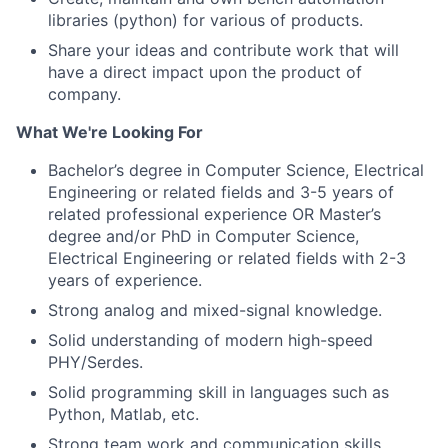
libraries (python) for various of products.
Share your ideas and contribute work that
will
have a direct impact
upon
the product of
company.
What We're Looking For
Bachelor’s degree in Computer Science, Electrical
Engineering or related fields and 3-5 years of
related professional experience OR Master’s
degree and/or PhD in Computer Science,
Electrical Engineering or related fields with 2-3
years of experience.
Strong analog
and
mixed-signal knowledge.
Solid understanding of modern high-speed
PHY/Serdes.
Solid programming skill in languages such as
Python, Matlab, etc.
Strong team work and communication skills.