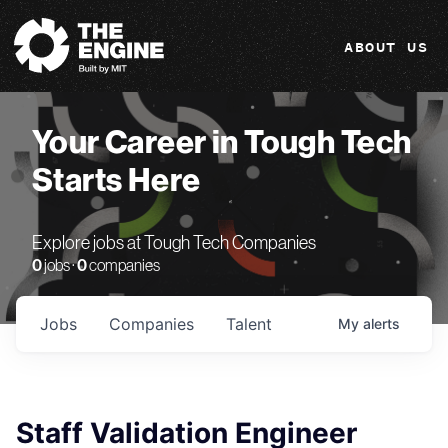
The Engine
ABOUT US
Your Career in Tough Tech
Starts Here
Explore jobs at Tough Tech Companies
0
jobs ·
0
companies
Jobs
Companies
Talent
My
alerts
Staff Validation Engineer