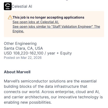
Celestial AI
This job is no longer accepting applications
See open jobs at
Celestial AI
.
See open jobs similar to "
Staff Validation Engineer
"
The
Engine
.
Other Engineering
Santa Clara, CA, USA
USD 108,220-162,100 / year + Equity
Posted
on Mar 22, 2026
About Marvell
Marvell’s semiconductor solutions are the essential
building blocks of the data infrastructure that
connects our world. Across enterprise, cloud and AI,
and carrier architectures, our innovative technology is
enabling new possibilities.