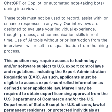
ChatGPT or Copilot, or automated note-taking bots)
during interviews.
These tools must not be used to record, assist with, or
enhance responses in any way. Our interviews are
designed to evaluate your individual experience,
thought process, and communication skills in real
time. Use of AI tools without prior instruction from the
interviewer will result in disqualification from the hiring
process.
This position may require access to technology
and/or software subject to U.S. export control laws
and regulations, including the Export Administration
Regulations (EAR). As such, applicants must be
eligible to access export-controlled information as
defined under applicable law. Marvell may be
required to obtain export licensing approval from the
U.S. Department of Commerce and/or the U.S.
Department of State. Except for U.S. citizens, lawful
permanent residents, or protected individuals as