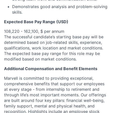
Demonstrates good analysis and problem-solving
skills.
Expected Base Pay Range (USD)
108,220 - 162,100, $ per annum
The successful candidate’s starting base pay will be
determined based on job-related skills, experience,
qualifications, work location and market conditions.
The expected base pay range for this role may be
modified based on market conditions.
Additional Compensation and Benefit Elements
Marvell is committed to providing exceptional,
comprehensive benefits that support our employees
at every stage - from internship to retirement and
through life’s most important moments. Our offerings
are built around four key pillars: financial well-being,
family support, mental and physical health, and
recognition. Highlights include an employee stock