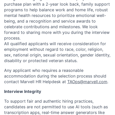
purchase plan with a 2-year look back, family support
programs to help balance work and home life, robust
mental health resources to prioritize emotional well-
being, and a recognition and service awards to
celebrate contributions and milestones. We look
forward to sharing more with you during the interview
process.
All qualified applicants will receive consideration for
employment without regard to race, color, religion,
sex, national origin, sexual orientation, gender identity,
disability or protected veteran status.
Any applicant who requires a reasonable
accommodation during the selection process should
contact Marvell HR Helpdesk at
TAOps@marvell.com
.
Interview Integrity
To support fair and authentic hiring practices,
candidates are not permitted to use AI tools (such as
transcription apps, real-time answer generators like