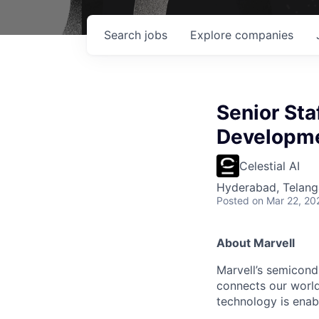
Search
jobs
Explore
companies
Senior Sta
Developme
Celestial AI
Hyderabad, Telanga
Posted
on Mar 22, 20
About Marvell
Marvell’s semicondu
connects our world.
technology is enabl