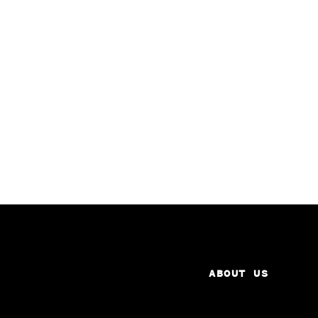
ABOUT US