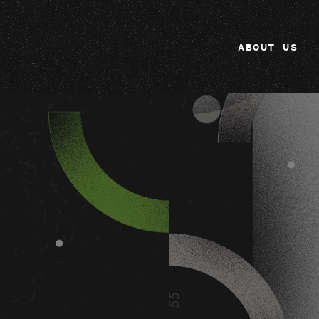
ABOUT US