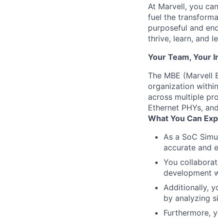
At Marvell, you can 
fuel the transform
purposeful and end
thrive, learn, and l
Your Team, Your 
The MBE (Marvell B
organization within
across multiple pr
Ethernet PHYs, and
What You Can Exp
As a SoC Simula
accurate and e
You collaborat
development wel
Additionally, 
by analyzing si
Furthermore, y