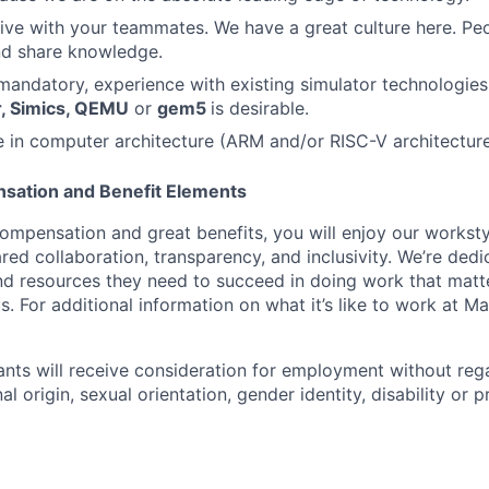
ive with your teammates. We have a great culture here. Pe
nd share knowledge.
mandatory, experience with existing simulator technologies
r, Simics, QEMU
or
gem5
is desirable.
 in computer architecture (ARM and/or RISC-V architecture)
sation and Benefit Elements
ompensation and great benefits, you will enjoy our worksty
ed collaboration, transparency, and inclusivity. We’re dedi
nd resources they need to succeed in doing work that matt
. For additional information on what it’s like to work at Marv
cants will receive consideration for employment without rega
nal origin, sexual orientation, gender identity, disability or