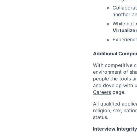
Collaborat
another a
While not 
Virtualize
Experience
Additional Compen
With competitive c
environment of shar
people the tools a
and develop with us
Careers
page.
All qualified appli
religion, sex, natio
status.
Interview Integrity