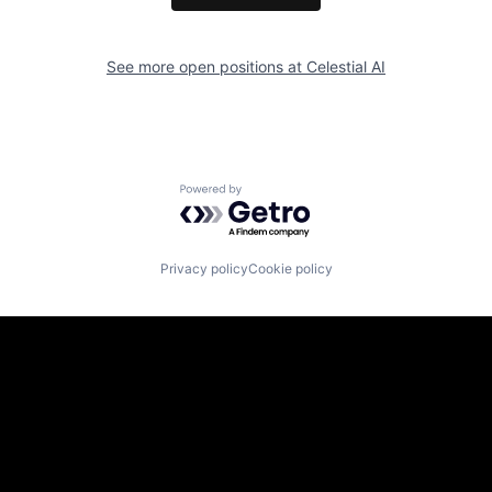
See more open positions at
Celestial AI
Powered by Getro.com
Privacy policy
Cookie policy