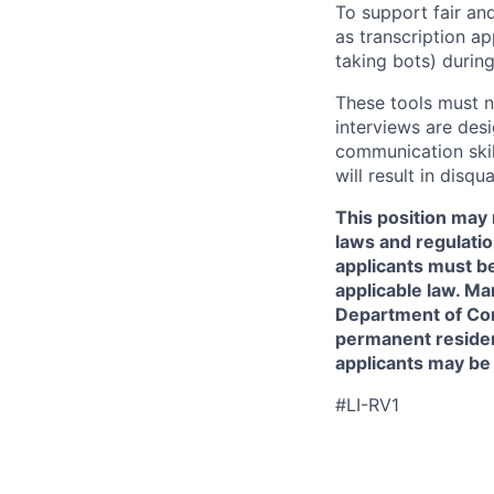
To support fair and
as transcription a
taking bots) during
These tools must n
interviews are des
communication skill
will result in disqu
This position may 
laws and regulatio
applicants must be
applicable law. Ma
Department of Comm
permanent resident
applicants may be
#LI-RV1