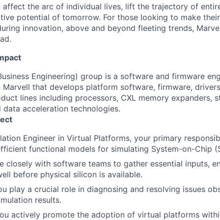
affect the arc of individual lives, lift the trajectory of entir
ative potential of tomorrow. For those looking to make thei
uring innovation, above and beyond fleeting trends, Marvell
ead.
Impact
usiness Engineering) group is a software and firmware eng
 Marvell that develops platform software, firmware, drivers
oduct lines including processors, CXL memory expanders, st
 data acceleration technologies.
ect
tion Engineer in Virtual Platforms, your primary responsibil
fficient functional models for simulating System-on-Chip (
e closely with software teams to gather essential inputs, e
l before physical silicon is available.
you play a crucial role in diagnosing and resolving issues o
mulation results.
ou actively promote the adoption of virtual platforms with