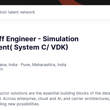
Join talent network
ff Engineer - Simulation
nt( System C/ VDK)
na, India · Pune, Maharashtra, India
26
ctor solutions are the essential building blocks of the data
 Across enterprise, cloud and AI, and carrier architectures
ing new possibilities.