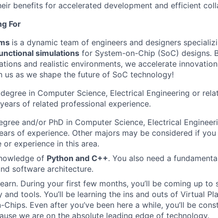
eir benefits for accelerated development and efficient coll
ng For
rms
is a dynamic team of engineers and designers specializi
unctional simulations
for System-on-Chip (SoC) designs. B
ations and realistic environments, we accelerate innovatio
n us as we shape the future of SoC technology!
 degree in Computer Science, Electrical Engineering or relat
 years of related professional experience.
egree and/or PhD in Computer Science, Electrical Engineerin
ears of experience. Other majors may be considered if yo
or experience in this area.
nowledge of
Python and C++
. You also need a fundamenta
nd software architecture.
 learn. During your first few months, you’ll be coming up to
 and tools. You’ll be learning the ins and outs of Virtual P
Chips. Even after you’ve been here a while, you’ll be cons
ause we are on the absolute leading edge of technology.