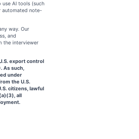
o use AI tools (such
or automated note-
 any way. Our
ss, and
m the interviewer
.S. export control
. As such,
ned under
from the U.S.
. citizens, lawful
)(3), all
ployment.