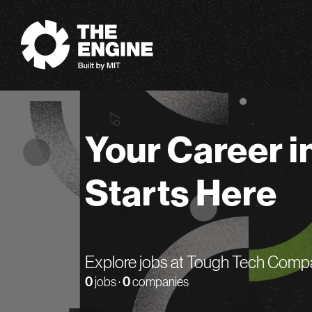
The Engine
Your Career i
Starts Here
Explore jobs at Tough Tech Comp
0
jobs ·
0
companies