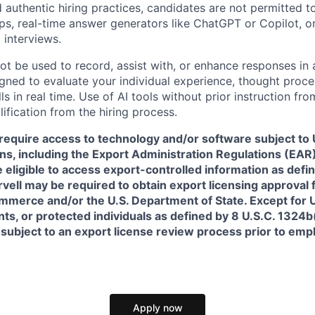
 authentic hiring practices, candidates are not permitted t
pps, real-time answer generators like ChatGPT or Copilot, 
 interviews.
ot be used to record, assist with, or enhance responses in
igned to evaluate your individual experience, thought proce
s in real time. Use of AI tools without prior instruction fro
alification from the hiring process.
require access to technology and/or software subject to U
ns, including the Export Administration Regulations (EAR)
 eligible to access export-controlled information as defi
rvell may be required to obtain export licensing approval 
erce and/or the U.S. Department of State. Except for U.S
s, or protected individuals as defined by 8 U.S.C. 1324b(a
 subject to an export license review process prior to em
Apply now