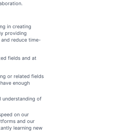
aboration.
ng in creating
y providing
n and reduce time-
ed fields and at
g or related fields
u have enough
l understanding of
 speed on our
latforms and our
tantly learning new