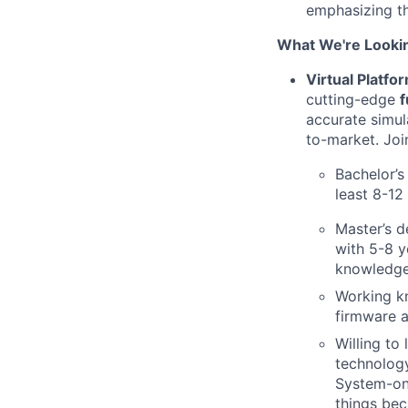
emphasizing th
What We're Looki
Virtual Platfo
cutting-edge
f
accurate simul
to-market. Joi
Bachelor’s
least 8-12
Master’s d
with 5-8 y
knowledge 
Working k
firmware a
Willing to
technology
System-on-
things bec