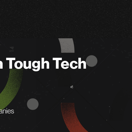
n Tough Tech
anies