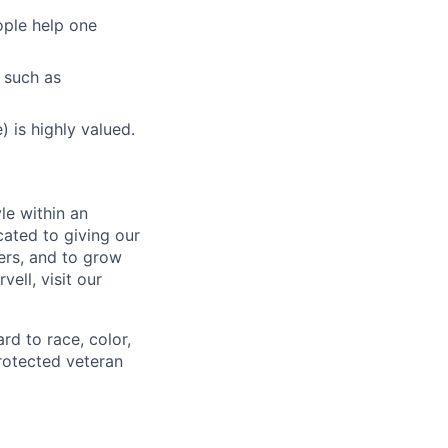
ople help one
 such as
 is highly valued.
le within an
cated to giving our
ers, and to grow
ell, visit our
rd to race, color,
 protected veteran