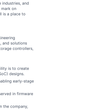
e industries, and
r mark on
 is a place to
ineering
, and solutions
orage controllers,
ity is to create
SoC) designs.
nabling early-stage
bserved in firmware
in the company,