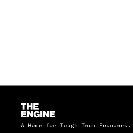
Homepage
A Home for Tough Tech Founders.