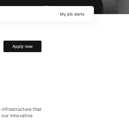
My
job
alerts
Apply now
 infrastructure that
, our innovative