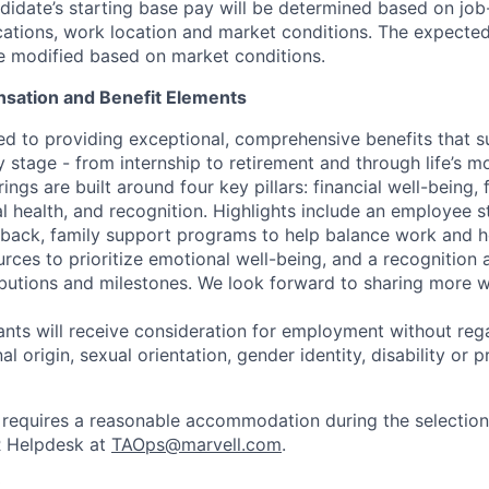
idate’s starting base pay will be determined based on job-r
cations, work location and market conditions.
The expected
be modified based on market conditions.
sation and Benefit Elements
ed to providing exceptional, comprehensive benefits that 
 stage - from internship to retirement and through life’s m
ngs are built around four key pillars: financial well-being, 
l health, and recognition. Highlights include an employee 
 back, family support programs to help balance work and h
urces to prioritize emotional well-being, and a recognition
ibutions and milestones. We look forward to sharing more w
cants will receive consideration for employment without rega
nal origin, sexual orientation, gender identity, disability or
requires a reasonable accommodation during the selection
R Helpdesk at
TAOps@marvell.com
.