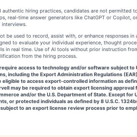
 authentic hiring practices, candidates are not permitted t
pps, real-time answer generators like ChatGPT or Copilot, 
 interviews.
ot be used to record, assist with, or enhance responses in
igned to evaluate your individual experience, thought proce
s in real time. Use of AI tools without prior instruction fro
alification from the hiring process.
require access to technology and/or software subject to U
ns, including the Export Administration Regulations (EAR)
 eligible to access export-controlled information as defi
rvell may be required to obtain export licensing approval 
erce and/or the U.S. Department of State. Except for U.S
s, or protected individuals as defined by 8 U.S.C. 1324b(a
 subject to an export license review process prior to em