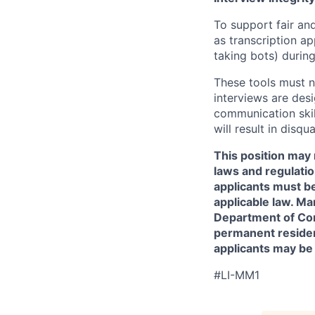
To support fair and
as transcription a
taking bots) during
These tools must n
interviews are des
communication skill
will result in disqu
This position may 
laws and regulatio
applicants must be
applicable law. Ma
Department of Comm
permanent resident
applicants may be
#LI-MM1