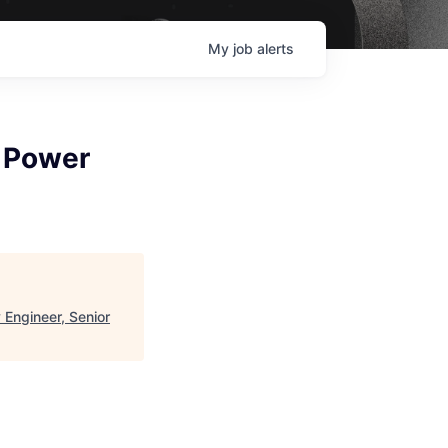
My
job
alerts
d Power
 Engineer, Senior