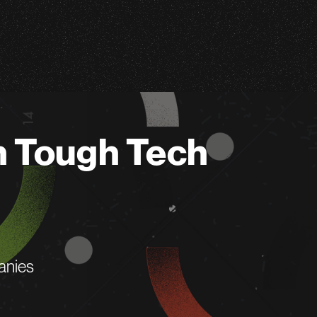
n Tough Tech
anies