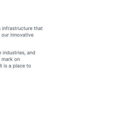
 infrastructure that
, our innovative
e industries, and
r mark on
 is a place to