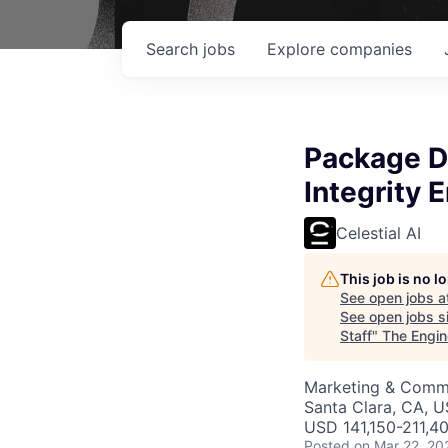
Search
jobs
Explore
companies
Package D
Integrity 
Celestial AI
This job is no 
See open jobs a
See open jobs si
Staff
"
The Engin
Marketing & Commu
Santa Clara, CA, 
USD 141,150-211,40
Posted
on Mar 22, 20