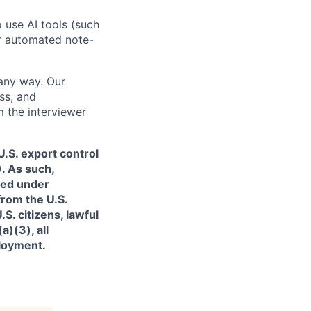
o use AI tools (such
or automated note-
 any way. Our
ss, and
m the interviewer
.S. export control
. As such,
ned under
from the U.S.
. citizens, lawful
)(3), all
ployment.