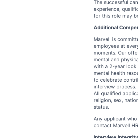
The successful cand
experience, qualifi
for this role may 
Additional Compen
Marvell is committ
employees at every
moments. Our offeri
mental and physica
with a 2-year look
mental health reso
to celebrate contr
interview process.
All qualified appli
religion, sex, natio
status.
Any applicant who 
contact Marvell H
Interview Integrity