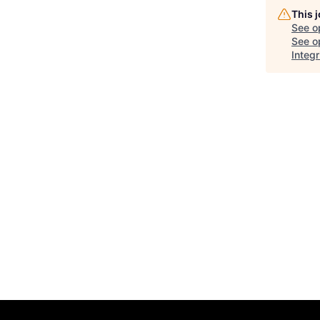
This 
See o
See op
Integr