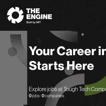
The Engine
Your Career i
Starts Here
Explore jobs at Tough Tech Comp
0
jobs ·
0
companies