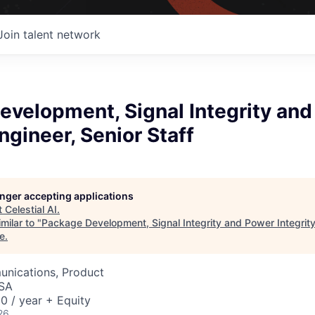
Join talent network
evelopment, Signal Integrity an
Engineer, Senior Staff
longer accepting applications
t
Celestial AI
.
milar to "
Package Development, Signal Integrity and Power Integrity
e
.
nications, Product
USA
0 / year + Equity
26