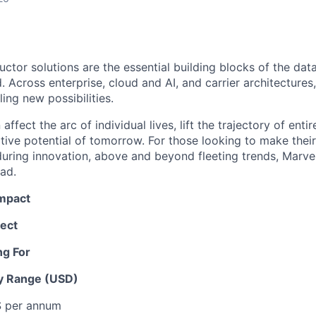
ctor solutions are the essential building blocks of the data
 Across enterprise, cloud and AI, and carrier architectures
ing new possibilities.
affect the arc of individual lives, lift the trajectory of entir
ative potential of tomorrow. For those looking to make thei
uring innovation, above and beyond fleeting trends, Marvell
ead.
Impact
ect
ng For
y Range (USD)
 $ per annum