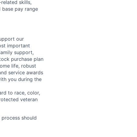
elated skills,
 base pay range
support our
ost important
family support,
stock purchase plan
ome life, robust
 and service awards
ith you during the
rd to race, color,
 protected veteran
 process should