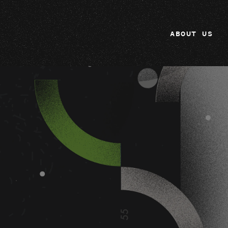
ABOUT US