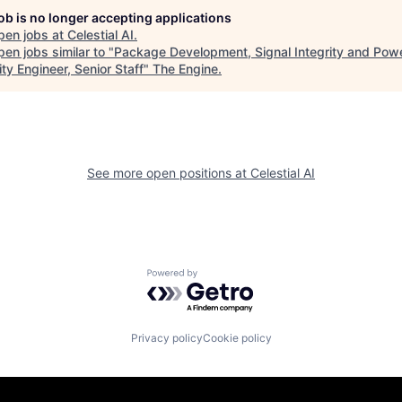
job is no longer accepting applications
pen jobs at
Celestial AI
.
en jobs similar to "
Package Development, Signal Integrity and Pow
ity Engineer, Senior Staff
"
The Engine
.
See more open positions at
Celestial AI
Powered by Getro.com
Privacy policy
Cookie policy