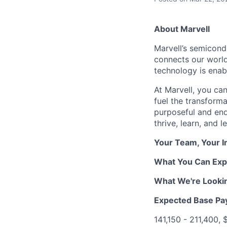
About Marvell
Marvell’s semicondu
connects our world.
technology is enabl
At Marvell, you can 
fuel the transform
purposeful and end
thrive, learn, and l
Your Team, Your 
What You Can Exp
What We're Looki
Expected Base Pa
141,150 - 211,400,