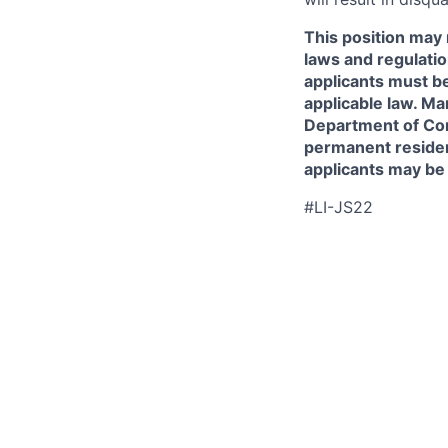
This position may 
laws and regulatio
applicants must be
applicable law. Ma
Department of Comm
permanent resident
applicants may be
#LI-JS22