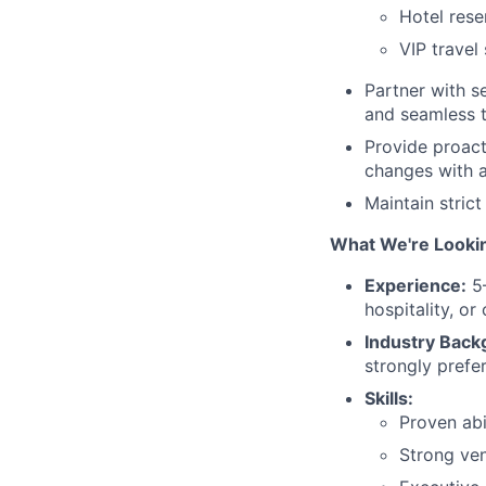
Hotel rese
VIP travel
Partner with se
and seamless t
Provide proact
changes with ag
Maintain strict
What We're Looki
Experience:
5–
hospitality, or
Industry Back
strongly prefe
Skills:
Proven abi
Strong ven