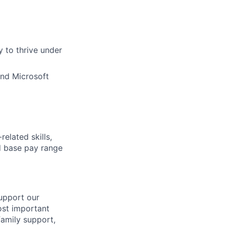
ty to thrive under
and Microsoft
elated skills,
 base pay range
support our
ost important
family support,