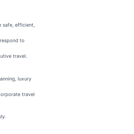
safe, efficient,
 respond to
utive travel.
anning, luxury
corporate travel
ly.