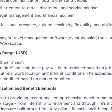
level communication, both written and verbal.
l attention to detail, discretion, and service mindset.
dget management and financial acumen.
fessional presence, cultural sensitivity, flexibility, and abili
ncy in travel management software, event planning tools, 
 Workspace.
y Range (USD)
 $ per annum
idate’s starting base pay will be determined based on job-r
cations, work location and market conditions.
The expected
be modified based on market conditions.
sation and Benefit Elements
ed to providing exceptional, comprehensive benefits that 
 stage - from internship to retirement and through life’s m
ngs are built around four key pillars: financial well-being, 