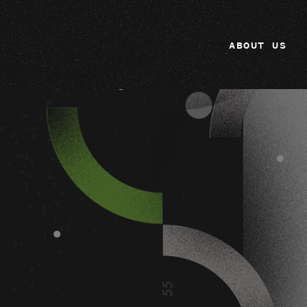
ABOUT US