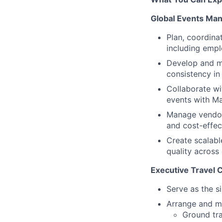
Global Events Ma
Plan, coordina
including empl
Develop and ma
consistency i
Collaborate wi
events with Mar
Manage vendor 
and cost-effec
Create scalabl
quality across
Executive Travel 
Serve as the s
Arrange and ma
Ground tra