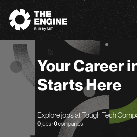
The Engine
Your Career i
Starts Here
Explore jobs at Tough Tech Comp
0
jobs ·
0
companies