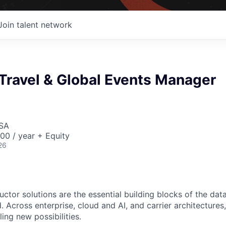
Join talent network
Travel & Global Events Manager
USA
00 / year + Equity
26
ctor solutions are the essential building blocks of the data
 Across enterprise, cloud and AI, and carrier architectures
ing new possibilities.