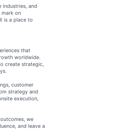
e industries, and
r mark on
 is a place to
eriences that
growth worldwide.
o create strategic,
ys.
ings, customer
rom strategy and
onsite execution,
e outcomes, we
fluence, and leave a