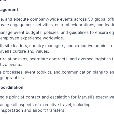
nagement
te, and execute company-wide events across 50 global offi
oyee engagement activities, cultural celebrations, and lead
nage event budgets, policies, and guidelines to ensure eq
n employee experience worldwide.
th site leaders, country managers, and executive administrat
vell’s culture and values.
relationships, negotiate contracts, and oversee logistics t
tive events.
e processes, event toolkits, and communication plans to en
 geographies.
Coordination
ingle point of contact and escalation for Marvell’s executiv
nage all aspects of executive travel, including:
nsportation and airport transfers