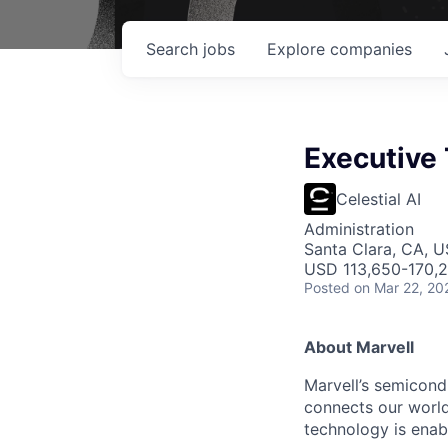
Search
jobs
Explore
companies
Executive 
Celestial AI
Administration
Santa Clara, CA, 
USD 113,650-170,2
Posted
on Mar 22, 20
About Marvell
Marvell’s semicondu
connects our world.
technology is enabl