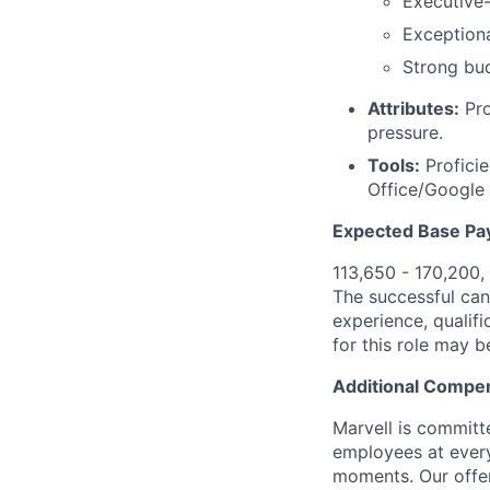
Executive-
Exceptiona
Strong bu
Attributes:
Pro
pressure.
Tools:
Proficie
Office/Google
Expected Base Pa
113,650 - 170,200,
The successful cand
experience, qualifi
for this role may 
Additional Compen
Marvell is committ
employees at every
moments. Our offeri