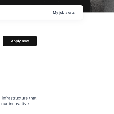
My
job
alerts
Apply now
 infrastructure that
, our innovative