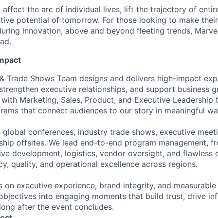
affect the arc of individual lives, lift the trajectory of entir
ative potential of tomorrow. For those looking to make thei
uring innovation, above and beyond fleeting trends, Marvell
ead.
Impact
 & Trade Shows Team designs and delivers high-impact exp
 strengthen executive relationships, and support business 
 with Marketing, Sales, Product, and Executive Leadership t
grams that connect audiences to our story in meaningful wa
 global conferences, industry trade shows, executive meet
rship offsites. We lead end-to-end program management, f
ive development, logistics, vendor oversight, and flawless 
y, quality, and operational excellence across regions.
s on executive experience, brand integrity, and measurabl
objectives into engaging moments that build trust, drive in
long after the event concludes.
ect