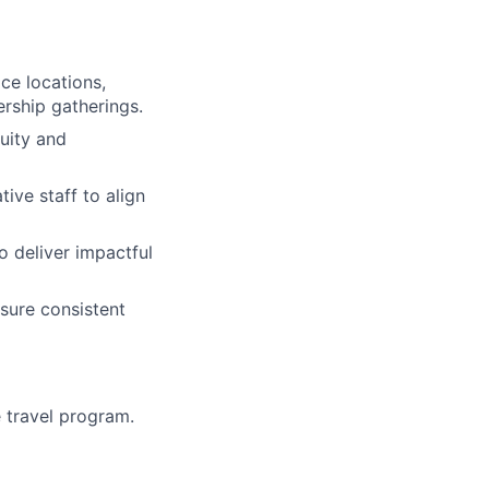
ce locations,
ership gatherings.
uity and
ive staff to align
o deliver impactful
sure consistent
e travel program.