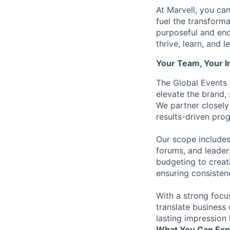
At Marvell, you can 
fuel the transform
purposeful and end
thrive, learn, and l
Your Team, Your 
The Global Events
elevate the brand,
We partner closely
results-driven pro
Our scope includes
forums, and leade
budgeting to creat
ensuring consistenc
With a strong focu
translate business 
lasting impression 
What You Can Exp