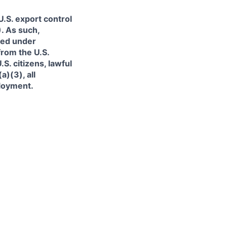
.S. export control
. As such,
ned under
from the U.S.
. citizens, lawful
)(3), all
ployment.