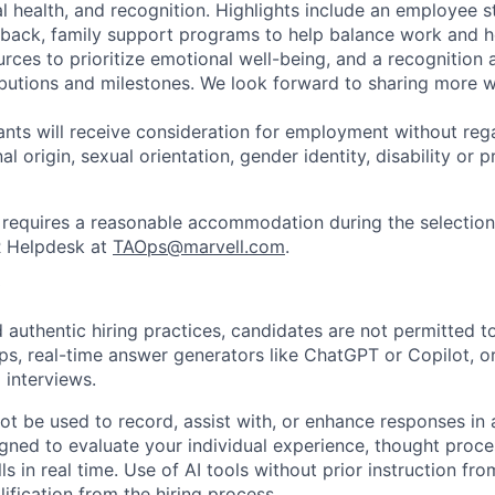
l health, and recognition. Highlights include an employee 
 back, family support programs to help balance work and h
urces to prioritize emotional well-being, and a recognition
ibutions and milestones. We look forward to sharing more w
cants will receive consideration for employment without rega
nal origin, sexual orientation, gender identity, disability or
requires a reasonable accommodation during the selection
R Helpdesk at
TAOps@marvell.com
.
 authentic hiring practices, candidates are not permitted t
pps, real-time answer generators like ChatGPT or Copilot, 
 interviews.
ot be used to record, assist with, or enhance responses in
igned to evaluate your individual experience, thought proce
s in real time. Use of AI tools without prior instruction fro
alification from the hiring process.