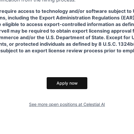
require access to technology and/or software subject to U
ns, including the Export Administration Regulations (EAR)
 eligible to access export-controlled information as defi
rvell may be required to obtain export licensing approval 
erce and/or the U.S. Department of State. Except for U.S
s, or protected individuals as defined by 8 U.S.C. 1324b(a
 subject to an export license review process prior to em
Apply now
See more open positions at
Celestial AI