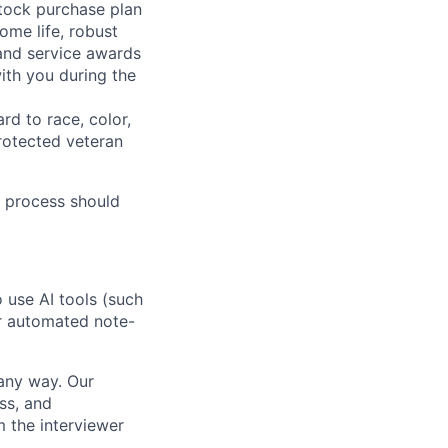
stock purchase plan
ome life, robust
 and service awards
ith you during the
rd to race, color,
 protected veteran
 process should
o use AI tools (such
or automated note-
 any way. Our
ss, and
m the interviewer