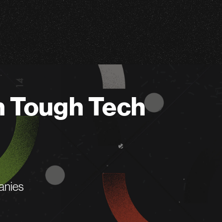
n Tough Tech
anies