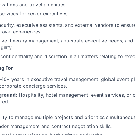
rvations and travel amenities
 services for senior executives
curity, executive assistants, and external vendors to ensure 
ravel experiences.
ive itinerary management, anticipate executive needs, and
ility.
 confidentiality and discretion in all matters relating to exec
ng For
10+ years in executive travel management, global event pl
 corporate concierge services.
ground:
Hospitality, hotel management, event services, or 
rred.
lity to manage multiple projects and priorities simultaneous
dor management and contract negotiation skills.