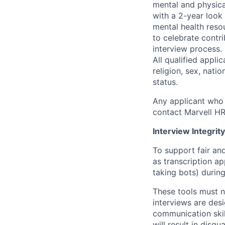
mental and physica
with a 2-year look
mental health reso
to celebrate contr
interview process.
All qualified appli
religion, sex, natio
status.
Any applicant who 
contact Marvell H
Interview Integrity
To support fair and
as transcription a
taking bots) during
These tools must n
interviews are des
communication skill
will result in disqu