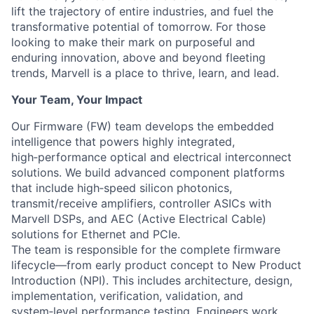
lift the trajectory of entire industries, and fuel the
transformative potential of tomorrow. For those
looking to make their mark on purposeful and
enduring innovation, above and beyond fleeting
trends, Marvell is a place to thrive, learn, and lead.
Your Team, Your Impact
Our Firmware (FW) team develops the embedded
intelligence that powers highly integrated,
high‑performance optical and electrical interconnect
solutions. We build advanced component platforms
that include high‑speed silicon photonics,
transmit/receive amplifiers, controller ASICs with
Marvell DSPs, and AEC (Active Electrical Cable)
solutions for Ethernet and PCIe.
The team is responsible for the complete firmware
lifecycle—from early product concept to New Product
Introduction (NPI). This includes architecture, design,
implementation, verification, validation, and
system‑level performance testing. Engineers work