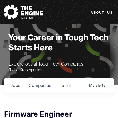
The Engine
ABOUT US
Your Career in Tough Tech
Starts Here
Explore jobs at Tough Tech Companies
0
jobs ·
0
companies
Jobs
Companies
Talent
My
alerts
Firmware Engineer