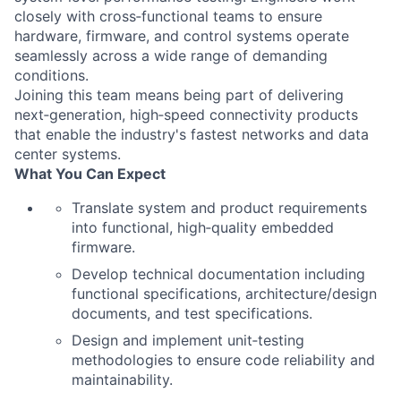
closely with cross‑functional teams to ensure
hardware, firmware, and control systems operate
seamlessly across a wide range of demanding
conditions.
Joining this team means being part of delivering
next‑generation, high‑speed connectivity products
that enable the industry's fastest networks and data
center systems.
What You Can Expect
Translate system and product requirements
into functional, high‑quality embedded
firmware.
Develop technical documentation including
functional specifications, architecture/design
documents, and test specifications.
Design and implement unit‑testing
methodologies to ensure code reliability and
maintainability.