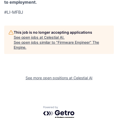
to employment.
#LI-MFBJ
This job is no longer accepting applications
See open jobs at
Celestial AI
.
See open jobs similar to "
Firmware Engineer
"
The
Engine
.
See more open positions at
Celestial AI
Powered by Getro.com