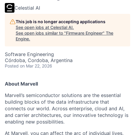
Celestial AI
This job is no longer accepting applications
See open jobs at
Celestial AI
.
See open jobs similar to "
Firmware Engineer
"
The
Engine
.
Software Engineering
Córdoba, Cordoba, Argentina
Posted
on Mar 22, 2026
About Marvell
Marvell’s semiconductor solutions are the essential
building blocks of the data infrastructure that
connects our world. Across enterprise, cloud and AI,
and carrier architectures, our innovative technology is
enabling new possibilities.
At Marvell, you can affect the arc of individual lives,