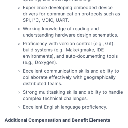
Experience developing embedded device
drivers for communication protocols such as
SPI, I²C, MDIO, UART.
Working knowledge of reading and
understanding hardware design schematics.
Proficiency with version control (e.g., Git),
build systems (e.g., Make/gmake, IDE
environments), and auto‑documenting tools
(e.g., Doxygen).
Excellent communication skills and ability to
collaborate effectively with geographically
distributed teams.
Strong multitasking skills and ability to handle
complex technical challenges.
Excellent English language proficiency.
Additional Compensation and Benefit Elements