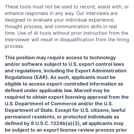
These tools must not be used to record, assist with, or
enhance responses in any way. Our interviews are
designed to evaluate your individual experience,
thought process, and communication skills in real
time. Use of AI tools without prior instruction from the
interviewer will result in disqualification from the hiring
process.
This position may require access to technology
and/or software subject to U.S. export control laws
and regulations, including the Export Administration
Regulations (EAR). As such, applicants must be
eligible to access export-controlled information as
defined under applicable law. Marvell may be
required to obtain export licensing approval from the
U.S. Department of Commerce and/or the U.S.
Department of State. Except for U.S. citizens, lawful
permanent residents, or protected individuals as
defined by 8 U.S.C. 1324b(a)(3), all applicants may
be subject to an export license review process prior