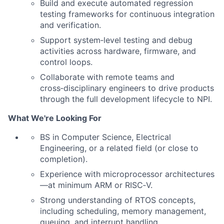
Build and execute automated regression
testing frameworks for continuous integration
and verification.
Support system‑level testing and debug
activities across hardware, firmware, and
control loops.
Collaborate with remote teams and
cross‑disciplinary engineers to drive products
through the full development lifecycle to NPI.
What We're Looking For
BS in Computer Science, Electrical
Engineering, or a related field (or close to
completion).
Experience with microprocessor architectures
—at minimum ARM or RISC‑V.
Strong understanding of RTOS concepts,
including scheduling, memory management,
queuing, and interrupt handling.