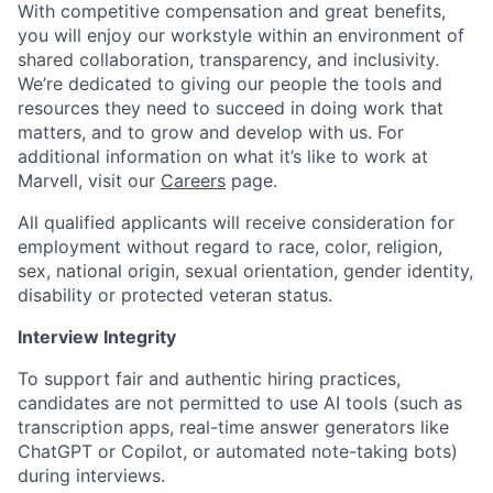
With competitive compensation and great benefits,
you will enjoy our workstyle within an environment of
shared collaboration, transparency, and inclusivity.
We’re dedicated to giving our people the tools and
resources they need to succeed in doing work that
matters, and to grow and develop with us. For
additional information on what it’s like to work at
Marvell, visit our
Careers
page.
All qualified applicants will receive consideration for
employment without regard to race, color, religion,
sex, national origin, sexual orientation, gender identity,
disability or protected veteran status.
Interview Integrity
To support fair and authentic hiring practices,
candidates are not permitted to use AI tools (such as
transcription apps, real-time answer generators like
ChatGPT or Copilot, or automated note-taking bots)
during interviews.