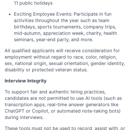
11 public holidays
Exciting Employee Events: Participate in fun
activities throughout the year such as team
birthdays, sports tournaments, company trips,
mid-autumn, appreciation week, charity, health
seminars, year-end party, and more.
All qualified applicants will receive consideration for
employment without regard to race, color, religion,
sex, national origin, sexual orientation, gender identity,
disability or protected veteran status.
Interview Integrity
To support fair and authentic hiring practices,
candidates are not permitted to use AI tools (such as
transcription apps, real-time answer generators like
ChatGPT or Copilot, or automated note-taking bots)
during interviews.
These tools must not be used to record, assist with, or