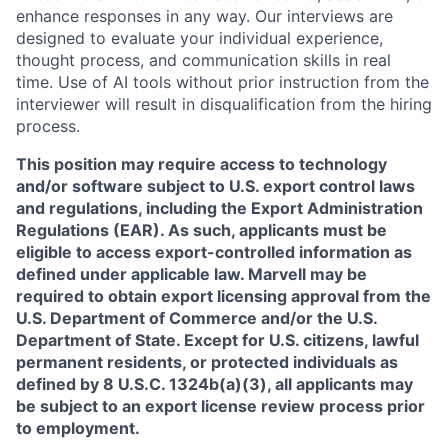
enhance responses in any way. Our interviews are
designed to evaluate your individual experience,
thought process, and communication skills in real
time. Use of AI tools without prior instruction from the
interviewer will result in disqualification from the hiring
process.
This position may require access to technology
and/or software subject to U.S. export control laws
and regulations, including the Export Administration
Regulations (EAR). As such, applicants must be
eligible to access export-controlled information as
defined under applicable law. Marvell may be
required to obtain export licensing approval from the
U.S. Department of Commerce and/or the U.S.
Department of State. Except for U.S. citizens, lawful
permanent residents, or protected individuals as
defined by 8 U.S.C. 1324b(a)(3), all applicants may
be subject to an export license review process prior
to employment.