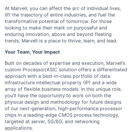
At Marvell, you can affect the arc of individual lives,
lift the trajectory of entire industries, and fuel the
transformative potential of tomorrow. For those
looking to make their mark on purposeful and
enduring innovation, above and beyond fleeting
trends, Marvell is a place to thrive, learn, and lead.
Your Team, Your Impact
Built on decades of expertise and execution, Marvell’s
custom Processor/ASIC solution offers a differentiated
approach with a best-in-class portfolio of data
infrastructure intellectual property (IP) and a wide
array of flexible business models. In this unique role,
you’ll have the opportunity to work on both the
physical design and methodology for future designs
of our next-generation, high-performance processor
chips in a leading-edge CMOS process technology,
targeted at server, 5G/6G, and networking
applications.