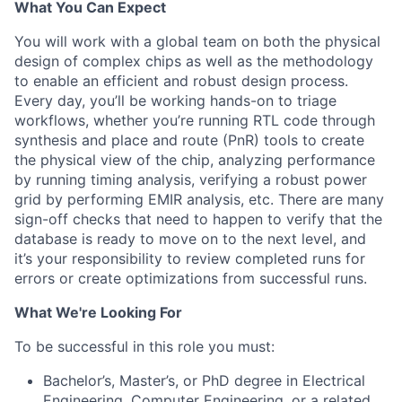
What You Can Expect
You will work with a global team on both the physical
design of complex chips as well as the methodology
to enable an efficient and robust design process.
Every day, you’ll be working hands-on to triage
workflows, whether you’re running RTL code through
synthesis and place and route (PnR) tools to create
the physical view of the chip, analyzing performance
by running timing analysis, verifying a robust power
grid by performing EMIR analysis, etc. There are many
sign-off checks that need to happen to verify that the
database is ready to move on to the next level, and
it’s your responsibility to review completed runs for
errors or create optimizations from successful runs.
What We're Looking For
To be successful in this role you must:
Bachelor’s, Master’s, or PhD degree in Electrical
Engineering, Computer Engineering, or a related