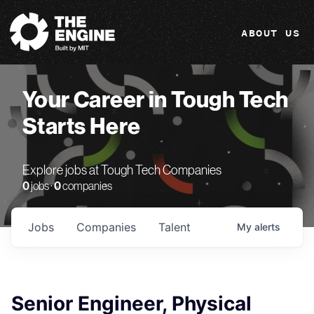
The Engine
ABOUT US
Your Career in Tough Tech
Starts Here
Explore jobs at Tough Tech Companies
0
jobs ·
0
companies
Jobs
Companies
Talent
My
alerts
Senior Engineer, Physical