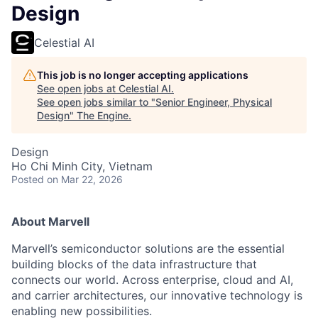
Design
Celestial AI
This job is no longer accepting applications
See open jobs at
Celestial AI
.
See open jobs similar to "
Senior Engineer, Physical
Design
"
The Engine
.
Design
Ho Chi Minh City, Vietnam
Posted
on Mar 22, 2026
About Marvell
Marvell’s semiconductor solutions are the essential
building blocks of the data infrastructure that
connects our world. Across enterprise, cloud and AI,
and carrier architectures, our innovative technology is
enabling new possibilities.