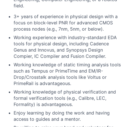
field.
3+ years of experience in physical design with a
focus on block-level PNR for advanced CMOS
process nodes (e.g., 7nm, 5nm, or below).
Working experience with industry-standard EDA
tools for physical design, including Cadence
Genus and Innovus, and Synopsys Design
Compier, IC Compiler and Fusion Compiler.
Working knowledge of static timing analysis tools
such as Tempus or PrimeTime and EM/IR-
Drop/Crosstalk analysis tools like Voltus or
PrimeRail is advantageous.
Working knowledge of physical verification and
formal verification tools (e.g., Calibre, LEC,
Formality) is advantageous.
Enjoy learning by doing the work and having
access to guides and a mentor.