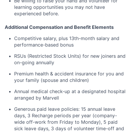
Be willing to raise your hand and volunteer for
learning opportunities you may not have
experienced before.
Additional Compensation and Benefit Elements
Competitive salary, plus 13th-month salary and
performance-based bonus
RSUs (Restricted Stock Units) for new joiners and
on-going annually
Premium health & accident insurance for you and
your family (spouse and children)
Annual medical check-up at a designated hospital
arranged by Marvell
Generous paid leave policies: 15 annual leave
days, 3 Recharge periods per year (company-
wide off-work from Friday to Monday), 5 paid
sick leave days, 3 days of volunteer time-off and