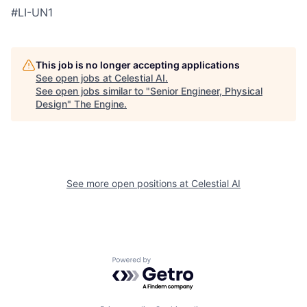
#LI-UN1
This job is no longer accepting applications
See open jobs at
Celestial AI
.
See open jobs similar to "
Senior Engineer, Physical
Design
"
The Engine
.
See more open positions at
Celestial AI
Powered by Getro.com