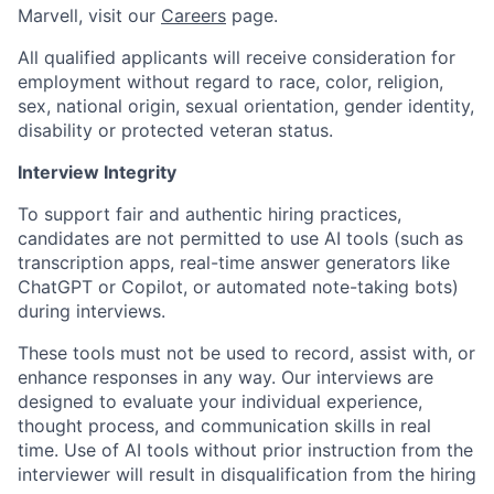
Marvell, visit our
Careers
page.
All qualified applicants will receive consideration for
employment without regard to race, color, religion,
sex, national origin, sexual orientation, gender identity,
disability or protected veteran status.
Interview Integrity
To support fair and authentic hiring practices,
candidates are not permitted to use AI tools (such as
transcription apps, real-time answer generators like
ChatGPT or Copilot, or automated note-taking bots)
during interviews.
These tools must not be used to record, assist with, or
enhance responses in any way. Our interviews are
designed to evaluate your individual experience,
thought process, and communication skills in real
time. Use of AI tools without prior instruction from the
interviewer will result in disqualification from the hiring