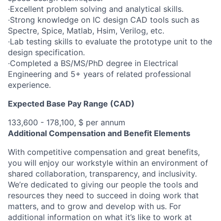
·Excellent problem solving and analytical skills.
·Strong knowledge on IC design CAD tools such as
Spectre, Spice, Matlab, Hsim, Verilog, etc.
·Lab testing skills to evaluate the prototype unit to the
design specification.
·Completed a BS/MS/PhD degree in Electrical
Engineering and 5+ years of related professional
experience.
Expected Base Pay Range (CAD)
133,600 - 178,100, $ per annum
Additional Compensation and Benefit Elements
With competitive compensation and great benefits,
you will enjoy our workstyle within an environment of
shared collaboration, transparency, and inclusivity.
We’re dedicated to giving our people the tools and
resources they need to succeed in doing work that
matters, and to grow and develop with us. For
additional information on what it’s like to work at