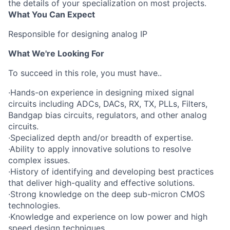
the details of your specialization on most projects.
What You Can Expect
Responsible for designing analog IP
What We're Looking For
To succeed in this role, you must have..
·Hands-on experience in designing mixed signal
circuits including ADCs, DACs, RX, TX, PLLs, Filters,
Bandgap bias circuits, regulators, and other analog
circuits.
·Specialized depth and/or breadth of expertise.
·Ability to apply innovative solutions to resolve
complex issues.
·History of identifying and developing best practices
that deliver high-quality and effective solutions.
·Strong knowledge on the deep sub-micron CMOS
technologies.
·Knowledge and experience on low power and high
speed design techniques.