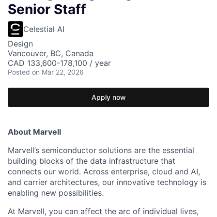
Senior Staff
Celestial AI
Design
Vancouver, BC, Canada
CAD 133,600-178,100 / year
Posted
on Mar 22, 2026
Apply now
About Marvell
Marvell’s semiconductor solutions are the essential
building blocks of the data infrastructure that
connects our world. Across enterprise, cloud and AI,
and carrier architectures, our innovative technology is
enabling new possibilities.
At Marvell, you can affect the arc of individual lives,