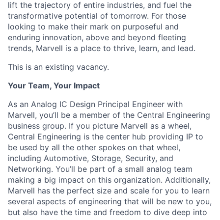
lift the trajectory of entire industries, and fuel the
transformative potential of tomorrow. For those
looking to make their mark on purposeful and
enduring innovation, above and beyond fleeting
trends, Marvell is a place to thrive, learn, and lead.
This is an existing vacancy.
Your Team, Your Impact
As an Analog IC Design Principal Engineer with
Marvell, you’ll be a member of the Central Engineering
business group. If you picture Marvell as a wheel,
Central Engineering is the center hub providing IP to
be used by all the other spokes on that wheel,
including Automotive, Storage, Security, and
Networking. You’ll be part of a small analog team
making a big impact on this organization. Additionally,
Marvell has the perfect size and scale for you to learn
several aspects of engineering that will be new to you,
but also have the time and freedom to dive deep into