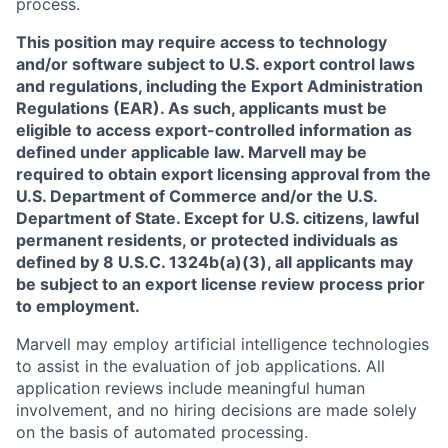
process.
This position may require access to technology
and/or software subject to U.S. export control laws
and regulations, including the Export Administration
Regulations (EAR). As such, applicants must be
eligible to access export-controlled information as
defined under applicable law. Marvell may be
required to obtain export licensing approval from the
U.S. Department of Commerce and/or the U.S.
Department of State. Except for U.S. citizens, lawful
permanent residents, or protected individuals as
defined by 8 U.S.C. 1324b(a)(3), all applicants may
be subject to an export license review process prior
to employment.
Marvell may employ artificial intelligence technologies
to assist in the evaluation of job applications. All
application reviews include meaningful human
involvement, and no hiring decisions are made solely
on the basis of automated processing.