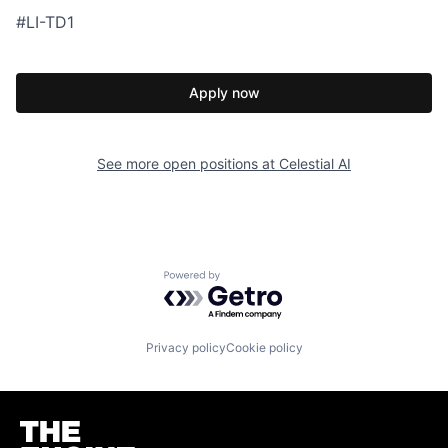
#LI-TD1
Apply now
See more open positions at
Celestial AI
Powered by Getro.com
Privacy policy
Cookie policy
Homepage