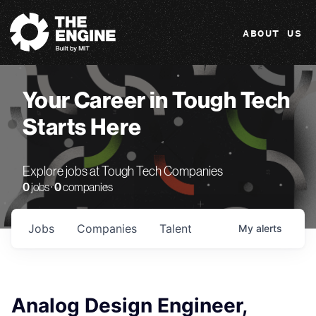
The Engine
ABOUT US
Your Career in Tough Tech
Starts Here
Explore jobs at Tough Tech Companies
0
jobs ·
0
companies
Jobs
Companies
Talent
My
alerts
Analog Design Engineer,