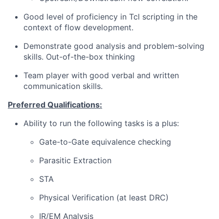
Good level of proficiency in Tcl scripting in the
context of flow development.
Demonstrate good analysis and problem-solving
skills. Out-of-the-box thinking
Team player with good verbal and written
communication skills.
Preferred Qualifications:
Ability to run the following tasks is a plus:
Gate-to-Gate equivalence checking
Parasitic Extraction
STA
Physical Verification (at least DRC)
IR/EM Analysis