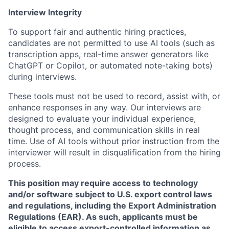
Interview Integrity
To support fair and authentic hiring practices,
candidates are not permitted to use AI tools (such as
transcription apps, real-time answer generators like
ChatGPT or Copilot, or automated note-taking bots)
during interviews.
These tools must not be used to record, assist with, or
enhance responses in any way. Our interviews are
designed to evaluate your individual experience,
thought process, and communication skills in real
time. Use of AI tools without prior instruction from the
interviewer will result in disqualification from the hiring
process.
This position may require access to technology
and/or software subject to U.S. export control laws
and regulations, including the Export Administration
Regulations (EAR). As such, applicants must be
eligible to access export-controlled information as