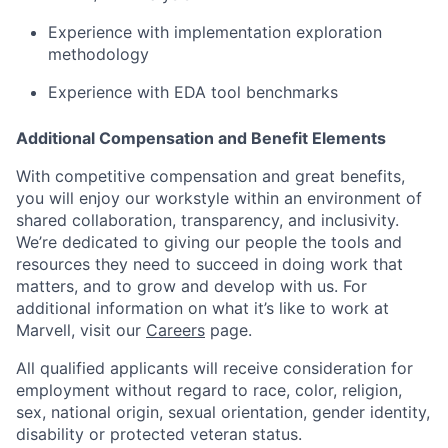
Experience with implementation exploration
methodology
Experience with EDA tool benchmarks
Additional Compensation and Benefit Elements
With competitive compensation and great benefits,
you will enjoy our workstyle within an environment of
shared collaboration, transparency, and inclusivity.
We’re dedicated to giving our people the tools and
resources they need to succeed in doing work that
matters, and to grow and develop with us. For
additional information on what it’s like to work at
Marvell, visit our
Careers
page.
All qualified applicants will receive consideration for
employment without regard to race, color, religion,
sex, national origin, sexual orientation, gender identity,
disability or protected veteran status.