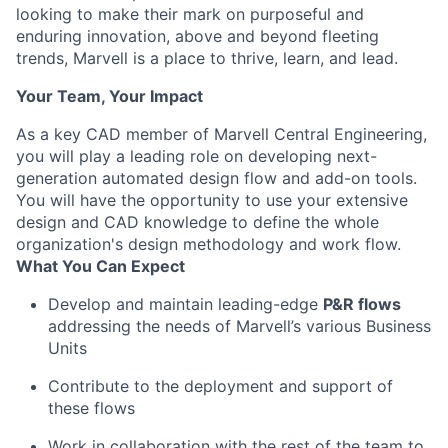
looking to make their mark on purposeful and
enduring innovation, above and beyond fleeting
trends, Marvell is a place to thrive, learn, and lead.
Your Team, Your Impact
As a key CAD member of Marvell Central Engineering,
you will play a leading role on developing next-
generation automated design flow and add-on tools.
You will have the opportunity to use your extensive
design and CAD knowledge to define the whole
organization's design methodology and work flow.
What You Can Expect
Develop and maintain leading-edge
P&R flows
addressing the needs of Marvell’s various Business
Units
Contribute to the deployment and support of
these flows
Work in collaboration with the rest of the team to