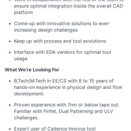
ensure optimal integration inside the overall CAD
platform
Come-up with innovative solutions to ever-
increasing design challenges
Keep up with process and tool evolutions
Interface with EDA vendors for optimal tool
usage.
What We're Looking For
B.Tech/M.Tech in EE/CS with 8 to 15 years of
hands-on experience in physical design and flow
development.
Proven experience with 7nm or below tape out.
Familiar with Finfet, Dual Patterning and ULV
challenges.
Expert user of Cadence Innovus tool