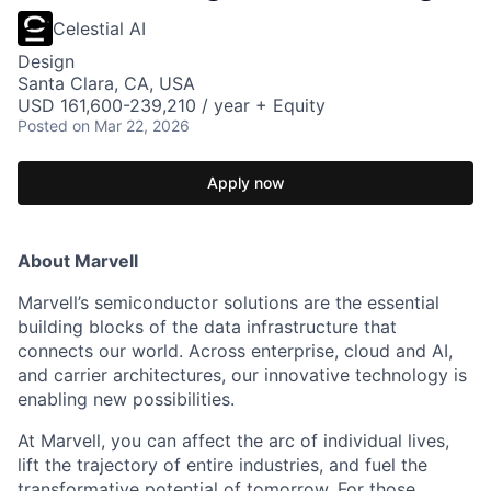
Celestial AI
Design
Santa Clara, CA, USA
USD 161,600-239,210 / year + Equity
Posted
on Mar 22, 2026
Apply now
About Marvell
Marvell’s semiconductor solutions are the essential
building blocks of the data infrastructure that
connects our world. Across enterprise, cloud and AI,
and carrier architectures, our innovative technology is
enabling new possibilities.
At Marvell, you can affect the arc of individual lives,
lift the trajectory of entire industries, and fuel the
transformative potential of tomorrow. For those