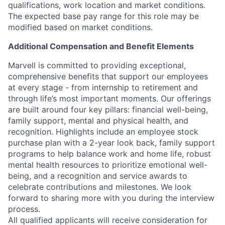
qualifications, work location and market conditions.
The expected base pay range for this role may be
modified based on market conditions.
Additional Compensation and Benefit Elements
Marvell is committed to providing exceptional,
comprehensive benefits that support our employees
at every stage - from internship to retirement and
through life’s most important moments. Our offerings
are built around four key pillars: financial well-being,
family support, mental and physical health, and
recognition. Highlights include an employee stock
purchase plan with a 2-year look back, family support
programs to help balance work and home life, robust
mental health resources to prioritize emotional well-
being, and a recognition and service awards to
celebrate contributions and milestones. We look
forward to sharing more with you during the interview
process.
All qualified applicants will receive consideration for