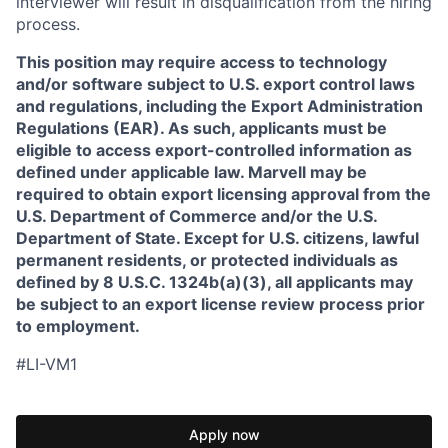
interviewer will result in disqualification from the hiring
process.
This position may require access to technology
and/or software subject to U.S. export control laws
and regulations, including the Export Administration
Regulations (EAR). As such, applicants must be
eligible to access export-controlled information as
defined under applicable law. Marvell may be
required to obtain export licensing approval from the
U.S. Department of Commerce and/or the U.S.
Department of State. Except for U.S. citizens, lawful
permanent residents, or protected individuals as
defined by 8 U.S.C. 1324b(a)(3), all applicants may
be subject to an export license review process prior
to employment.
#LI-VM1
Apply now