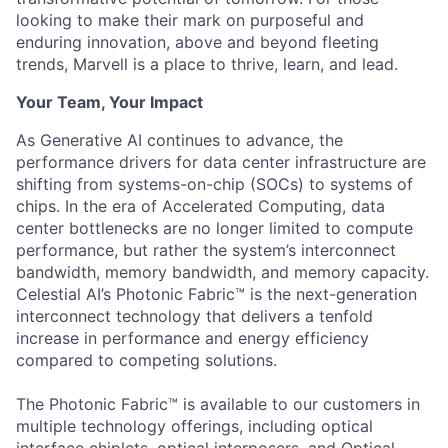
looking to make their mark on purposeful and
enduring innovation, above and beyond fleeting
trends, Marvell is a place to thrive, learn, and lead.
Your Team, Your Impact
As Generative AI continues to advance, the
performance drivers for data center infrastructure are
shifting from systems-on-chip (SOCs) to systems of
chips. In the era of Accelerated Computing, data
center bottlenecks are no longer limited to compute
performance, but rather the system’s interconnect
bandwidth, memory bandwidth, and memory capacity.
Celestial AI’s Photonic Fabric™ is the next-generation
interconnect technology that delivers a tenfold
increase in performance and energy efficiency
compared to competing solutions.
The Photonic Fabric™ is available to our customers in
multiple technology offerings, including optical