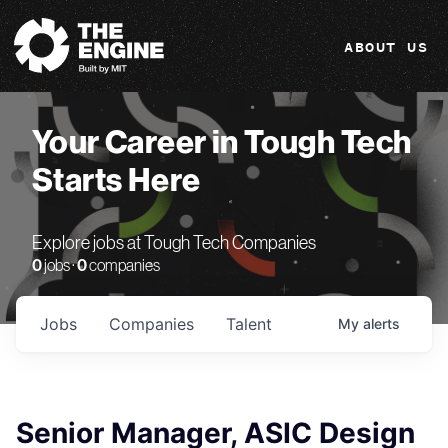
The Engine
ABOUT US
Your Career in Tough Tech
Starts Here
Explore jobs at Tough Tech Companies
0
jobs ·
0
companies
Jobs
Companies
Talent
My
alerts
Senior Manager, ASIC Design