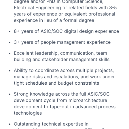
degree and/or PhD in Computer Science,
Electrical Engineering or related fields with 3-5
years of experience
or e
quivalent professional
experience in lieu of a formal degree
8+ years of ASIC/SOC digital design experience
3+ years of people management experience
Excellent leadership, communication, team
building and stakeholder management skills
Ability to coordinate across multiple projects,
manage risks and escalations, and work under
tight schedules and budget constraints
Strong knowledge across the full ASIC/SOC
development cycle from microarchitecture
development to tape-out in advanced process
technologies
Outstanding technical expertise in