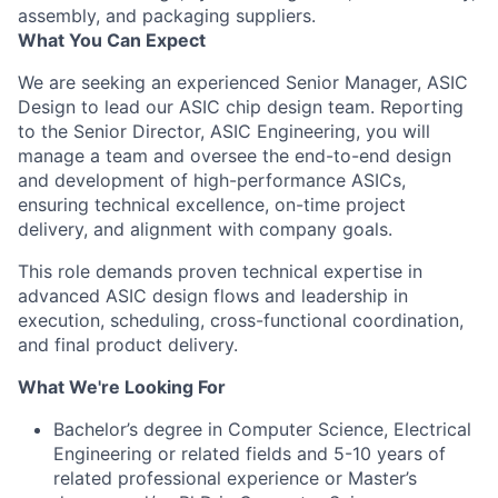
assembly, and packaging suppliers.
What You Can Expect
We are seeking an experienced Senior Manager, ASIC
Design to lead our ASIC chip design team. Reporting
to the Senior Director, ASIC Engineering, you will
manage a team and oversee the end-to-end design
and development of high-performance ASICs,
ensuring technical excellence, on-time project
delivery, and alignment with company goals.
This role demands proven technical expertise in
advanced ASIC design flows and leadership in
execution, scheduling, cross-functional coordination,
and final product delivery.
What We're Looking For
Bachelor’s degree in Computer Science, Electrical
Engineering or related fields and 5-10 years of
related professional experience or Master’s