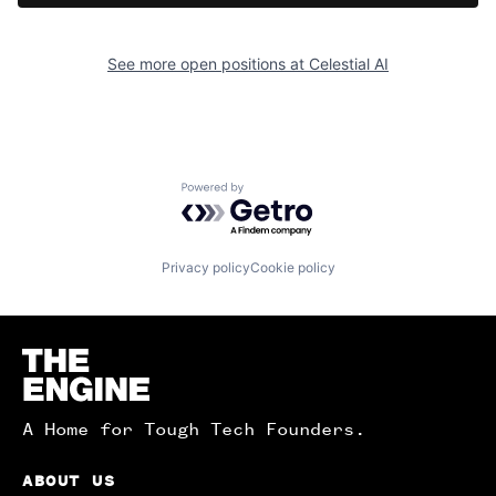
See more open positions at
Celestial AI
Powered by Getro.com
Privacy policy
Cookie policy
Homepage
A Home for Tough Tech Founders.
ABOUT US