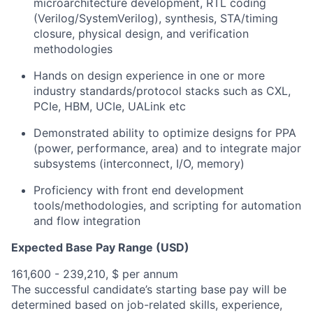
microarchitecture development, RTL coding
(Verilog/SystemVerilog), synthesis, STA/timing
closure, physical design, and verification
methodologies
Hands on design experience in one or more
industry standards/protocol stacks such as CXL,
PCIe, HBM, UCIe, UALink etc
Demonstrated ability to optimize designs for PPA
(power, performance, area) and to integrate major
subsystems (interconnect, I/O, memory)
Proficiency with front end development
tools/methodologies, and scripting for automation
and flow integration
Expected Base Pay Range (USD)
161,600 - 239,210, $ per annum
The successful candidate’s starting base pay will be
determined based on job-related skills, experience,