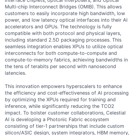
interface chiplets, optical interposers, and Optical
Multi-chip Interconnect Bridges (OMIB). This allows
customers to easily incorporate high bandwidth, low
power, and low latency optical interfaces into their AI
accelerators and GPUs. The technology is fully
compatible with both protocol and physical layers,
including standard 2.5D packaging processes. This
seamless integration enables XPUs to utilize optical
interconnects for both compute-to-compute and
compute-to-memory fabrics, achieving bandwidths in
the tens of terabits per second with nanosecond
latencies.
This innovation empowers hyperscalers to enhance
the efficiency and cost-effectiveness of AI processing
by optimizing the XPUs required for training and
inference, while significantly reducing the TCO2
impact. To bolster customer collaborations, Celestial
AI is developing a Photonic Fabric ecosystem
consisting of tier-1 partnerships that include custom
silicon/ASIC design, system integrators, HBM memory,