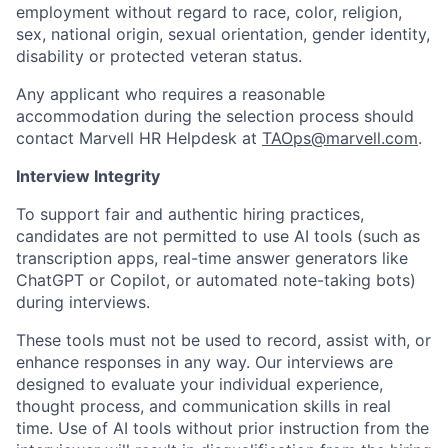
employment without regard to race, color, religion,
sex, national origin, sexual orientation, gender identity,
disability or protected veteran status.
Any applicant who requires a reasonable
accommodation during the selection process should
contact Marvell HR Helpdesk at
TAOps@marvell.com
.
Interview Integrity
To support fair and authentic hiring practices,
candidates are not permitted to use AI tools (such as
transcription apps, real-time answer generators like
ChatGPT or Copilot, or automated note-taking bots)
during interviews.
These tools must not be used to record, assist with, or
enhance responses in any way. Our interviews are
designed to evaluate your individual experience,
thought process, and communication skills in real
time. Use of AI tools without prior instruction from the