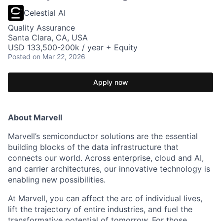
Celestial AI
Quality Assurance
Santa Clara, CA, USA
USD 133,500-200k / year + Equity
Posted
on Mar 22, 2026
Apply now
About Marvell
Marvell’s semiconductor solutions are the essential
building blocks of the data infrastructure that
connects our world. Across enterprise, cloud and AI,
and carrier architectures, our innovative technology is
enabling new possibilities.
At Marvell, you can affect the arc of individual lives,
lift the trajectory of entire industries, and fuel the
transformative potential of tomorrow. For those