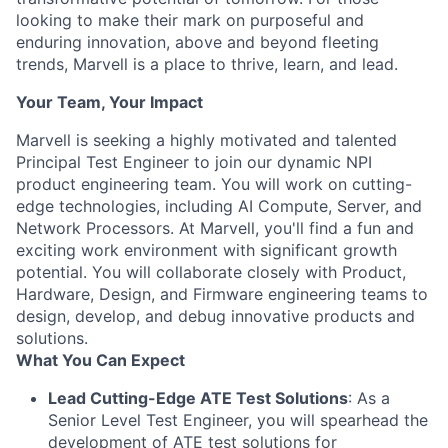
looking to make their mark on purposeful and
enduring innovation, above and beyond fleeting
trends, Marvell is a place to thrive, learn, and lead.
Your Team, Your Impact
Marvell is seeking a highly motivated and talented
Principal Test Engineer to join our dynamic NPI
product engineering team. You will work on cutting-
edge technologies, including AI Compute, Server, and
Network Processors. At Marvell, you'll find a fun and
exciting work environment with significant growth
potential. You will collaborate closely with Product,
Hardware, Design, and Firmware engineering teams to
design, develop, and debug innovative products and
solutions.
What You Can Expect
Lead Cutting-Edge ATE Test Solutions
: As a
Senior Level Test Engineer, you will spearhead the
development of ATE test solutions for