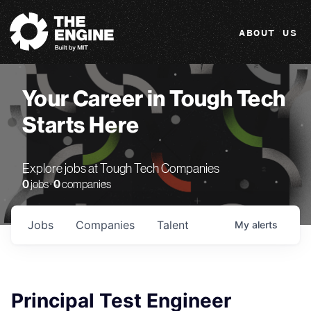
The Engine
ABOUT US
Your Career in Tough Tech
Starts Here
Explore jobs at Tough Tech Companies
0
jobs ·
0
companies
Jobs
Companies
Talent
My
alerts
Principal Test Engineer