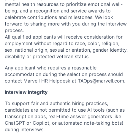
mental health resources to prioritize emotional well-
being, and a recognition and service awards to
celebrate contributions and milestones. We look
forward to sharing more with you during the interview
process.
All qualified applicants will receive consideration for
employment without regard to race, color, religion,
sex, national origin, sexual orientation, gender identity,
disability or protected veteran status.
Any applicant who requires a reasonable
accommodation during the selection process should
contact Marvell HR Helpdesk at
TAOps@marvell.com
.
Interview Integrity
To support fair and authentic hiring practices,
candidates are not permitted to use AI tools (such as
transcription apps, real-time answer generators like
ChatGPT or Copilot, or automated note-taking bots)
during interviews.