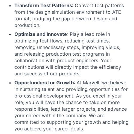
Transform Test Patterns
: Convert test patterns
from the design simulation environment to ATE
format, bridging the gap between design and
production.
Optimize and Innovate
: Play a lead role in
optimizing test flows, reducing test times,
removing unnecessary steps, improving yields,
and releasing production test programs in
collaboration with product engineers. Your
contributions will directly impact the efficiency
and success of our products.
Opportunities for Growth
: At Marvell, we believe
in nurturing talent and providing opportunities for
professional development. As you excel in your
role, you will have the chance to take on more
responsibilities, lead larger projects, and advance
your career within the company. We are
committed to supporting your growth and helping
you achieve your career goals.