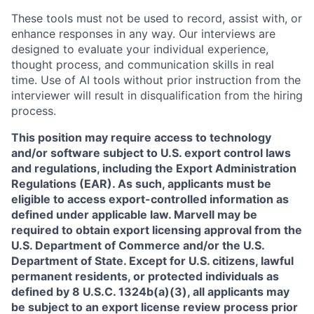
These tools must not be used to record, assist with, or
enhance responses in any way. Our interviews are
designed to evaluate your individual experience,
thought process, and communication skills in real
time. Use of AI tools without prior instruction from the
interviewer will result in disqualification from the hiring
process.
This position may require access to technology
and/or software subject to U.S. export control laws
and regulations, including the Export Administration
Regulations (EAR). As such, applicants must be
eligible to access export-controlled information as
defined under applicable law. Marvell may be
required to obtain export licensing approval from the
U.S. Department of Commerce and/or the U.S.
Department of State. Except for U.S. citizens, lawful
permanent residents, or protected individuals as
defined by 8 U.S.C. 1324b(a)(3), all applicants may
be subject to an export license review process prior