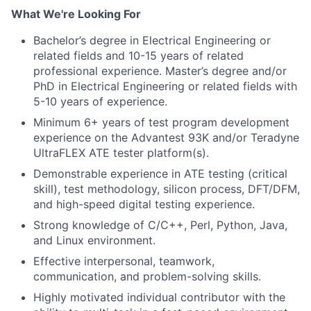
What We're Looking For
Bachelor’s degree in Electrical Engineering or
related fields and 10-15 years of related
professional experience. Master’s degree and/or
PhD in Electrical Engineering or related fields with
5-10 years of experience.
Minimum 6+ years of test program development
experience on the Advantest 93K and/or Teradyne
UltraFLEX ATE tester platform(s).
Demonstrable experience in ATE testing (critical
skill), test methodology, silicon process, DFT/DFM,
and high-speed digital testing experience.
Strong knowledge of C/C++, Perl, Python, Java,
and Linux environment.
Effective interpersonal, teamwork,
communication, and problem-solving skills.
Highly motivated individual contributor with the