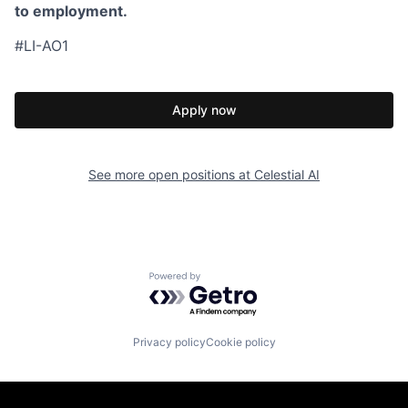
to employment.
#LI-AO1
Apply now
See more open positions at
Celestial AI
Powered by Getro.com
Privacy policy
Cookie policy
Homepage