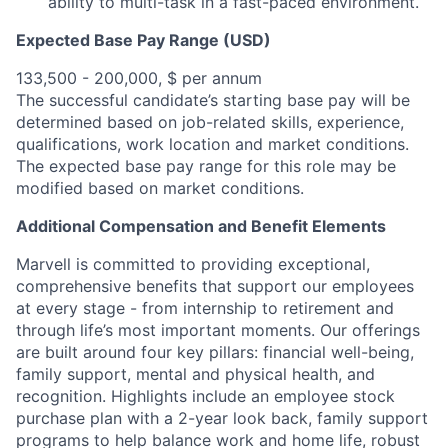
ability to multi-task in a fast-paced environment.
Expected Base Pay Range (USD)
133,500 - 200,000, $ per annum
The successful candidate’s starting base pay will be
determined based on job-related skills, experience,
qualifications, work location and market conditions.
The expected base pay range for this role may be
modified based on market conditions.
Additional Compensation and Benefit Elements
Marvell is committed to providing exceptional,
comprehensive benefits that support our employees
at every stage - from internship to retirement and
through life’s most important moments. Our offerings
are built around four key pillars: financial well-being,
family support, mental and physical health, and
recognition. Highlights include an employee stock
purchase plan with a 2-year look back, family support
programs to help balance work and home life, robust