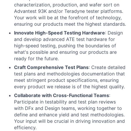
characterization, production, and wafer sort on
Advantest 93K and/or Teradyne tester platforms.
Your work will be at the forefront of technology,
ensuring our products meet the highest standards.
Innovate High-Speed Testing Hardware
: Design
and develop advanced ATE test hardware for
high-speed testing, pushing the boundaries of
what's possible and ensuring our products are
ready for the future.
Craft Comprehensive Test Plans
: Create detailed
test plans and methodologies documentation that
meet stringent product specifications, ensuring
every product we release is of the highest quality.
Collaborate with Cross-Functional Teams
:
Participate in testability and test plan reviews
with DFx and Design teams, working together to
define and enhance yield and test methodologies.
Your input will be crucial in driving innovation and
efficiency.