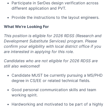
Participate in SerDes design verification across
different application and PVT.
Provide the instructions to the layout engineers.
What We're Looking For
This position is eligible for 2026 RDSS (Research and
Development Substitute Services) program. Please
confirm your eligibility with local district office if you
are interested in applying for this role.
Candidates who are not eligible for 2026 RDSS are
still also welcomed!
Candidate MUST be currently pursuing a MS/PHD
degree in CS/EE or related technical fields.
Good personal communication skills and team
working spirit.
Hardworking and motivated to be part of a highly