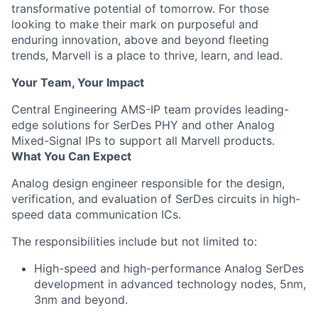
transformative potential of tomorrow. For those
looking to make their mark on purposeful and
enduring innovation, above and beyond fleeting
trends, Marvell is a place to thrive, learn, and lead.
Your Team, Your Impact
Central Engineering AMS-IP team provides leading-
edge solutions for SerDes PHY and other Analog
Mixed-Signal IPs to support all Marvell products.
What You Can Expect
Analog design engineer responsible for the design,
verification, and evaluation of SerDes circuits in high-
speed data communication ICs.
The responsibilities include but not limited to:
High-speed and high-performance Analog SerDes
development in advanced technology nodes, 5nm,
3nm and beyond.