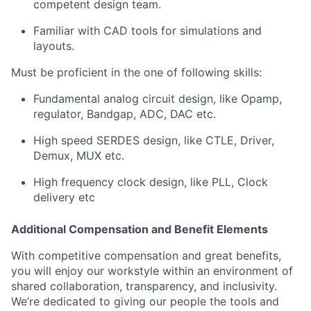
competent design team.
Familiar with CAD tools for simulations and
layouts.
Must be proficient in the one of following skills:
Fundamental analog circuit design, like Opamp,
regulator, Bandgap, ADC, DAC etc.
High speed SERDES design, like CTLE, Driver,
Demux, MUX etc.
High frequency clock design, like PLL, Clock
delivery etc
Additional Compensation and Benefit Elements
With competitive compensation and great benefits,
you will enjoy our workstyle within an environment of
shared collaboration, transparency, and inclusivity.
We’re dedicated to giving our people the tools and