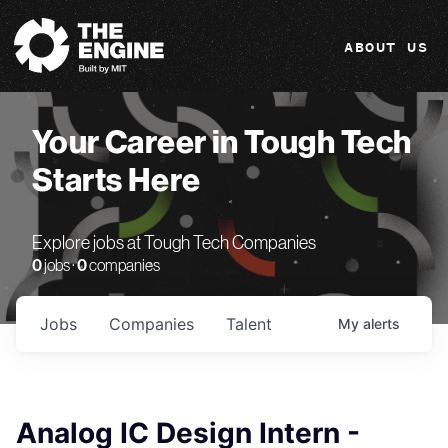
The Engine
ABOUT US
Your Career in Tough Tech
Starts Here
Explore jobs at Tough Tech Companies
0
jobs ·
0
companies
Jobs
Companies
Talent
My
alerts
Analog IC Design Intern -