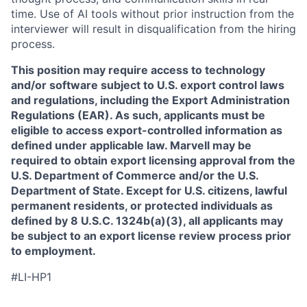
time. Use of AI tools without prior instruction from the
interviewer will result in disqualification from the hiring
process.
This position may require access to technology
and/or software subject to U.S. export control laws
and regulations, including the Export Administration
Regulations (EAR). As such, applicants must be
eligible to access export-controlled information as
defined under applicable law. Marvell may be
required to obtain export licensing approval from the
U.S. Department of Commerce and/or the U.S.
Department of State. Except for U.S. citizens, lawful
permanent residents, or protected individuals as
defined by 8 U.S.C. 1324b(a)(3), all applicants may
be subject to an export license review process prior
to employment.
#LI-HP1