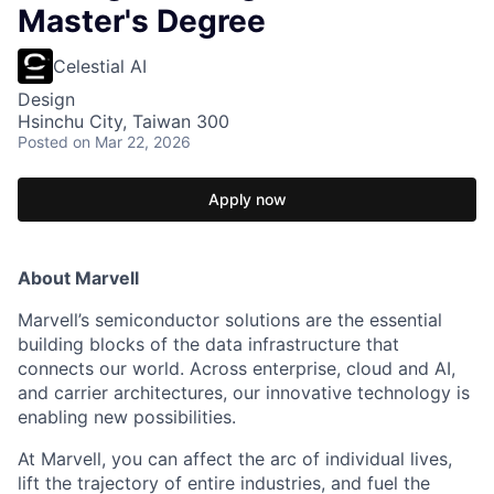
Master's Degree
Celestial AI
Design
Hsinchu City, Taiwan 300
Posted
on Mar 22, 2026
Apply now
About Marvell
Marvell’s semiconductor solutions are the essential
building blocks of the data infrastructure that
connects our world. Across enterprise, cloud and AI,
and carrier architectures, our innovative technology is
enabling new possibilities.
At Marvell, you can affect the arc of individual lives,
lift the trajectory of entire industries, and fuel the