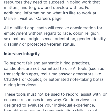
resources they need to succeed in doing work that
matters, and to grow and develop with us. For
additional information on what it’s like to work at
Marvell, visit our
Careers
page.
All qualified applicants will receive consideration for
employment without regard to race, color, religion,
sex, national origin, sexual orientation, gender identity,
disability or protected veteran status.
Interview Integrity
To support fair and authentic hiring practices,
candidates are not permitted to use AI tools (such as
transcription apps, real-time answer generators like
ChatGPT or Copilot, or automated note-taking bots)
during interviews.
These tools must not be used to record, assist with, or
enhance responses in any way. Our interviews are
designed to evaluate your individual experience,
thought process, and communication skills in real