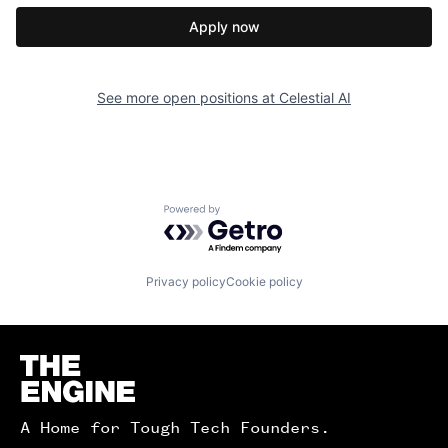
Apply now
See more open positions at
Celestial AI
Powered by Getro.com
Privacy policy
Cookie policy
Homepage
A Home for Tough Tech Founders.