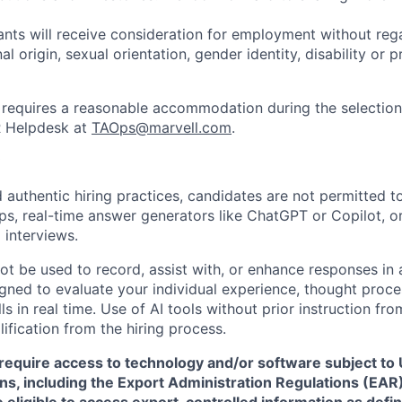
cants will receive consideration for employment without rega
nal origin, sexual orientation, gender identity, disability or
requires a reasonable accommodation during the selection
R Helpdesk at
TAOps@marvell.com
.
 authentic hiring practices, candidates are not permitted t
pps, real-time answer generators like ChatGPT or Copilot, 
 interviews.
ot be used to record, assist with, or enhance responses in
igned to evaluate your individual experience, thought proce
s in real time. Use of AI tools without prior instruction fro
alification from the hiring process.
require access to technology and/or software subject to U
ns, including the Export Administration Regulations (EAR)