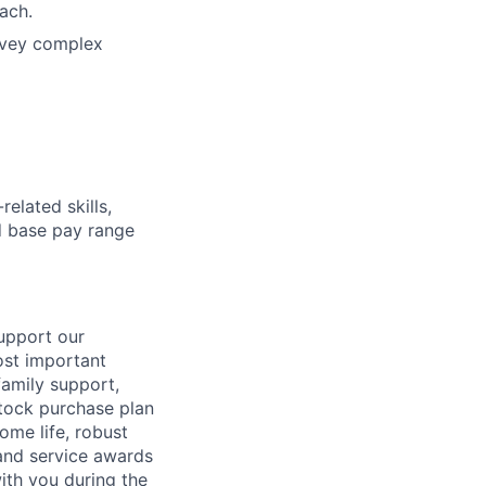
ach.
onvey complex
elated skills,
 base pay range
support our
ost important
family support,
stock purchase plan
ome life, robust
 and service awards
ith you during the