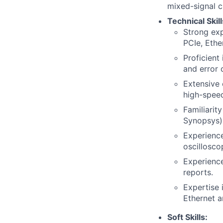
mixed-signal ci
Technical Skill
Strong exp
PCIe, Ethe
Proficient
and error 
Extensive 
high-speed
Familiarit
Synopsys)
Experience
oscillosco
Experience
reports.
Expertise 
Ethernet a
Soft Skills: