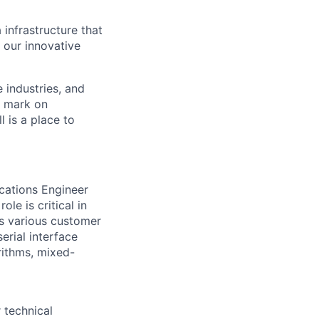
 infrastructure that
, our innovative
e industries, and
r mark on
 is a place to
ications Engineer
le is critical in
ss various customer
erial interface
rithms, mixed-
 technical