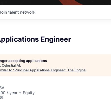
Join talent network
Applications Engineer
longer accepting applications
t
Celestial AI
.
milar to "
Principal Applications Engineer
"
The Engine
.
USA
00 / year + Equity
26