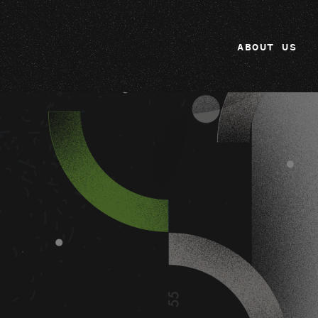
ABOUT US