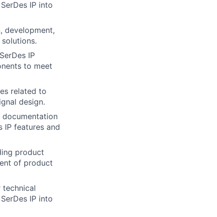
 SerDes IP into
n, development,
solutions.
 SerDes IP
onents to meet
es related to
gnal design.
l documentation
 IP features and
ding product
ent of product
 technical
 SerDes IP into