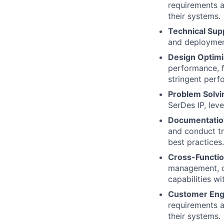
requirements a
their systems.
Technical Sup
and deployment
Design Optimi
performance, 
stringent perf
Problem Solvi
SerDes IP, lev
Documentation
and conduct tr
best practices.
Cross-Functio
management, de
capabilities w
Customer En
requirements a
their systems.