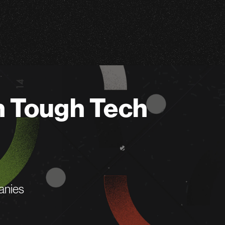
n Tough Tech
anies