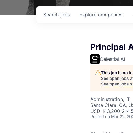
Search
jobs
Explore
companies
Principal 
Celestial AI
This job is no 
See open jobs a
See open jobs si
Administration, IT
Santa Clara, CA, 
USD 143,200-214,5
Posted
on Mar 22, 20