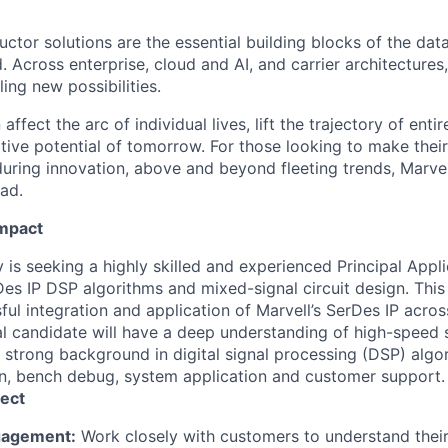
ctor solutions are the essential building blocks of the data
 Across enterprise, cloud and AI, and carrier architectures
ing new possibilities.
affect the arc of individual lives, lift the trajectory of entir
ative potential of tomorrow. For those looking to make thei
uring innovation, above and beyond fleeting trends, Marvell
ead.
Impact
 is seeking a highly skilled and experienced Principal Appl
Des IP DSP algorithms and mixed-signal circuit design. This ro
ful integration and application of Marvell’s SerDes IP acro
al candidate will have a deep understanding of high-speed s
 strong background in digital signal processing (DSP) algo
ign, bench debug, system application and customer support.
ect
gagement:
Work closely with customers to understand their