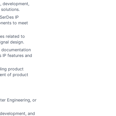
n, development,
solutions.
 SerDes IP
onents to meet
es related to
gnal design.
l documentation
 IP features and
ding product
ent of product
ter Engineering, or
m development, and