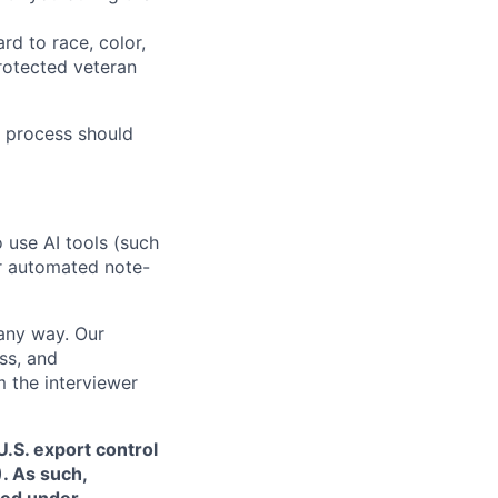
rd to race, color,
 protected veteran
 process should
o use AI tools (such
or automated note-
 any way. Our
ss, and
m the interviewer
.S. export control
. As such,