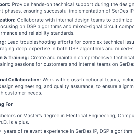
port:
Provide hands-on technical support during the desig
 phases, ensuring successful implementation of SerDes IP 
zation:
Collaborate with internal design teams to optimize
focusing on DSP algorithms and mixed-signal circuit comp
ormance and reliability standards.
ng:
Lead troubleshooting efforts for complex technical issu
eraging deep expertise in both DSP algorithms and mixed-si
 & Training:
Create and maintain comprehensive technica
aining sessions for customers and internal teams on SerDes
nal Collaboration:
Work with cross-functional teams, inclu
sign engineering, and quality assurance, to ensure alignm
ith customer needs.
ng For
helor’s or Master’s degree in Electrical Engineering, Compu
h.D. is a plus.
 years of relevant experience in SerDes IP, DSP algorith