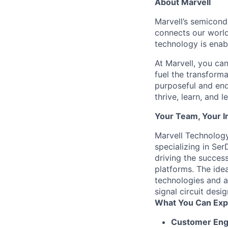
About Marvell
Marvell’s semicondu
connects our world.
technology is enabl
At Marvell, you can 
fuel the transform
purposeful and end
thrive, learn, and l
Your Team, Your 
Marvell Technology
specializing in Ser
driving the success
platforms. The ide
technologies and a
signal circuit des
What You Can Exp
Customer En