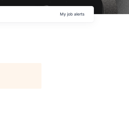
My
job
alerts