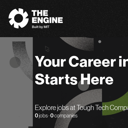
The Engine
Your Career i
Starts Here
Explore jobs at Tough Tech Comp
0
jobs ·
0
companies