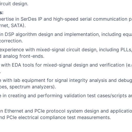
rcuit design.
s:
ertise in SerDes IP and high-speed serial communication pr
rnet, SATA).
 in DSP algorithm design and implementation, including equali
correction.
experience with mixed-signal circuit design, including PLL
 analog front-ends.
y with EDA tools for mixed-signal design and verification (e
.
 with lab equipment for signal integrity analysis and debug
pes, spectrum analyzers).
 in creating and performing validation test cases/scripts 
in Ethernet and PCIe protocol system design and application
nd PCIe electrical compliance test measurements.