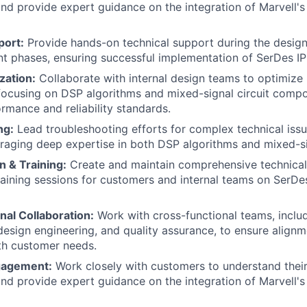
nd provide expert guidance on the integration of Marvell's
port:
Provide hands-on technical support during the desig
 phases, ensuring successful implementation of SerDes IP 
zation:
Collaborate with internal design teams to optimize
focusing on DSP algorithms and mixed-signal circuit comp
ormance and reliability standards.
ng:
Lead troubleshooting efforts for complex technical issu
eraging deep expertise in both DSP algorithms and mixed-si
 & Training:
Create and maintain comprehensive technica
aining sessions for customers and internal teams on SerDes
nal Collaboration:
Work with cross-functional teams, inclu
sign engineering, and quality assurance, to ensure alignm
ith customer needs.
gagement:
Work closely with customers to understand their
nd provide expert guidance on the integration of Marvell's