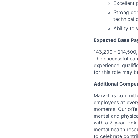
Excellent 
Strong com
technical 
Ability to
Expected Base Pa
143,200 - 214,500
The successful cand
experience, qualifi
for this role may 
Additional Compen
Marvell is committ
employees at every
moments. Our offeri
mental and physica
with a 2-year look
mental health reso
to celebrate contr