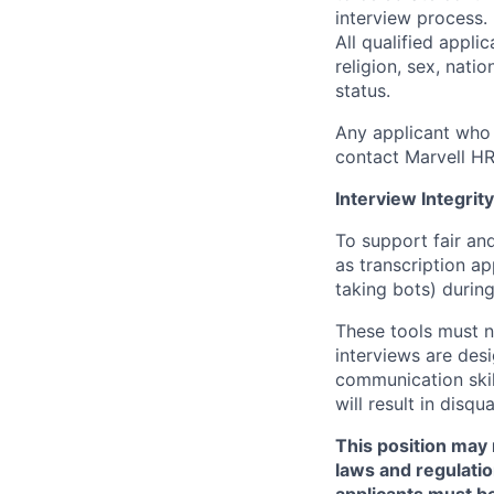
interview process.
All qualified appli
religion, sex, natio
status.
Any applicant who 
contact Marvell H
Interview Integrity
To support fair and
as transcription a
taking bots) during
These tools must n
interviews are des
communication skill
will result in disqu
This position may 
laws and regulatio