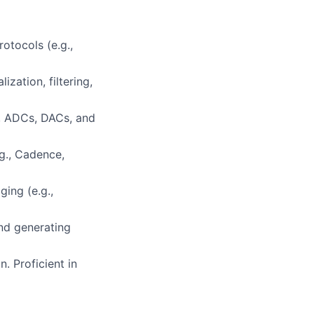
otocols (e.g.,
zation, filtering,
s, ADCs, DACs, and
.g., Cadence,
ging (e.g.,
and generating
. Proficient in