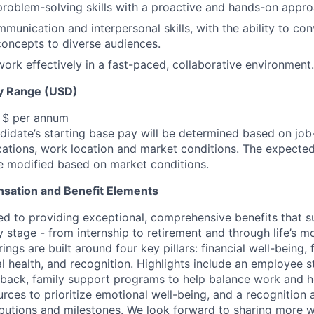
problem-solving skills with a proactive and hands-on appro
munication and interpersonal skills, with the ability to c
concepts to diverse audiences.
 work effectively in a fast-paced, collaborative environment.
y Range (USD)
, $ per annum
idate’s starting base pay will be determined based on job-r
cations, work location and market conditions.
The expected
be modified based on market conditions.
sation and Benefit Elements
ed to providing exceptional, comprehensive benefits that 
 stage - from internship to retirement and through life’s m
ngs are built around four key pillars: financial well-being, 
l health, and recognition. Highlights include an employee 
 back, family support programs to help balance work and h
urces to prioritize emotional well-being, and a recognition
ibutions and milestones. We look forward to sharing more w