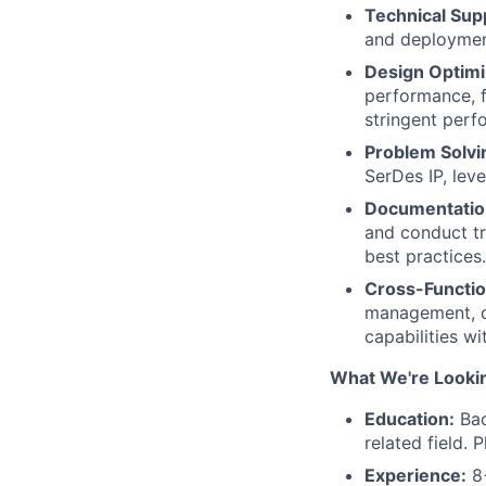
Technical Sup
and deployment
Design Optimi
performance, 
stringent perf
Problem Solvi
SerDes IP, lev
Documentation
and conduct tr
best practices.
Cross-Functio
management, de
capabilities w
What We're Looki
Education:
Bac
related field. P
Experience:
8+