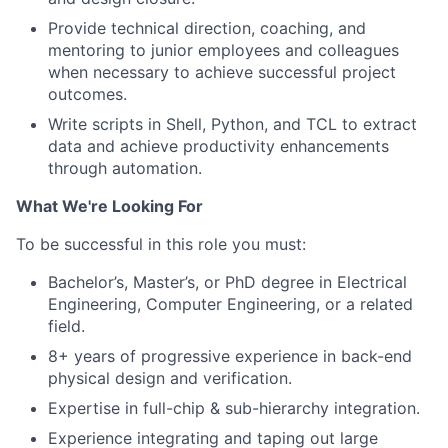
Provide technical direction, coaching, and
mentoring to junior employees and colleagues
when necessary to achieve successful project
outcomes.
Write scripts in Shell, Python, and TCL to extract
data and achieve productivity enhancements
through automation.
What We're Looking For
To be successful in this role you must:
Bachelor’s, Master’s, or PhD degree in Electrical
Engineering, Computer Engineering, or a related
field.
8+ years of progressive experience in back-end
physical design and verification.
Expertise in full-chip & sub-hierarchy integration.
Experience integrating and taping out large