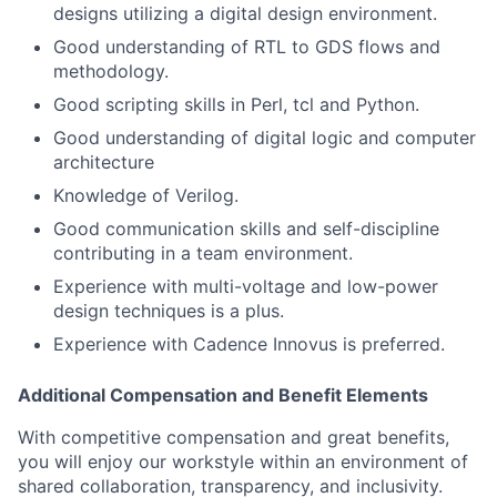
designs utilizing a digital design environment.
Good understanding of RTL to GDS flows and
methodology.
Good scripting skills in Perl, tcl and Python.
Good understanding of digital logic and computer
architecture
Knowledge of Verilog.
Good communication skills and self-discipline
contributing in a team environment.
Experience with multi-voltage and low-power
design techniques is a plus.
Experience with Cadence Innovus is preferred.
Additional Compensation and Benefit Elements
With competitive compensation and great benefits,
you will enjoy our workstyle within an environment of
shared collaboration, transparency, and inclusivity.