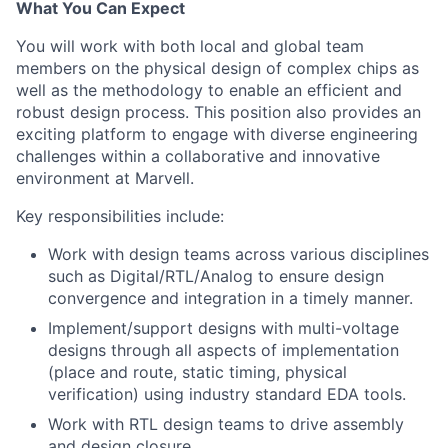
What You Can Expect
You will work with both local and global team
members on the physical design of complex chips as
well as the methodology to enable an efficient and
robust design process. This position also provides an
exciting platform to engage with diverse engineering
challenges within a collaborative and innovative
environment at Marvell.
Key responsibilities include:
Work with design teams across various disciplines
such as Digital/RTL/Analog to ensure design
convergence and integration in a timely manner.
Implement/support designs with multi-voltage
designs through all aspects of implementation
(place and route, static timing, physical
verification) using industry standard EDA tools.
Work with RTL design teams to drive assembly
and design closure.