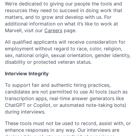
We’re dedicated to giving our people the tools and
resources they need to succeed in doing work that
matters, and to grow and develop with us. For
additional information on what it’s like to work at
Marvell, visit our
Careers
page.
All qualified applicants will receive consideration for
employment without regard to race, color, religion,
sex, national origin, sexual orientation, gender identity,
disability or protected veteran status.
Interview Integrity
To support fair and authentic hiring practices,
candidates are not permitted to use AI tools (such as
transcription apps, real-time answer generators like
ChatGPT or Copilot, or automated note-taking bots)
during interviews.
These tools must not be used to record, assist with, or
enhance responses in any way. Our interviews are