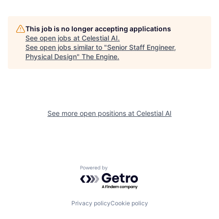
This job is no longer accepting applications
See open jobs at
Celestial AI
.
See open jobs similar to "
Senior Staff Engineer,
Physical Design
"
The Engine
.
See more open positions at
Celestial AI
Powered by Getro.com
Privacy policy
Cookie policy