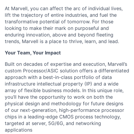
At Marvell, you can affect the arc of individual lives,
lift the trajectory of entire industries, and fuel the
transformative potential of tomorrow. For those
looking to make their mark on purposeful and
enduring innovation, above and beyond fleeting
trends, Marvell is a place to thrive, learn, and lead.
Your Team, Your Impact
Built on decades of expertise and execution, Marvell’s
custom Processor/ASIC solution offers a differentiated
approach with a best-in-class portfolio of data
infrastructure intellectual property (IP) and a wide
array of flexible business models. In this unique role,
you’ll have the opportunity to work on both the
physical design and methodology for future designs
of our next-generation, high-performance processor
chips in a leading-edge CMOS process technology,
targeted at server, 5G/6G, and networking
applications