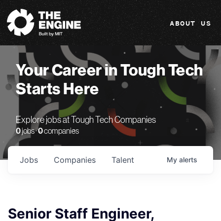
The Engine
ABOUT US
Your Career in Tough Tech
Starts Here
Explore jobs at Tough Tech Companies
0
jobs ·
0
companies
Jobs
Companies
Talent
My
alerts
Senior Staff Engineer,