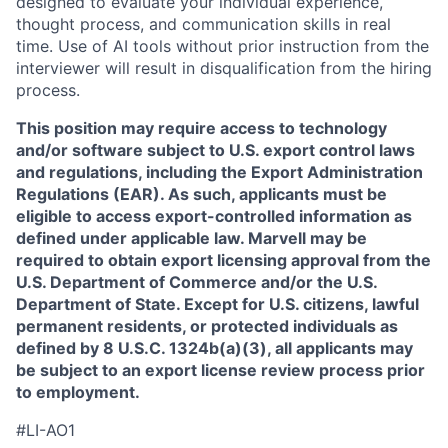
designed to evaluate your individual experience,
thought process, and communication skills in real
time. Use of AI tools without prior instruction from the
interviewer will result in disqualification from the hiring
process.
This position may require access to technology
and/or software subject to U.S. export control laws
and regulations, including the Export Administration
Regulations (EAR). As such, applicants must be
eligible to access export-controlled information as
defined under applicable law. Marvell may be
required to obtain export licensing approval from the
U.S. Department of Commerce and/or the U.S.
Department of State. Except for U.S. citizens, lawful
permanent residents, or protected individuals as
defined by 8 U.S.C. 1324b(a)(3), all applicants may
be subject to an export license review process prior
to employment.
#LI-AO1