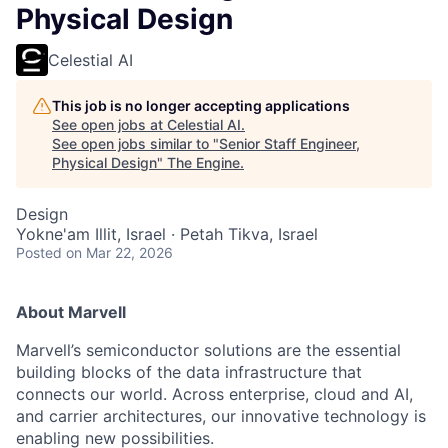
Physical Design
Celestial AI
This job is no longer accepting applications
See open jobs at
Celestial AI
.
See open jobs similar to "
Senior Staff Engineer,
Physical Design
"
The Engine
.
Design
Yokne'am Illit, Israel · Petah Tikva, Israel
Posted
on Mar 22, 2026
About Marvell
Marvell’s semiconductor solutions are the essential
building blocks of the data infrastructure that
connects our world. Across enterprise, cloud and AI,
and carrier architectures, our innovative technology is
enabling new possibilities.