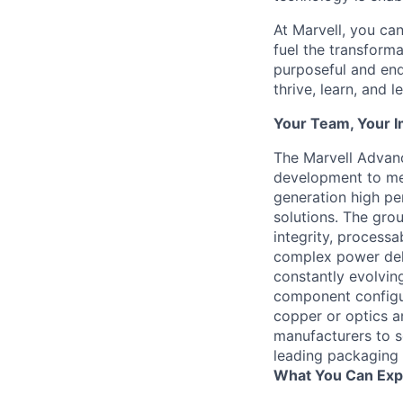
At Marvell, you can 
fuel the transform
purposeful and end
thrive, learn, and l
Your Team, Your 
The Marvell Advan
development to mee
generation high pe
solutions. The grou
integrity, processab
complex power deli
constantly evolvin
component configur
copper or optics a
manufacturers to s
leading packaging 
What You Can Exp