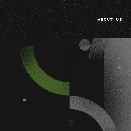
ABOUT US