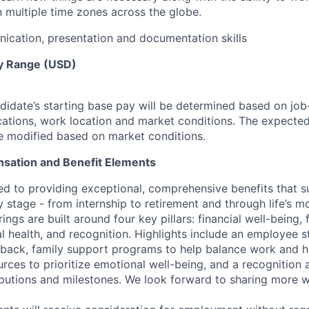
n multiple time zones across the globe.
cation, presentation and documentation skills
y Range (USD)
idate’s starting base pay will be determined based on job-r
cations, work location and market conditions.
The expected
be modified based on market conditions.
sation and Benefit Elements
ed to providing exceptional, comprehensive benefits that 
 stage - from internship to retirement and through life’s m
ngs are built around four key pillars: financial well-being, 
l health, and recognition. Highlights include an employee 
 back, family support programs to help balance work and h
urces to prioritize emotional well-being, and a recognition
ibutions and milestones. We look forward to sharing more w