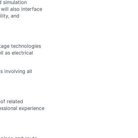
d simulation
will also interface
lity, and
kage technologies
l as electrical
 involving all
 of related
essional experience