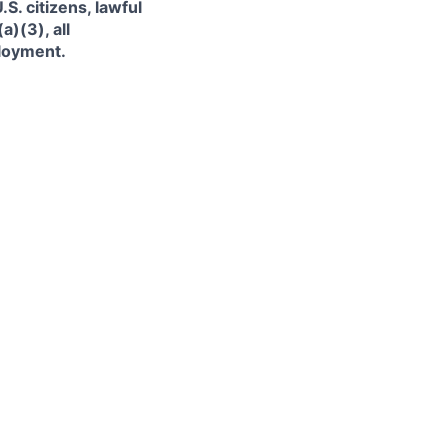
. citizens, lawful
)(3), all
ployment.