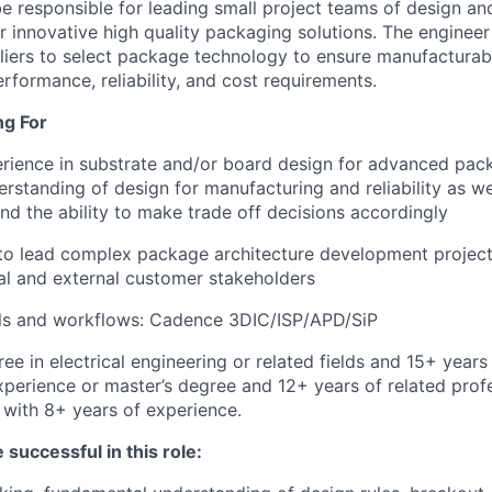
be responsible for leading small project teams of design an
r innovative high quality packaging solutions. The engineer 
iers to select package technology to ensure manufacturabi
rformance, reliability, and cost requirements.
ng For
rience in substrate and/or board design for advanced pac
rstanding of design for manufacturing and reliability as wel
d the ability to make trade off decisions accordingly
 to lead complex package architecture development projects
nal and external customer stakeholders
ols and workflows: Cadence 3DIC/ISP/APD/SiP
ee in electrical engineering or related fields and 15+ years
xperience or master’s degree and 12+ years of related prof
with 8+ years of experience.
 successful in this role: