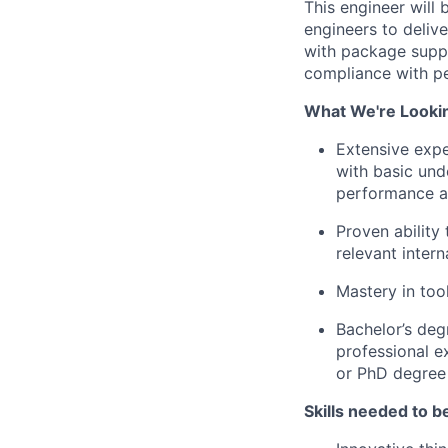
This engineer will 
engineers to delive
with package suppl
compliance with pe
What We're Looki
Extensive expe
with basic unde
performance an
Proven ability
relevant inter
Mastery in to
Bachelor’s degr
professional e
or PhD degree 
Skills needed to be