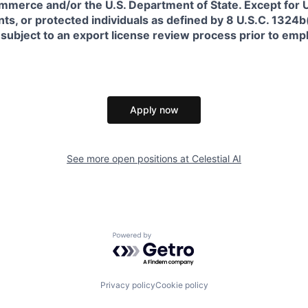
erce and/or the U.S. Department of State. Except for U.S
s, or protected individuals as defined by 8 U.S.C. 1324b(a
 subject to an export license review process prior to em
Apply now
See more open positions at
Celestial AI
Powered by Getro.com
Privacy policy
Cookie policy