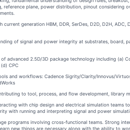
nking, fundamental understanding of design rules, breakout,
ng, reference plane, power distribution, pinout considering 
ements.
th current generation HBM, DDR, SerDes, D2D, D2H, ADC, D
ding of signal and power integrity at substrates, board, 
 of advanced 2.5D/3D package technology including (a) C
 (d) CPC
 tools and workflows: Cadence Sigrity/Clarity/Innovus/Virtuo
idWorks
tributing to tool, process, and flow development, library 
eracting with chip design and electrical simulation teams t
rity with running and interpreting signal and power simulati
age programs involving cross-functional teams. Strong inter
 learn new things are necessary along with the ability to wo