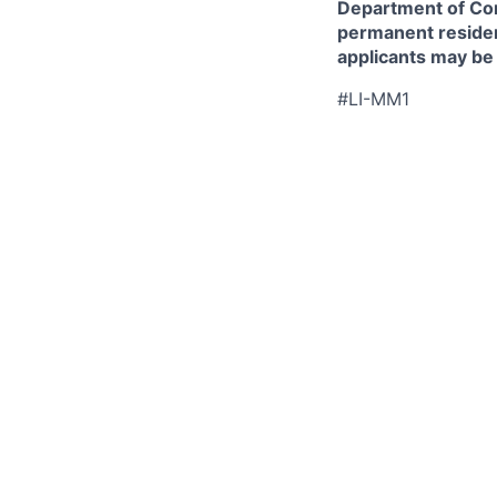
Department of Comm
permanent resident
applicants may be
#LI-MM1