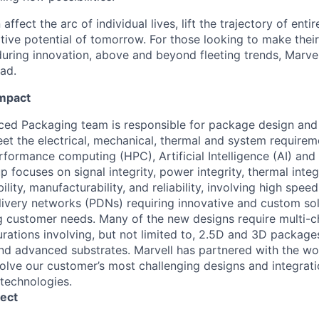
affect the arc of individual lives, lift the trajectory of entir
ative potential of tomorrow. For those looking to make thei
uring innovation, above and beyond fleeting trends, Marvell
ead.
Impact
ced Packaging team is responsible for package design and
t the electrical, mechanical, thermal and system requireme
rformance computing (HPC), Artificial Intelligence (AI) an
p focuses on signal integrity, power integrity, thermal integ
ility, manufacturability, and reliability, involving high spee
very networks (PDNs) requiring innovative and custom sol
g customer needs. Many of the new designs require multi-ch
ations involving, but not limited to, 2.5D and 3D packag
nd advanced substrates. Marvell has partnered with the wor
olve our customer’s most challenging designs and integrati
technologies.
ect