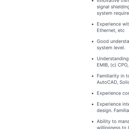
Innovative thi
signal shieldi
system requir
Experience wi
Ethernet, etc
Good understan
system level.
Understanding
EMIB, (c) CPO,
Familiarity in
AutoCAD, Sol
Experience con
Experience int
design. Familia
Ability to man
willingness to