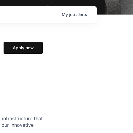
My
job
alerts
Apply now
 infrastructure that
, our innovative