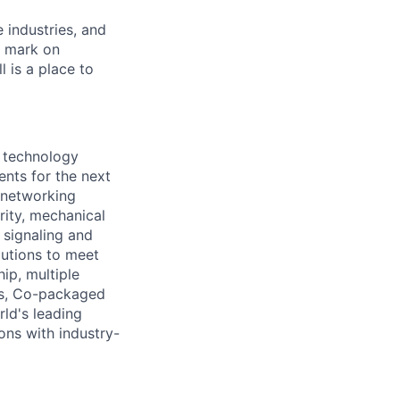
e industries, and
r mark on
 is a place to
 technology
nts for the next
d networking
rity, mechanical
d signaling and
utions to meet
ip, multiple
es, Co-packaged
ld's leading
ons with industry-