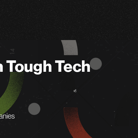
n Tough Tech
anies