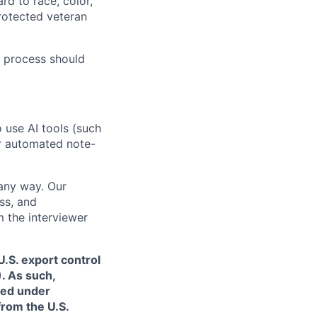
rd to race, color,
 protected veteran
 process should
o use AI tools (such
or automated note-
 any way. Our
ss, and
m the interviewer
.S. export control
. As such,
ned under
from the U.S.