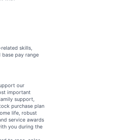
elated skills,
 base pay range
support our
ost important
family support,
stock purchase plan
ome life, robust
 and service awards
ith you during the