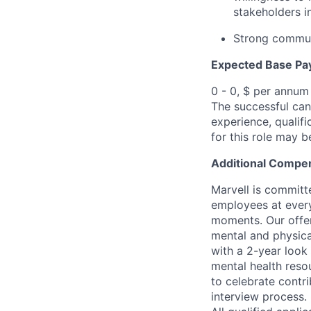
stakeholders i
Strong communi
Expected Base Pa
0 - 0, $ per annum
The successful cand
experience, qualifi
for this role may 
Additional Compen
Marvell is committ
employees at every
moments. Our offeri
mental and physica
with a 2-year look
mental health reso
to celebrate contr
interview process.