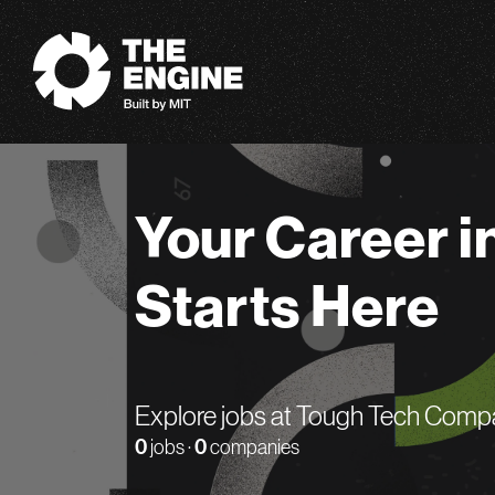
The Engine
Your Career i
Starts Here
Explore jobs at Tough Tech Comp
0
jobs ·
0
companies