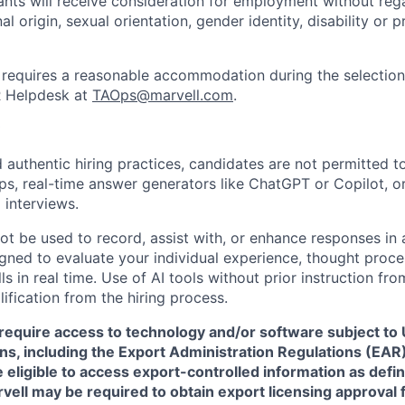
cants will receive consideration for employment without rega
nal origin, sexual orientation, gender identity, disability or
requires a reasonable accommodation during the selection
R Helpdesk at
TAOps@marvell.com
.
 authentic hiring practices, candidates are not permitted t
pps, real-time answer generators like ChatGPT or Copilot, 
 interviews.
ot be used to record, assist with, or enhance responses in
igned to evaluate your individual experience, thought proce
s in real time. Use of AI tools without prior instruction fro
alification from the hiring process.
require access to technology and/or software subject to U
ns, including the Export Administration Regulations (EAR)
 eligible to access export-controlled information as defi
rvell may be required to obtain export licensing approval 