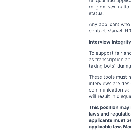
All qualified appli
religion, sex, natio
status.
Any applicant who 
contact Marvell H
Interview Integrity
To support fair and
as transcription a
taking bots) during
These tools must n
interviews are des
communication skill
will result in disqu
This position may 
laws and regulatio
applicants must be
applicable law. Ma