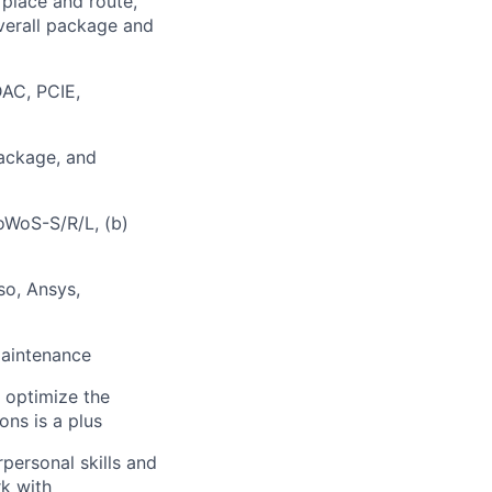
 place and route,
overall package and
AC, PCIE,
package, and
oWoS-S/R/L, (b)
so, Ansys,
maintenance
o optimize the
ons is a plus
personal skills and
rk with