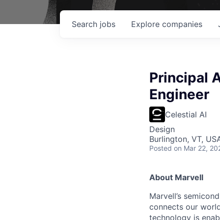
Search
jobs
Explore
companies
Principal
Engineer
Celestial AI
Design
Burlington, VT, US
Posted
on Mar 22, 20
About Marvell
Marvell’s semicondu
connects our world.
technology is enabl