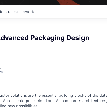
Join talent network
 Advanced Packaging Design
A
26
ctor solutions are the essential building blocks of the data
 Across enterprise, cloud and AI, and carrier architectures
ing new possibilities.