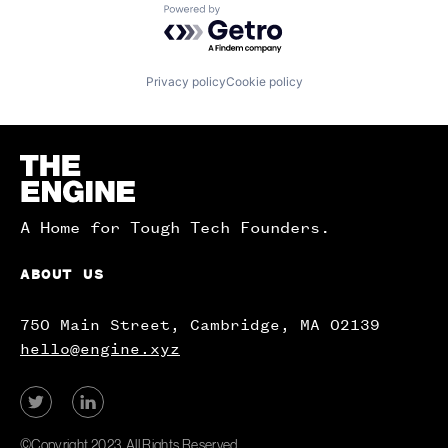
Powered by Getro.com
Privacy policy
Cookie policy
Homepage
A Home for Tough Tech Founders.
ABOUT US
750 Main Street, Cambridge, MA 02139
hello@engine.xyz
View
View
our
our
Twitter
LinkedIn
©Copyright 2023. All Rights Reserved