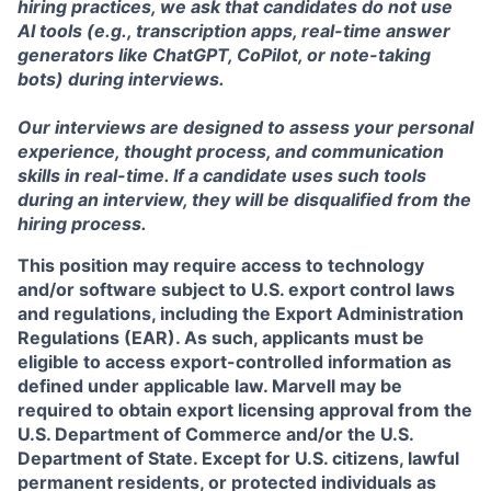
hiring practices, we ask that candidates do not use
AI tools (e.g., transcription apps, real-time answer
generators like ChatGPT, CoPilot, or note-taking
bots) during interviews.
Our interviews are designed to assess your personal
experience, thought process, and communication
skills in real-time. If a candidate uses such tools
during an interview, they will be disqualified from the
hiring process.
This position may require access to technology
and/or software subject to U.S. export control laws
and regulations, including the Export Administration
Regulations (EAR). As such, applicants must be
eligible to access export-controlled information as
defined under applicable law. Marvell may be
required to obtain export licensing approval from the
U.S. Department of Commerce and/or the U.S.
Department of State. Except for U.S. citizens, lawful
permanent residents, or protected individuals as