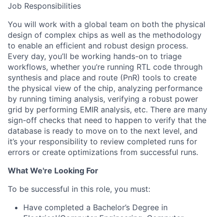
Job Responsibilities
You will work with a global team on both the physical
design of complex chips as well as the methodology
to enable an efficient and robust design process.
Every day, you’ll be working hands-on to triage
workflows, whether you’re running RTL code through
synthesis and place and route (PnR) tools to create
the physical view of the chip, analyzing performance
by running timing analysis, verifying a robust power
grid by performing EMIR analysis, etc. There are many
sign-off checks that need to happen to verify that the
database is ready to move on to the next level, and
it’s your responsibility to review completed runs for
errors or create optimizations from successful runs.
What We're Looking For
To be successful in this role, you must:
Have completed a Bachelor’s Degree in