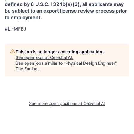
defined by 8 U.S.C. 1324b(a)(3), all applicants may
be subject to an export license review process prior
to employment.
#LI-MFBJ
This job is no longer accepting applications
See open jobs at
Celestial AI
.
See open jobs similar to "
Physical Design Engineer
"
The Engine
.
See more open positions at
Celestial AI