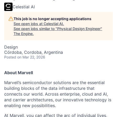
Celestial AI
This job is no longer accepting applications
See open jobs at
Celestial AI
.
See open jobs similar to "
Physical Design Engineer
"
The Engine
.
Design
Córdoba, Cordoba, Argentina
Posted
on Mar 22, 2026
About Marvell
Marvell’s semiconductor solutions are the essential
building blocks of the data infrastructure that
connects our world. Across enterprise, cloud and AI,
and carrier architectures, our innovative technology is
enabling new possibilities.
At Marvell, you can affect the arc of individual lives,