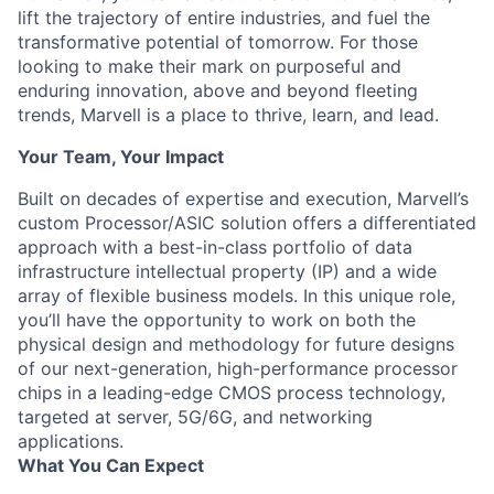
lift the trajectory of entire industries, and fuel the
transformative potential of tomorrow. For those
looking to make their mark on purposeful and
enduring innovation, above and beyond fleeting
trends, Marvell is a place to thrive, learn, and lead.
Your Team, Your Impact
Built on decades of expertise and execution, Marvell’s
custom Processor/ASIC solution offers a differentiated
approach with a best-in-class portfolio of data
infrastructure intellectual property (IP) and a wide
array of flexible business models. In this unique role,
you’ll have the opportunity to work on both the
physical design and methodology for future designs
of our next-generation, high-performance processor
chips in a leading-edge CMOS process technology,
targeted at server, 5G/6G, and networking
applications.
What You Can Expect