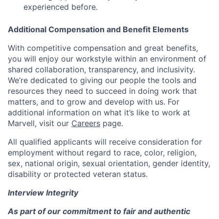
experienced before.
Additional Compensation and Benefit Elements
With competitive compensation and great benefits,
you will enjoy our workstyle within an environment of
shared collaboration, transparency, and inclusivity.
We’re dedicated to giving our people the tools and
resources they need to succeed in doing work that
matters, and to grow and develop with us. For
additional information on what it’s like to work at
Marvell, visit our
Careers
page.
All qualified applicants will receive consideration for
employment without regard to race, color, religion,
sex, national origin, sexual orientation, gender identity,
disability or protected veteran status.
Interview Integrity
As part of our commitment to fair and authentic