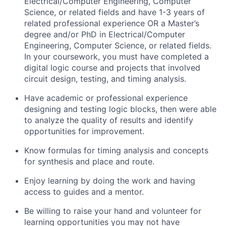
Electrical/Computer Engineering, Computer
Science, or related fields and have 1-3 years of
related professional experience OR a Master’s
degree and/or PhD in Electrical/Computer
Engineering, Computer Science, or related fields.
In your coursework, you must have completed a
digital logic course and projects that involved
circuit design, testing, and timing analysis.
Have academic or professional experience
designing and testing logic blocks, then were able
to analyze the quality of results and identify
opportunities for improvement.
Know formulas for timing analysis and concepts
for synthesis and place and route.
Enjoy learning by doing the work and having
access to guides and a mentor.
Be willing to raise your hand and volunteer for
learning opportunities you may not have