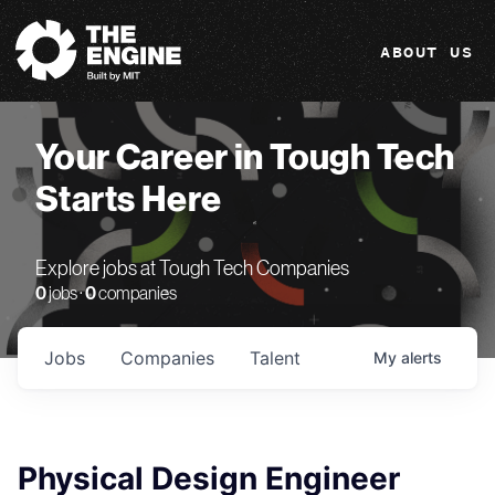
The Engine
ABOUT US
Your Career in Tough Tech
Starts Here
Explore jobs at Tough Tech Companies
0
jobs ·
0
companies
Jobs
Companies
Talent
My
alerts
Physical Design Engineer