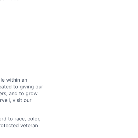
le within an
cated to giving our
ers, and to grow
ell, visit our
rd to race, color,
 protected veteran