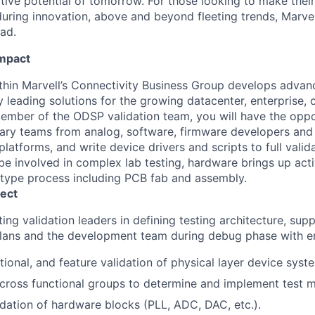
ative potential of tomorrow. For those looking to make thei
uring innovation, above and beyond fleeting trends, Marvell
ead.
Impact
hin Marvell’s Connectivity Business Group develops advan
 leading solutions for the growing datacenter, enterprise, o
member of the ODSP validation team, you will have the opp
inary teams from analog, software, firmware developers an
latforms, and write device drivers and scripts to full valid
be involved in complex lab testing, hardware brings up activ
otype process including PCB fab and assembly.
ect
ting validation leaders in defining testing architecture, su
plans and the development team during debug phase with e
ctional, and feature validation of physical layer device syst
cross functional groups to determine and implement test 
idation of hardware blocks (PLL, ADC, DAC, etc.).