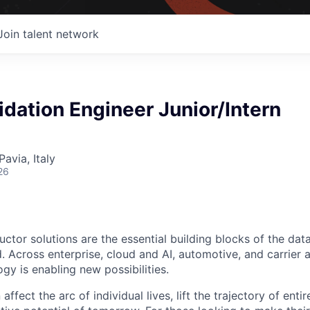
Join talent network
lidation Engineer Junior/Intern
Pavia, Italy
26
ctor solutions are the essential building blocks of the data
 Across enterprise, cloud and AI, automotive, and carrier a
gy is enabling new possibilities.
affect the arc of individual lives, lift the trajectory of entir