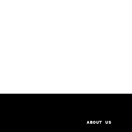
ABOUT US