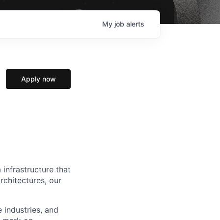
My
job
alerts
Apply now
 infrastructure that
rchitectures, our
e industries, and