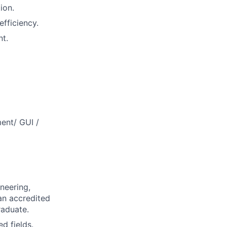
ion.
efficiency.
nt.
ent/ GUI /
neering,
 an accredited
raduate.
d fields.