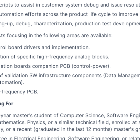
cripts to assist in customer system debug and issue resolut
utomation efforts across the product life cycle to improve 
ng-up, debug, characterization, production test developme
ts focusing in the following areas are available:
rol board drivers and implementation.
tion of specific high-frequency analog blocks.
idation boards companion PCB (control-power).
f validation SW infrastructure components (Data Managem
tomation).
h-frequency PCB.
ng For
-year master's student of Computer Science, Software Engi
thematics, Physics, or a similar technical field, enrolled at
ity, or a recent (graduated in the last 12 months) master's g
ee in Electrical Engineering, Software Engineering, or relate