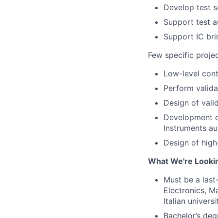
Develop test s
Support test a
Support IC bri
Few specific projec
Low-level cont
Perform valida
Design of val
Development o
Instruments au
Design of hig
What We're Looki
Must be a last
Electronics, Ma
Italian univers
Bachelor’s degr