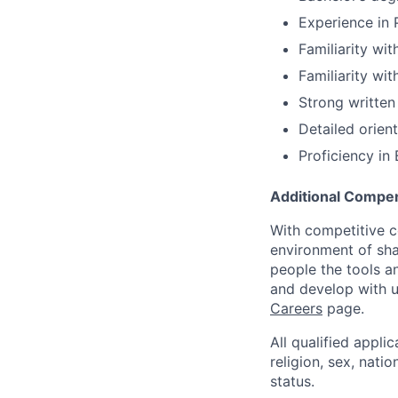
Experience in 
Familiarity wit
Familiarity wi
Strong written 
Detailed orient
Proficiency in 
Additional Compen
With competitive c
environment of shar
people the tools a
and develop with us
Careers
page.
All qualified appli
religion, sex, natio
status.