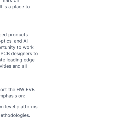
r mark on
 is a place to
ced products
ptics, and AI
ortunity to work
d PCB designers to
ate leading edge
ities and all
pport the HW EVB
mphasis on:
em level platforms.
methodologies.