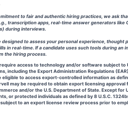
mitment to fair and authentic hiring practices, we ask th
e.g., transcription apps, real-time answer generators like 
s) during interviews.
e designed to assess your personal experience, thought 
s in real-time. If a candidate uses such tools during an in
om the hiring process.
require access to technology and/or software subject to U
ns, including the Export Administration Regulations (EAR)
 eligible to access export-controlled information as defi
rvell may be required to obtain export licensing approval 
erce and/or the U.S. Department of State. Except for U.S
s, or protected individuals as defined by 8 U.S.C. 1324b(a
 subject to an export license review process prior to em