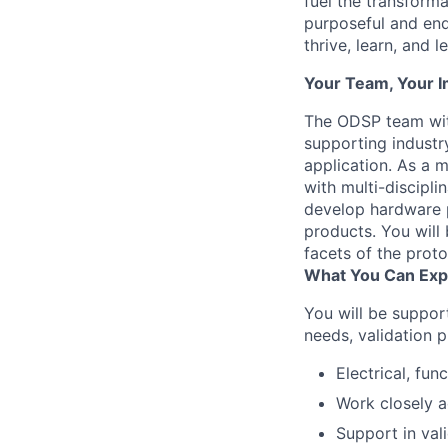
fuel the transform
purposeful and end
thrive, learn, and l
Your Team, Your 
The ODSP team wit
supporting industry
application. As a 
with multi-discipl
develop hardware p
products. You will 
facets of the prot
What You Can Exp
You will be suppor
needs, validation 
Electrical, fun
Work closely a
Support in val