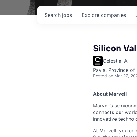
Search
jobs
Explore
companies
Silicon Va
Celestial AI
Pavia, Province of 
Posted
on Mar 22, 20
About Marvell
Marvell’s semicondu
connects our world.
innovative technolo
At Marvell, you can 