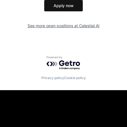
Apply now
See more open positions at
Celestial AI
Powered by Getro.com
Privacy policy
Cookie policy