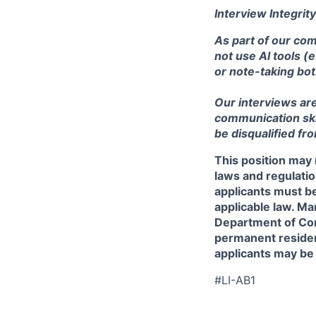
Interview Integrity
As part of our com
not use AI tools (
or note-taking bot
Our interviews ar
communication skill
be disqualified fr
This position may 
laws and regulatio
applicants must be
applicable law. Ma
Department of Comm
permanent resident
applicants may be
#LI-AB1