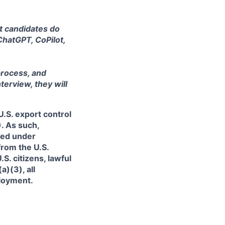
at candidates do
ChatGPT, CoPilot,
process, and
terview, they will
.S. export control
. As such,
ned under
from the U.S.
. citizens, lawful
)(3), all
ployment.