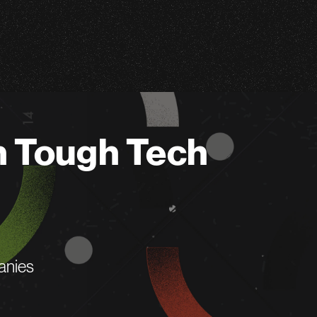
n Tough Tech
anies