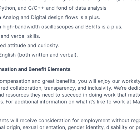
Python, and C/C++ and fond of data analysis
h Analog and Digital design flows is a plus.
th high-bandwidth oscilloscopes and BERTs is a plus.
and verbal skills.
ed attitude and curiosity.
English (both written and verbal).
sation and Benefit Elements
ompensation and great benefits, you will enjoy our worksty
ed collaboration, transparency, and inclusivity. We’re dedi
nd resources they need to succeed in doing work that matt
. For additional information on what it’s like to work at Marv
cants will receive consideration for employment without rega
nal origin, sexual orientation, gender identity, disability or