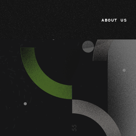
ABOUT US