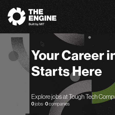
The Engine
Your Career i
Starts Here
Explore jobs at Tough Tech Comp
0
jobs ·
0
companies