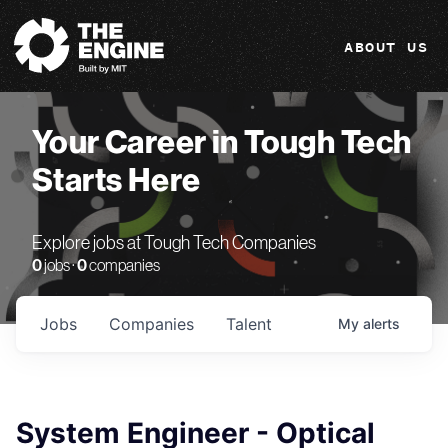
The Engine
ABOUT US
Your Career in Tough Tech
Starts Here
Explore jobs at Tough Tech Companies
0
jobs ·
0
companies
Jobs
Companies
Talent
My
alerts
System Engineer - Optical