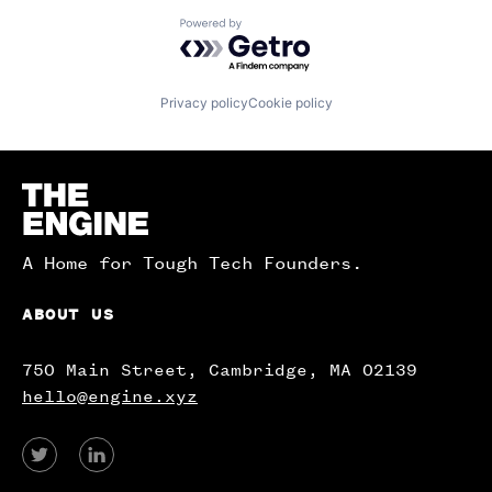
Powered by Getro.com
Privacy policy
Cookie policy
Homepage
A Home for Tough Tech Founders.
ABOUT US
750 Main Street, Cambridge, MA 02139
hello@engine.xyz
View
View
our
our