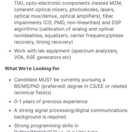
TIA), opto-electronic components (nested MZM,
coherent optical mixers, photodiodes, lasers,
optical mux/demux, optical amplifiers), fiber
impairments (CD, PMD, non-linearities) and DSP
algorithms (calibration of analog and optical
nonidealities, equalizers, carrier frequency/phase
recovery, timing recovery)
Work with lab equipment (spectrum analyzers,
VOA, ASE generators etc)
What We're Looking For
Candidate MUST be currently pursuing a
BS/MS/PhD (preferred) degree in CS/EE or related
technical field(s)
0-1 years of previous experience
A strong signal processing/digital communications
background is required.
Strong programming skills in