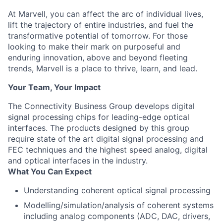
At Marvell, you can affect the arc of individual lives,
lift the trajectory of entire industries, and fuel the
transformative potential of tomorrow. For those
looking to make their mark on purposeful and
enduring innovation, above and beyond fleeting
trends, Marvell is a place to thrive, learn, and lead.
Your Team, Your Impact
The Connectivity Business Group develops digital
signal processing chips for leading-edge optical
interfaces. The products designed by this group
require state of the art digital signal processing and
FEC techniques and the highest speed analog, digital
and optical interfaces in the industry.
What You Can Expect
Understanding coherent optical signal processing
Modelling/simulation/analysis of coherent systems
including analog components (ADC, DAC, drivers,