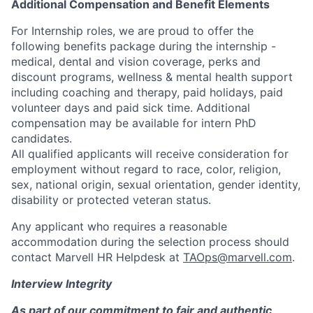
Additional Compensation and Benefit Elements
For Internship roles, we are proud to offer the
following benefits package during the internship -
medical, dental and vision coverage, perks and
discount programs, wellness & mental health support
including coaching and therapy, paid holidays, paid
volunteer days and paid sick time. Additional
compensation may be available for intern PhD
candidates.
All qualified applicants will receive consideration for
employment without regard to race, color, religion,
sex, national origin, sexual orientation, gender identity,
disability or protected veteran status.
Any applicant who requires a reasonable
accommodation during the selection process should
contact Marvell HR Helpdesk at
TAOps@marvell.com
.
Interview Integrity
As part of our commitment to fair and authentic