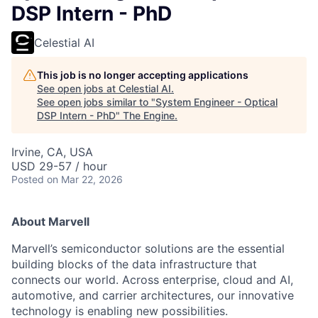
DSP Intern - PhD
Celestial AI
This job is no longer accepting applications
See open jobs at
Celestial AI
.
See open jobs similar to "
System Engineer - Optical
DSP Intern - PhD
"
The Engine
.
Irvine, CA, USA
USD 29-57 / hour
Posted
on Mar 22, 2026
About Marvell
Marvell’s semiconductor solutions are the essential
building blocks of the data infrastructure that
connects our world. Across enterprise, cloud and AI,
automotive, and carrier architectures, our innovative
technology is enabling new possibilities.