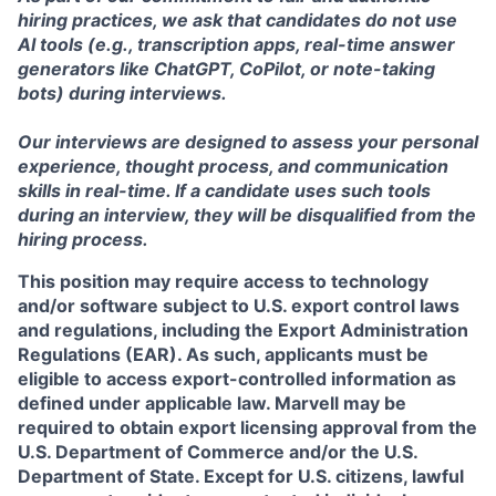
hiring practices, we ask that candidates do not use
AI tools (e.g., transcription apps, real-time answer
generators like ChatGPT, CoPilot, or note-taking
bots) during interviews.
Our interviews are designed to assess your personal
experience, thought process, and communication
skills in real-time. If a candidate uses such tools
during an interview, they will be disqualified from the
hiring process.
This position may require access to technology
and/or software subject to U.S. export control laws
and regulations, including the Export Administration
Regulations (EAR). As such, applicants must be
eligible to access export-controlled information as
defined under applicable law. Marvell may be
required to obtain export licensing approval from the
U.S. Department of Commerce and/or the U.S.
Department of State. Except for U.S. citizens, lawful