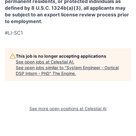
permanent residents, or protected individuals as
defined by 8 U.S.C. 1324b(a)(3), all applicants may
be subject to an export license review process prior
to employment.
#LI-SC1
This job is no longer accepting applications
See open jobs at
Celestial AI
.
See open jobs similar to "
System Engineer - Optical
DSP Intern - PhD
"
The Engine
.
See more open positions at
Celestial AI