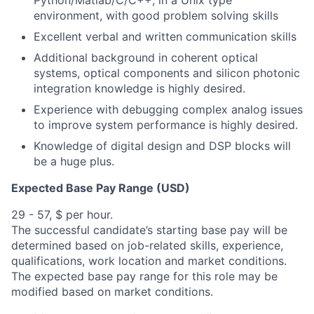
Python/Matlab/C/C++, in a Unix type
environment, with good problem solving skills
Excellent verbal and written communication skills
Additional background in coherent optical
systems, optical components and silicon photonic
integration knowledge is highly desired.
Experience with debugging complex analog issues
to improve system performance is highly desired.
Knowledge of digital design and DSP blocks will
be a huge plus.
Expected Base Pay Range (USD)
29 - 57, $ per hour.
The successful candidate’s starting base pay will be
determined based on job-related skills, experience,
qualifications, work location and market conditions.
The expected base pay range for this role may be
modified based on market conditions.