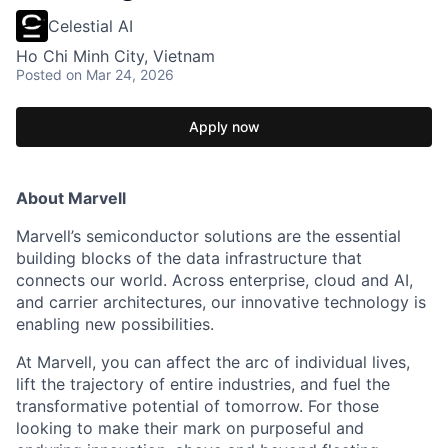
Celestial AI
Ho Chi Minh City, Vietnam
Posted
on Mar 24, 2026
Apply now
About Marvell
Marvell’s semiconductor solutions are the essential
building blocks of the data infrastructure that
connects our world. Across enterprise, cloud and AI,
and carrier architectures, our innovative technology is
enabling new possibilities.
At Marvell, you can affect the arc of individual lives,
lift the trajectory of entire industries, and fuel the
transformative potential of tomorrow. For those
looking to make their mark on purposeful and