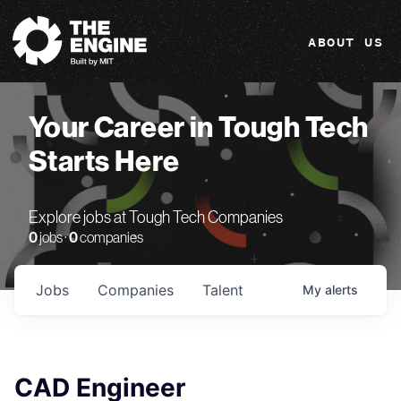
The Engine
ABOUT US
Your Career in Tough Tech
Starts Here
Explore jobs at Tough Tech Companies
0
jobs ·
0
companies
Jobs
Companies
Talent
My
alerts
CAD Engineer