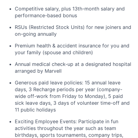
Competitive salary, plus 13th-month salary and
performance-based bonus
RSUs (Restricted Stock Units) for new joiners and
on-going annually
Premium health & accident insurance for you and
your family (spouse and children)
Annual medical check-up at a designated hospital
arranged by Marvell
Generous paid leave policies: 15 annual leave
days, 3 Recharge periods per year (company-
wide off-work from Friday to Monday), 5 paid
sick leave days, 3 days of volunteer time-off and
11 public holidays
Exciting Employee Events: Participate in fun
activities throughout the year such as team
birthdays, sports tournaments, company trips,