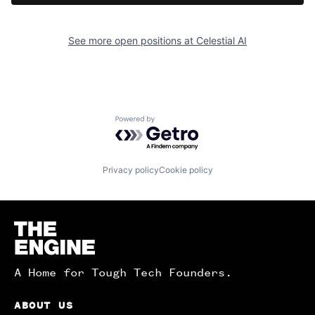
See more open positions at
Celestial AI
Powered by Getro.com
Privacy policy
Cookie policy
Homepage
A Home for Tough Tech Founders.
ABOUT US