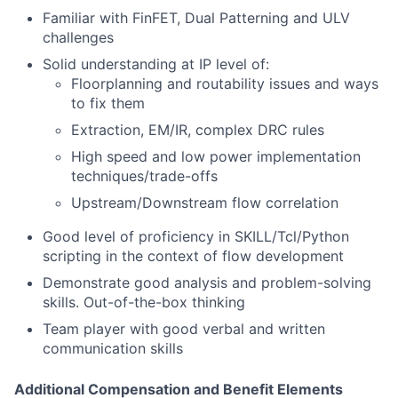
Familiar with FinFET, Dual Patterning and ULV
challenges
Solid understanding at IP level of:
Floorplanning and routability issues and ways
to fix them
Extraction, EM/IR, complex DRC rules
High speed and low power implementation
techniques/trade-offs
Upstream/Downstream flow correlation
Good level of proficiency in SKILL/Tcl/Python
scripting in the context of flow development
Demonstrate good analysis and problem-solving
skills. Out-of-the-box thinking
Team player with good verbal and written
communication skills
Additional Compensation and Benefit Elements