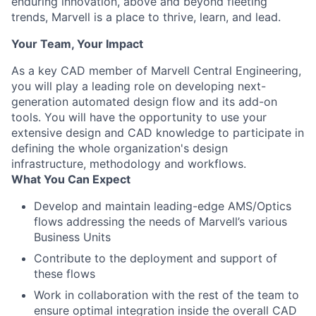
enduring innovation, above and beyond fleeting
trends, Marvell is a place to thrive, learn, and lead.
Your Team, Your Impact
As a key CAD member of Marvell Central Engineering,
you will play a leading role on developing next-
generation automated design flow and its add-on
tools. You will have the opportunity to use your
extensive design and CAD knowledge to participate in
defining the whole organization's design
infrastructure, methodology and workflows.
What You Can Expect
Develop and maintain leading-edge AMS/Optics
flows addressing the needs of Marvell’s various
Business Units
Contribute to the deployment and support of
these flows
Work in collaboration with the rest of the team to
ensure optimal integration inside the overall CAD