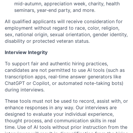
mid-autumn, appreciation week, charity, health
seminars, year-end party, and more.
All qualified applicants will receive consideration for
employment without regard to race, color, religion,
sex, national origin, sexual orientation, gender identity,
disability or protected veteran status.
Interview Integrity
To support fair and authentic hiring practices,
candidates are not permitted to use AI tools (such as
transcription apps, real-time answer generators like
ChatGPT or Copilot, or automated note-taking bots)
during interviews.
These tools must not be used to record, assist with, or
enhance responses in any way. Our interviews are
designed to evaluate your individual experience,
thought process, and communication skills in real
time. Use of AI tools without prior instruction from the