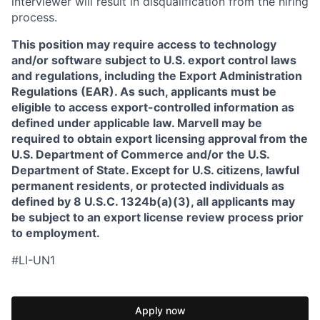
interviewer will result in disqualification from the hiring
process.
This position may require access to technology
and/or software subject to U.S. export control laws
and regulations, including the Export Administration
Regulations (EAR). As such, applicants must be
eligible to access export-controlled information as
defined under applicable law. Marvell may be
required to obtain export licensing approval from the
U.S. Department of Commerce and/or the U.S.
Department of State. Except for U.S. citizens, lawful
permanent residents, or protected individuals as
defined by 8 U.S.C. 1324b(a)(3), all applicants may
be subject to an export license review process prior
to employment.
#LI-UN1
Apply now