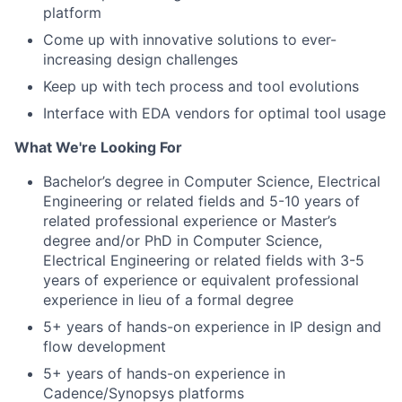
platform
Come up with innovative solutions to ever-
increasing design challenges
Keep up with tech process and tool evolutions
Interface with EDA vendors for optimal tool usage
What We're Looking For
Bachelor’s degree in Computer Science, Electrical
Engineering or related fields and 5-10 years of
related professional experience or Master’s
degree and/or PhD in Computer Science,
Electrical Engineering or related fields with 3-5
years of experience or equivalent professional
experience in lieu of a formal degree
5+ years of hands-on experience in IP design and
flow development
5+ years of hands-on experience in
Cadence/Synopsys platforms