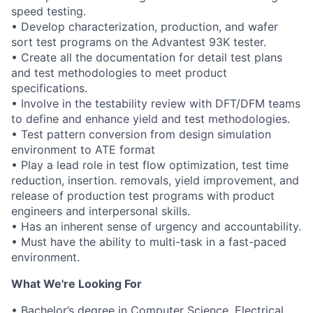
speed testing.
• Develop characterization, production, and wafer
sort test programs on the Advantest 93K tester.
• Create all the documentation for detail test plans
and test methodologies to meet product
specifications.
• Involve in the testability review with DFT/DFM teams
to define and enhance yield and test methodologies.
• Test pattern conversion from design simulation
environment to ATE format
• Play a lead role in test flow optimization, test time
reduction, insertion. removals, yield improvement, and
release of production test programs with product
engineers and interpersonal skills.
• Has an inherent sense of urgency and accountability.
• Must have the ability to multi-task in a fast-paced
environment.
What We're Looking For
• Bachelor’s degree in Computer Science, Electrical