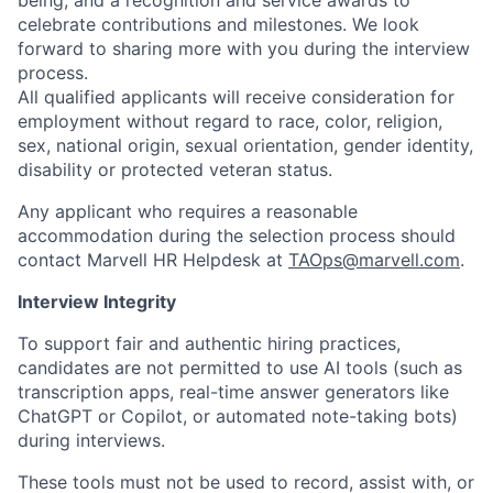
being, and a recognition and service awards to
celebrate contributions and milestones. We look
forward to sharing more with you during the interview
process.
All qualified applicants will receive consideration for
employment without regard to race, color, religion,
sex, national origin, sexual orientation, gender identity,
disability or protected veteran status.
Any applicant who requires a reasonable
accommodation during the selection process should
contact Marvell HR Helpdesk at
TAOps@marvell.com
.
Interview Integrity
To support fair and authentic hiring practices,
candidates are not permitted to use AI tools (such as
transcription apps, real-time answer generators like
ChatGPT or Copilot, or automated note-taking bots)
during interviews.
These tools must not be used to record, assist with, or