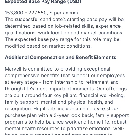
Expected Base Pay Range (USD)
153,800 - 227,550, $ per annum
The successful candidate’s starting base pay will be
determined based on job-related skills, experience,
qualifications, work location and market conditions.
The expected base pay range for this role may be
modified based on market conditions.
Additional Compensation and Benefit Elements
Marvell is committed to providing exceptional,
comprehensive benefits that support our employees
at every stage - from internship to retirement and
through life’s most important moments. Our offerings
are built around four key pillars: financial well-being,
family support, mental and physical health, and
recognition. Highlights include an employee stock
purchase plan with a 2-year look back, family support
programs to help balance work and home life, robust
mental health resources to prioritize emotional well-