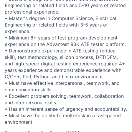
Engineering or related fields and 5-10 years of related
professional experience.
• Master's degree in Computer Science, Electrical
Engineering or related fields with 3-5 years of
experience.
• Minimum 6+ years of test program development
experience on the Advantest 93K ATE tester platform.
• Demonstrable experience in ATE testing (critical
skill), test methodology, silicon process, DFT/DFM,
and high-speed digital testing experience required 4+
years experience and demonstrable experience with
C/C++, Perl, Python, and Linux environment.
• Must have effective interpersonal, teamwork, and
communication skills.
• Excellent problem solving, teamwork, collaboration
and interpersonal skills.
• Has an inherent sense of urgency and accountability.
• Must have the ability to multi-task in a fast-paced
environment.