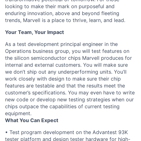
looking to make their mark on purposeful and
enduring innovation, above and beyond fleeting
trends, Marvell is a place to thrive, learn, and lead.
Your Team, Your Impact
As a test development principal engineer in the
Operations business group, you will test features on
the silicon semiconductor chips Marvell produces for
internal and external customers. You will make sure
we don’t ship out any underperforming units. You’ll
work closely with design to make sure their chip
features are testable and that the results meet the
customer’s specifications. You may even have to write
new code or develop new testing strategies when our
chips outpace the capabilities of current testing
equipment.
What You Can Expect
• Test program development on the Advantest 93K
tester platform and design tester hardware for high-