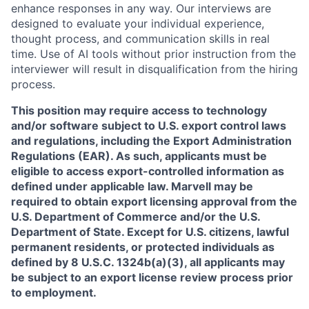
enhance responses in any way. Our interviews are
designed to evaluate your individual experience,
thought process, and communication skills in real
time. Use of AI tools without prior instruction from the
interviewer will result in disqualification from the hiring
process.
This position may require access to technology
and/or software subject to U.S. export control laws
and regulations, including the Export Administration
Regulations (EAR). As such, applicants must be
eligible to access export-controlled information as
defined under applicable law. Marvell may be
required to obtain export licensing approval from the
U.S. Department of Commerce and/or the U.S.
Department of State. Except for U.S. citizens, lawful
permanent residents, or protected individuals as
defined by 8 U.S.C. 1324b(a)(3), all applicants may
be subject to an export license review process prior
to employment.