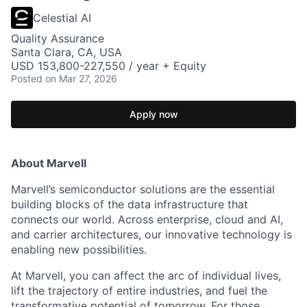
Celestial AI
Quality Assurance
Santa Clara, CA, USA
USD 153,800-227,550 / year + Equity
Posted
on Mar 27, 2026
Apply now
About Marvell
Marvell’s semiconductor solutions are the essential
building blocks of the data infrastructure that
connects our world. Across enterprise, cloud and AI,
and carrier architectures, our innovative technology is
enabling new possibilities.
At Marvell, you can affect the arc of individual lives,
lift the trajectory of entire industries, and fuel the
transformative potential of tomorrow. For those