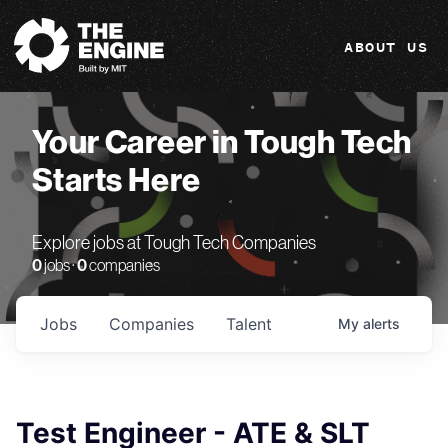
The Engine
ABOUT US
Your Career in Tough Tech
Starts Here
Explore jobs at Tough Tech Companies
0
jobs ·
0
companies
Jobs
Companies
Talent
My
alerts
Test Engineer - ATE & SLT