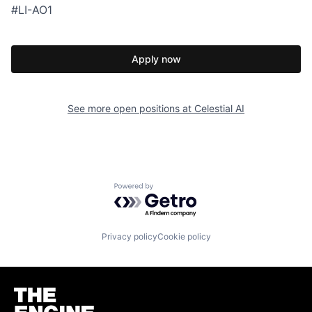
#LI-AO1
Apply now
See more open positions at
Celestial AI
Powered by Getro.com
Privacy policy
Cookie policy
Homepage