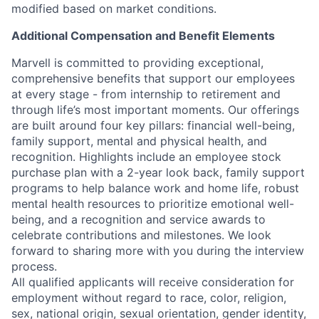
modified based on market conditions.
Additional Compensation and Benefit Elements
Marvell is committed to providing exceptional,
comprehensive benefits that support our employees
at every stage - from internship to retirement and
through life’s most important moments. Our offerings
are built around four key pillars: financial well-being,
family support, mental and physical health, and
recognition. Highlights include an employee stock
purchase plan with a 2-year look back, family support
programs to help balance work and home life, robust
mental health resources to prioritize emotional well-
being, and a recognition and service awards to
celebrate contributions and milestones. We look
forward to sharing more with you during the interview
process.
All qualified applicants will receive consideration for
employment without regard to race, color, religion,
sex, national origin, sexual orientation, gender identity,