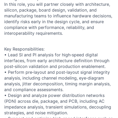
In this role, you will partner closely with architecture,
silicon, package, board design, validation, and
manufacturing teams to influence hardware decisions,
identify risks early in the design cycle, and ensure
compliance with performance, reliability, and
interoperability requirements.
Key Responsibilities:
• Lead SI and PI analysis for high‑speed digital
interfaces, from early architecture definition through
post‑silicon validation and production enablement.
• Perform pre‑layout and post‑layout signal integrity
analysis, including channel modeling, eye‑diagram
analysis, jitter decomposition, timing margin analysis,
and compliance assessments.
• Design and analyze power distribution networks
(PDN) across die, package, and PCB, including AC
impedance analysis, transient simulations, decoupling
strategies, and noise mitigation.