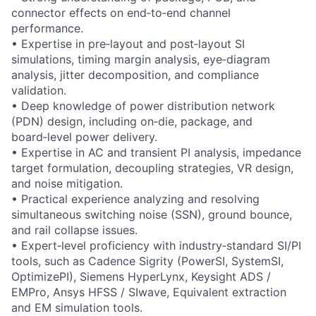
connector effects on end‑to‑end channel
performance.
• Expertise in pre‑layout and post‑layout SI
simulations, timing margin analysis, eye‑diagram
analysis, jitter decomposition, and compliance
validation.
• Deep knowledge of power distribution network
(PDN) design, including on‑die, package, and
board‑level power delivery.
• Expertise in AC and transient PI analysis, impedance
target formulation, decoupling strategies, VR design,
and noise mitigation.
• Practical experience analyzing and resolving
simultaneous switching noise (SSN), ground bounce,
and rail collapse issues.
• Expert‑level proficiency with industry‑standard SI/PI
tools, such as Cadence Sigrity (PowerSI, SystemSI,
OptimizePI), Siemens HyperLynx, Keysight ADS /
EMPro, Ansys HFSS / SIwave, Equivalent extraction
and EM simulation tools.