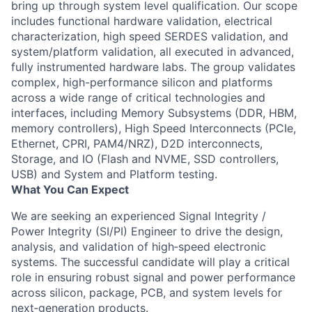
bring up through system level qualification. Our scope
includes functional hardware validation, electrical
characterization, high speed SERDES validation, and
system/platform validation, all executed in advanced,
fully instrumented hardware labs. The group validates
complex, high-performance silicon and platforms
across a wide range of critical technologies and
interfaces, including Memory Subsystems (DDR, HBM,
memory controllers), High Speed Interconnects (PCIe,
Ethernet, CPRI, PAM4/NRZ), D2D interconnects,
Storage, and IO (Flash and NVME, SSD controllers,
USB) and System and Platform testing.
What You Can Expect
We are seeking an experienced Signal Integrity /
Power Integrity (SI/PI) Engineer to drive the design,
analysis, and validation of high‑speed electronic
systems. The successful candidate will play a critical
role in ensuring robust signal and power performance
across silicon, package, PCB, and system levels for
next‑generation products.