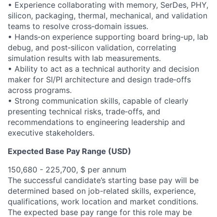
• Experience collaborating with memory, SerDes, PHY,
silicon, packaging, thermal, mechanical, and validation
teams to resolve cross‑domain issues.
• Hands‑on experience supporting board bring‑up, lab
debug, and post‑silicon validation, correlating
simulation results with lab measurements.
• Ability to act as a technical authority and decision
maker for SI/PI architecture and design trade‑offs
across programs.
• Strong communication skills, capable of clearly
presenting technical risks, trade‑offs, and
recommendations to engineering leadership and
executive stakeholders.
Expected Base Pay Range (USD)
150,680 - 225,700, $ per annum
The successful candidate’s starting base pay will be
determined based on job-related skills, experience,
qualifications, work location and market conditions.
The expected base pay range for this role may be