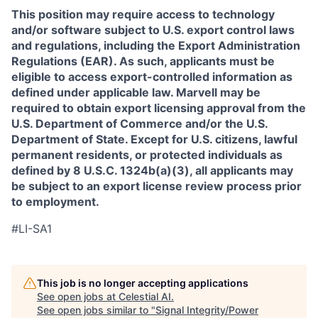
This position may require access to technology
and/or software subject to U.S. export control laws
and regulations, including the Export Administration
Regulations (EAR). As such, applicants must be
eligible to access export-controlled information as
defined under applicable law. Marvell may be
required to obtain export licensing approval from the
U.S. Department of Commerce and/or the U.S.
Department of State. Except for U.S. citizens, lawful
permanent residents, or protected individuals as
defined by 8 U.S.C. 1324b(a)(3), all applicants may
be subject to an export license review process prior
to employment.
#LI-SA1
This job is no longer accepting applications
See open jobs at
Celestial AI
.
See open jobs similar to "
Signal Integrity/Power