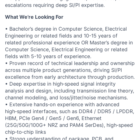
escalations requiring deep SI/PI expertise.
What We're Looking For
• Bachelor’s degree in Computer Science, Electrical
Engineering or related fields and 10-15 years of
related professional experience OR Master’s degree in
Computer Science, Electrical Engineering or related
fields with 5-10 years of experience.
• Proven record of technical leadership and ownership
across multiple product generations, driving SI/PI
excellence from early architecture through production.
• Deep expertise in high‑speed signal integrity
analysis and design, including transmission line theory,
channel modeling, and loss/jitter/noise mechanisms.
• Extensive hands‑on experience with advanced
high‑speed interfaces, such as DDR4 / DDR5 / LPDDR,
HBM, PCIe Gen4 / Gen5 / Gen6, Ethernet
(25G/50G/100G+ NRZ and PAM4 SerDes), high‑speed
chip‑to‑chip links
• Strong understanding of package, PCB, and