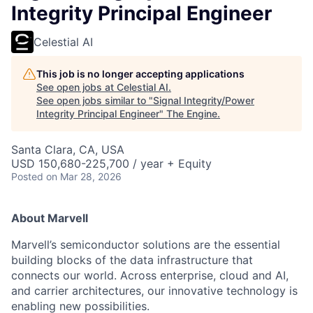
Integrity Principal Engineer
Celestial AI
This job is no longer accepting applications
See open jobs at
Celestial AI
.
See open jobs similar to "
Signal Integrity/Power
Integrity Principal Engineer
"
The Engine
.
Santa Clara, CA, USA
USD 150,680-225,700 / year + Equity
Posted
on Mar 28, 2026
About Marvell
Marvell’s semiconductor solutions are the essential
building blocks of the data infrastructure that
connects our world. Across enterprise, cloud and AI,
and carrier architectures, our innovative technology is
enabling new possibilities.