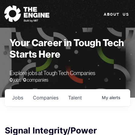
The Engine
ABOUT US
Your Career in Tough Tech
Starts Here
Explore jobs at Tough Tech Companies
0
jobs ·
0
companies
Jobs
Companies
Talent
My
alerts
Signal Integrity/Power