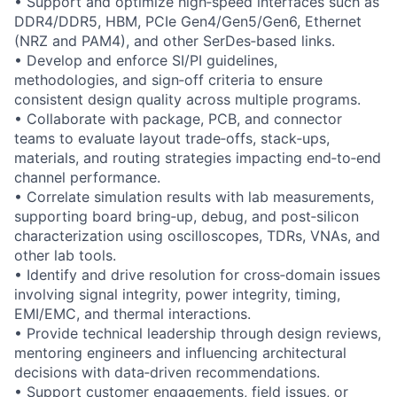
• Support and optimize high‑speed interfaces such as
DDR4/DDR5, HBM, PCIe Gen4/Gen5/Gen6, Ethernet
(NRZ and PAM4), and other SerDes‑based links.
• Develop and enforce SI/PI guidelines,
methodologies, and sign‑off criteria to ensure
consistent design quality across multiple programs.
• Collaborate with package, PCB, and connector
teams to evaluate layout trade‑offs, stack‑ups,
materials, and routing strategies impacting end‑to‑end
channel performance.
• Correlate simulation results with lab measurements,
supporting board bring‑up, debug, and post‑silicon
characterization using oscilloscopes, TDRs, VNAs, and
other lab tools.
• Identify and drive resolution for cross‑domain issues
involving signal integrity, power integrity, timing,
EMI/EMC, and thermal interactions.
• Provide technical leadership through design reviews,
mentoring engineers and influencing architectural
decisions with data‑driven recommendations.
• Support customer engagements, field issues, or