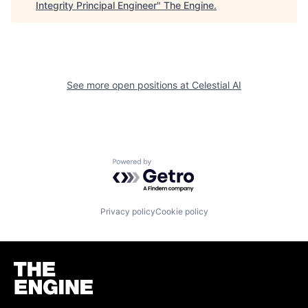
Integrity Principal Engineer
"
The Engine
.
See more open positions at
Celestial AI
Powered by Getro.com
Privacy policy
Cookie policy
Homepage