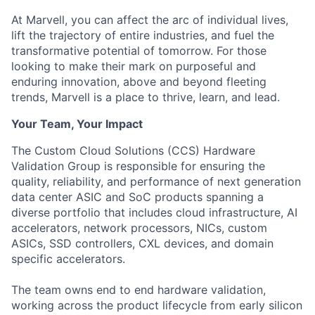
At Marvell, you can affect the arc of individual lives,
lift the trajectory of entire industries, and fuel the
transformative potential of tomorrow. For those
looking to make their mark on purposeful and
enduring innovation, above and beyond fleeting
trends, Marvell is a place to thrive, learn, and lead.
Your Team, Your Impact
The Custom Cloud Solutions (CCS) Hardware
Validation Group is responsible for ensuring the
quality, reliability, and performance of next generation
data center ASIC and SoC products spanning a
diverse portfolio that includes cloud infrastructure, AI
accelerators, network processors, NICs, custom
ASICs, SSD controllers, CXL devices, and domain
specific accelerators.
The team owns end to end hardware validation,
working across the product lifecycle from early silicon