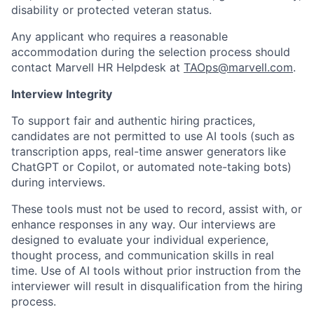
disability or protected veteran status.
Any applicant who requires a reasonable
accommodation during the selection process should
contact Marvell HR Helpdesk at
TAOps@marvell.com
.
Interview Integrity
To support fair and authentic hiring practices,
candidates are not permitted to use AI tools (such as
transcription apps, real-time answer generators like
ChatGPT or Copilot, or automated note-taking bots)
during interviews.
These tools must not be used to record, assist with, or
enhance responses in any way. Our interviews are
designed to evaluate your individual experience,
thought process, and communication skills in real
time. Use of AI tools without prior instruction from the
interviewer will result in disqualification from the hiring
process.