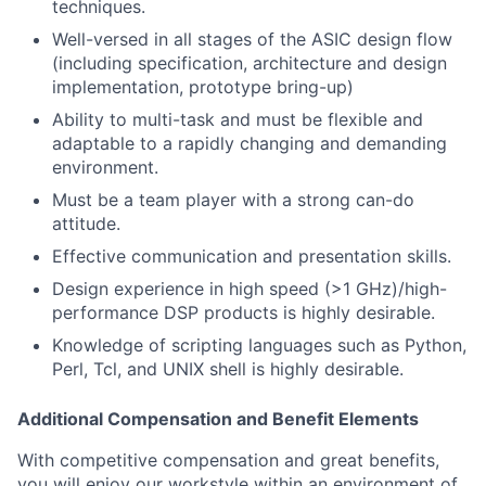
techniques.
Well-versed in all stages of the ASIC design flow
(including specification, architecture and design
implementation, prototype bring-up)
Ability to multi-task and must be flexible and
adaptable to a rapidly changing and demanding
environment.
Must be a team player with a strong can-do
attitude.
Effective communication and presentation skills.
Design experience in high speed (>1 GHz)/high-
performance DSP products is highly desirable.
Knowledge of scripting languages such as Python,
Perl, Tcl, and UNIX shell is highly desirable.
Additional Compensation and Benefit Elements
With competitive compensation and great benefits,
you will enjoy our workstyle within an environment of