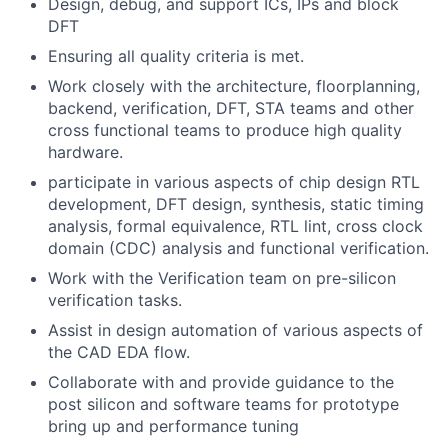
Design, debug, and support ICs, IPs and block
DFT
Ensuring all quality criteria is met.
Work closely with the architecture, floorplanning,
backend, verification, DFT, STA teams and other
cross functional teams to produce high quality
hardware.
participate in various aspects of chip design RTL
development, DFT design, synthesis, static timing
analysis, formal equivalence, RTL lint, cross clock
domain (CDC) analysis and functional verification.
Work with the Verification team on pre-silicon
verification tasks.
Assist in design automation of various aspects of
the CAD EDA flow.
Collaborate with and provide guidance to the
post silicon and software teams for prototype
bring up and performance tuning