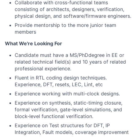
Collaborate with cross-functional teams
consisting of architects, designers, verification,
physical design, and software/firmware engineers.
Provide mentorship to the more junior team
members
What We're Looking For
Candidate must have a MS/PhDdegree in EE or
related technical field(s) and 10 years of related
professional experience.
Fluent in RTL coding design techniques.
Experience, DFT, resets, LEC, Lint, etc
Experience working with multi-clock designs.
Experience on synthesis, static-timing closure,
formal verification, gate-level simulations, and
block-level functional verification.
Experience on Test structures for DFT, IP
Integration, Fault models, coverage improvement