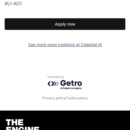
#LI-AO1
Apply now
See more open positions at
Celestial AI
Powered by Getro.com
Privacy policy
Cookie policy
Homepage