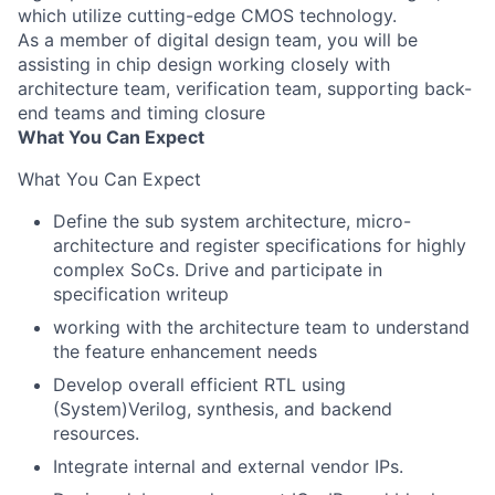
which utilize cutting-edge CMOS technology.
As a member of digital design team, you will be
assisting in chip design working closely with
architecture team, verification team, supporting back-
end teams and timing closure
What You Can Expect
What You Can Expect
Define the sub system architecture, micro-
architecture and register specifications for highly
complex SoCs. Drive and participate in
specification writeup
working with the architecture team to understand
the feature enhancement needs
Develop overall efficient RTL using
(System)Verilog, synthesis, and backend
resources.
Integrate internal and external vendor IPs.