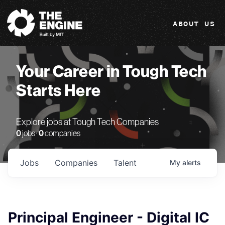
The Engine
ABOUT US
Your Career in Tough Tech
Starts Here
Explore jobs at Tough Tech Companies
0
jobs ·
0
companies
Jobs
Companies
Talent
My
alerts
Principal Engineer - Digital IC