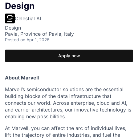
Design
Celestial AI
Design
Pavia, Province of Pavia, Italy
Posted
on Apr 1, 2026
Apply now
About Marvell
Marvell’s semiconductor solutions are the essential
building blocks of the data infrastructure that
connects our world. Across enterprise, cloud and AI,
and carrier architectures, our innovative technology is
enabling new possibilities.
At Marvell, you can affect the arc of individual lives,
lift the trajectory of entire industries, and fuel the