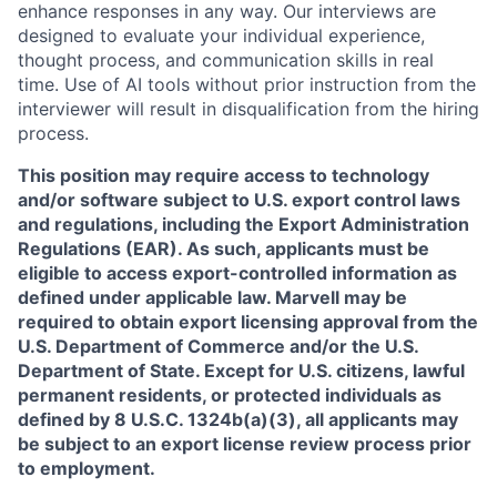
enhance responses in any way. Our interviews are
designed to evaluate your individual experience,
thought process, and communication skills in real
time. Use of AI tools without prior instruction from the
interviewer will result in disqualification from the hiring
process.
This position may require access to technology
and/or software subject to U.S. export control laws
and regulations, including the Export Administration
Regulations (EAR). As such, applicants must be
eligible to access export-controlled information as
defined under applicable law. Marvell may be
required to obtain export licensing approval from the
U.S. Department of Commerce and/or the U.S.
Department of State. Except for U.S. citizens, lawful
permanent residents, or protected individuals as
defined by 8 U.S.C. 1324b(a)(3), all applicants may
be subject to an export license review process prior
to employment.