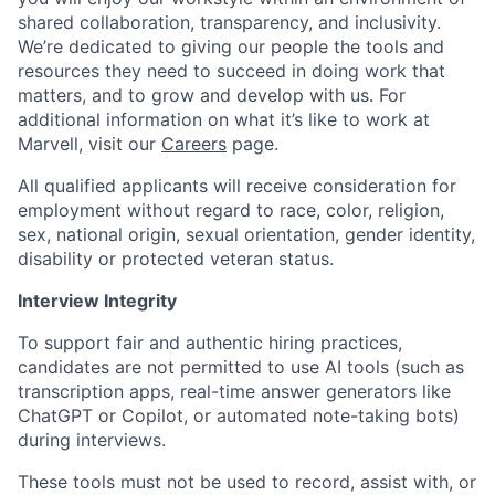
shared collaboration, transparency, and inclusivity.
We’re dedicated to giving our people the tools and
resources they need to succeed in doing work that
matters, and to grow and develop with us. For
additional information on what it’s like to work at
Marvell, visit our
Careers
page.
All qualified applicants will receive consideration for
employment without regard to race, color, religion,
sex, national origin, sexual orientation, gender identity,
disability or protected veteran status.
Interview Integrity
To support fair and authentic hiring practices,
candidates are not permitted to use AI tools (such as
transcription apps, real-time answer generators like
ChatGPT or Copilot, or automated note-taking bots)
during interviews.
These tools must not be used to record, assist with, or