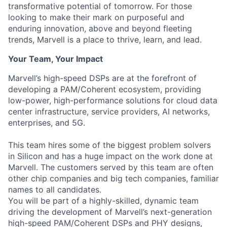
transformative potential of tomorrow. For those
looking to make their mark on purposeful and
enduring innovation, above and beyond fleeting
trends, Marvell is a place to thrive, learn, and lead.
Your Team, Your Impact
Marvell’s high-speed DSPs are at the forefront of
developing a PAM/Coherent ecosystem, providing
low-power, high-performance solutions for cloud data
center infrastructure, service providers, AI networks,
enterprises, and 5G.
This team hires some of the biggest problem solvers
in Silicon and has a huge impact on the work done at
Marvell. The customers served by this team are often
other chip companies and big tech companies, familiar
names to all candidates.
You will be part of a highly-skilled, dynamic team
driving the development of Marvell’s next-generation
high-speed PAM/Coherent DSPs and PHY designs,