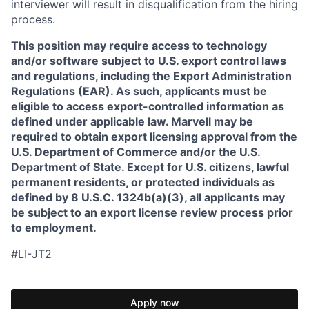
interviewer will result in disqualification from the hiring
process.
This position may require access to technology
and/or software subject to U.S. export control laws
and regulations, including the Export Administration
Regulations (EAR). As such, applicants must be
eligible to access export-controlled information as
defined under applicable law. Marvell may be
required to obtain export licensing approval from the
U.S. Department of Commerce and/or the U.S.
Department of State. Except for U.S. citizens, lawful
permanent residents, or protected individuals as
defined by 8 U.S.C. 1324b(a)(3), all applicants may
be subject to an export license review process prior
to employment.
#LI-JT2
Apply now