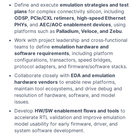
Define and execute
emulation strategies and test
plans
for complex connectivity silicon, including
ODSP
,
PCIe/CXL retimers
,
high‑speed Ethernet
PHYs
, and
AEC/AOC enablement devices
, using
platforms such as
Palladium, Veloce, and Zebu
.
Work with project leadership and cross‑functional
teams to define
emulation hardware and
software requirements
, including platform
configurations, transactors, speed bridges,
protocol adapters, and firmware/software stacks.
Collaborate closely with
EDA and emulation
hardware vendors
to enable new platforms,
maintain tool ecosystems, and drive debug and
resolution of hardware, software, and model
issues.
Develop
HW/SW enablement flows and tools
to
accelerate RTL validation and improve emulation
model usability for early firmware, driver, and
system software development.