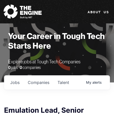
The Engine
ABOUT US
Your Career in Tough Tech
Starts Here
Explore jobs at Tough Tech Companies
0
jobs ·
0
companies
Jobs
Companies
Talent
My
alerts
Emulation Lead, Senior