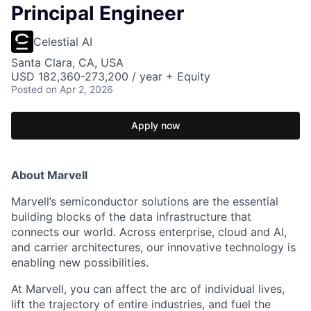
Principal Engineer
Celestial AI
Santa Clara, CA, USA
USD 182,360-273,200 / year + Equity
Posted
on Apr 2, 2026
Apply now
About Marvell
Marvell’s semiconductor solutions are the essential
building blocks of the data infrastructure that
connects our world. Across enterprise, cloud and AI,
and carrier architectures, our innovative technology is
enabling new possibilities.
At Marvell, you can affect the arc of individual lives,
lift the trajectory of entire industries, and fuel the