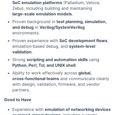
SoC emulation platforms
(Palladium, Veloce,
Zebu), including building and maintaining
large‑scale emulation models
.
Proven background in
test planning, simulation,
and debug
in
Verilog/SystemVerilog
environments.
Proven experience with
SoC development flows
,
emulation‑based debug, and
system‑level
validation
.
Strong
scripting and automation skills
using
Python, Perl, Tcl, and UNIX shell
.
Ability to work effectively across
global,
cross‑functional teams
and communicate clearly
with design, validation, firmware, and vendor
partners.
Good to Have
Experience with
emulation of networking devices