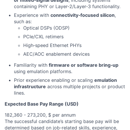
or mixed‑signal designs
, including systems
containing PHY or Layer‑2/Layer‑3 functionality.
Experience with
connectivity‑focused silicon
,
such as:
Optical DSPs (ODSP)
PCIe/CXL retimers
High‑speed Ethernet PHYs
AEC/AOC enablement devices
Familiarity with
firmware or software bring‑up
using emulation platforms.
Prior experience enabling or scaling
emulation
infrastructure
across multiple projects or product
lines.
Expected Base Pay Range (USD)
182,360 - 273,200, $ per annum
The successful candidate’s starting base pay will be
determined based on job-related skills, experience,