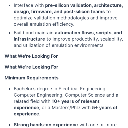
Interface with
pre‑silicon validation, architecture,
design, firmware, and post‑silicon teams
to
optimize validation methodologies and improve
overall emulation efficiency.
Build and maintain
automation flows, scripts, and
infrastructure
to improve productivity, scalability,
and utilization of emulation environments.
What We're Looking For
What We’re Looking For
Minimum Requirements
Bachelor’s degree in Electrical Engineering,
Computer Engineering, Computer Science and a
related field with
10+ years of relevant
experience
, or a Master’s/PhD with
5+ years of
experience
.
Strong hands‑on experience
with one or more