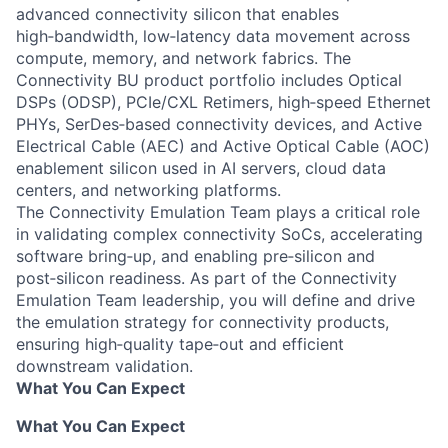
advanced connectivity silicon that enables
high‑bandwidth, low‑latency data movement across
compute, memory, and network fabrics. The
Connectivity BU product portfolio includes Optical
DSPs (ODSP), PCIe/CXL Retimers, high‑speed Ethernet
PHYs, SerDes‑based connectivity devices, and Active
Electrical Cable (AEC) and Active Optical Cable (AOC)
enablement silicon used in AI servers, cloud data
centers, and networking platforms.
The Connectivity Emulation Team plays a critical role
in validating complex connectivity SoCs, accelerating
software bring‑up, and enabling pre‑silicon and
post‑silicon readiness. As part of the Connectivity
Emulation Team leadership, you will define and drive
the emulation strategy for connectivity products,
ensuring high‑quality tape‑out and efficient
downstream validation.
What You Can Expect
What You Can Expect