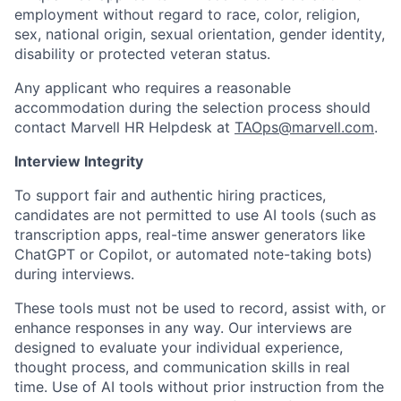
employment without regard to race, color, religion,
sex, national origin, sexual orientation, gender identity,
disability or protected veteran status.
Any applicant who requires a reasonable
accommodation during the selection process should
contact Marvell HR Helpdesk at
TAOps@marvell.com
.
Interview Integrity
To support fair and authentic hiring practices,
candidates are not permitted to use AI tools (such as
transcription apps, real-time answer generators like
ChatGPT or Copilot, or automated note-taking bots)
during interviews.
These tools must not be used to record, assist with, or
enhance responses in any way. Our interviews are
designed to evaluate your individual experience,
thought process, and communication skills in real
time. Use of AI tools without prior instruction from the