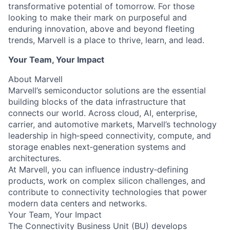
transformative potential of tomorrow. For those
looking to make their mark on purposeful and
enduring innovation, above and beyond fleeting
trends, Marvell is a place to thrive, learn, and lead.
Your Team, Your Impact
About Marvell
Marvell’s semiconductor solutions are the essential
building blocks of the data infrastructure that
connects our world. Across cloud, AI, enterprise,
carrier, and automotive markets, Marvell’s technology
leadership in high‑speed connectivity, compute, and
storage enables next‑generation systems and
architectures.
At Marvell, you can influence industry‑defining
products, work on complex silicon challenges, and
contribute to connectivity technologies that power
modern data centers and networks.
Your Team, Your Impact
The Connectivity Business Unit (BU) develops