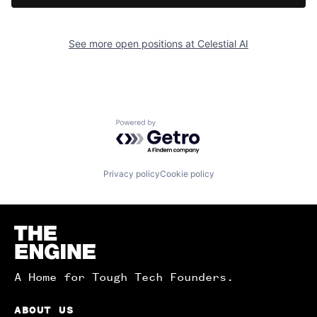
See more open positions at
Celestial AI
Powered by Getro.com
Privacy policy
Cookie policy
Homepage
A Home for Tough Tech Founders.
ABOUT US