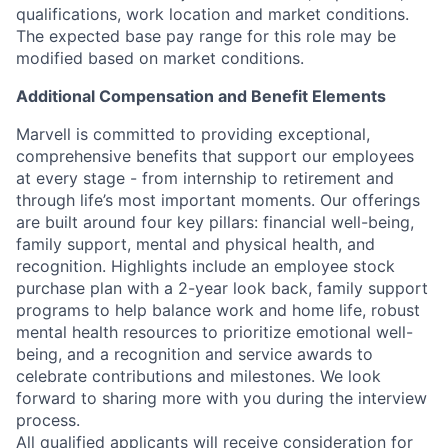
qualifications, work location and market conditions.
The expected base pay range for this role may be
modified based on market conditions.
Additional Compensation and Benefit Elements
Marvell is committed to providing exceptional,
comprehensive benefits that support our employees
at every stage - from internship to retirement and
through life’s most important moments. Our offerings
are built around four key pillars: financial well-being,
family support, mental and physical health, and
recognition. Highlights include an employee stock
purchase plan with a 2-year look back, family support
programs to help balance work and home life, robust
mental health resources to prioritize emotional well-
being, and a recognition and service awards to
celebrate contributions and milestones. We look
forward to sharing more with you during the interview
process.
All qualified applicants will receive consideration for