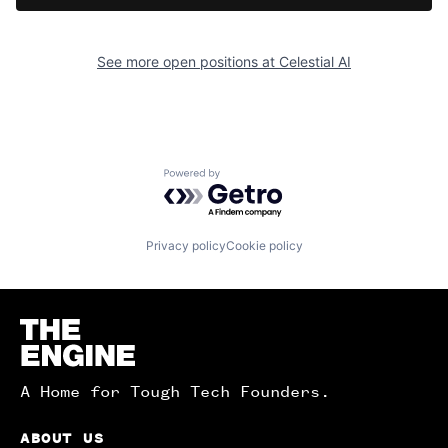
See more open positions at
Celestial AI
Powered by Getro.com
Privacy policy
Cookie policy
Homepage
A Home for Tough Tech Founders.
ABOUT US