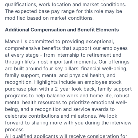
qualifications, work location and market conditions.
The expected base pay range for this role may be
modified based on market conditions.
Additional Compensation and Benefit Elements
Marvell is committed to providing exceptional,
comprehensive benefits that support our employees
at every stage - from internship to retirement and
through life’s most important moments. Our offerings
are built around four key pillars: financial well-being,
family support, mental and physical health, and
recognition. Highlights include an employee stock
purchase plan with a 2-year look back, family support
programs to help balance work and home life, robust
mental health resources to prioritize emotional well-
being, and a recognition and service awards to
celebrate contributions and milestones. We look
forward to sharing more with you during the interview
process.
All qualified applicants will receive consideration for