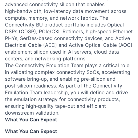
advanced connectivity silicon that enables
high‑bandwidth, low‑latency data movement across
compute, memory, and network fabrics. The
Connectivity BU product portfolio includes Optical
DSPs (ODSP), PCIe/CXL Retimers, high‑speed Ethernet
PHYs, SerDes‑based connectivity devices, and Active
Electrical Cable (AEC) and Active Optical Cable (AOC)
enablement silicon used in AI servers, cloud data
centers, and networking platforms.
The Connectivity Emulation Team plays a critical role
in validating complex connectivity SoCs, accelerating
software bring‑up, and enabling pre‑silicon and
post‑silicon readiness. As part of the Connectivity
Emulation Team leadership, you will define and drive
the emulation strategy for connectivity products,
ensuring high‑quality tape‑out and efficient
downstream validation.
What You Can Expect
What You Can Expect