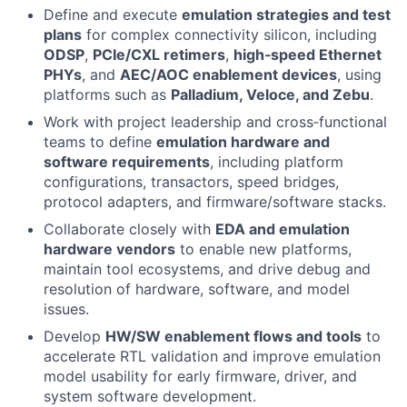
Define and execute
emulation strategies and test
plans
for complex connectivity silicon, including
ODSP
,
PCIe/CXL retimers
,
high‑speed Ethernet
PHYs
, and
AEC/AOC enablement devices
, using
platforms such as
Palladium, Veloce, and Zebu
.
Work with project leadership and cross‑functional
teams to define
emulation hardware and
software requirements
, including platform
configurations, transactors, speed bridges,
protocol adapters, and firmware/software stacks.
Collaborate closely with
EDA and emulation
hardware vendors
to enable new platforms,
maintain tool ecosystems, and drive debug and
resolution of hardware, software, and model
issues.
Develop
HW/SW enablement flows and tools
to
accelerate RTL validation and improve emulation
model usability for early firmware, driver, and
system software development.