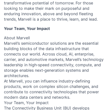
transformative potential of tomorrow. For those
looking to make their mark on purposeful and
enduring innovation, above and beyond fleeting
trends, Marvell is a place to thrive, learn, and lead.
Your Team, Your Impact
About Marvell
Marvell’s semiconductor solutions are the essential
building blocks of the data infrastructure that
connects our world. Across cloud, AI, enterprise,
carrier, and automotive markets, Marvell’s technology
leadership in high‑speed connectivity, compute, and
storage enables next‑generation systems and
architectures.
At Marvell, you can influence industry‑defining
products, work on complex silicon challenges, and
contribute to connectivity technologies that power
modern data centers and networks.
Your Team, Your Impact
The Connectivity Business Unit (BU) develops