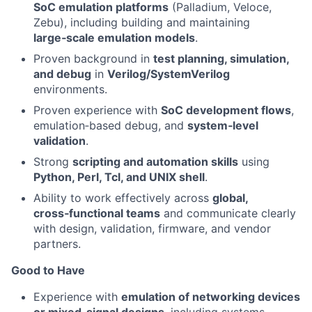
SoC emulation platforms
(Palladium, Veloce,
Zebu), including building and maintaining
large‑scale emulation models
.
Proven background in
test planning, simulation,
and debug
in
Verilog/SystemVerilog
environments.
Proven experience with
SoC development flows
,
emulation‑based debug, and
system‑level
validation
.
Strong
scripting and automation skills
using
Python, Perl, Tcl, and UNIX shell
.
Ability to work effectively across
global,
cross‑functional teams
and communicate clearly
with design, validation, firmware, and vendor
partners.
Good to Have
Experience with
emulation of networking devices