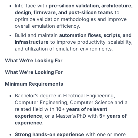
Interface with
pre‑silicon validation, architecture,
design, firmware, and post‑silicon teams
to
optimize validation methodologies and improve
overall emulation efficiency.
Build and maintain
automation flows, scripts, and
infrastructure
to improve productivity, scalability,
and utilization of emulation environments.
What We're Looking For
What We’re Looking For
Minimum Requirements
Bachelor’s degree in Electrical Engineering,
Computer Engineering, Computer Science and a
related field with
10+ years of relevant
experience
, or a Master’s/PhD with
5+ years of
experience
.
Strong hands‑on experience
with one or more