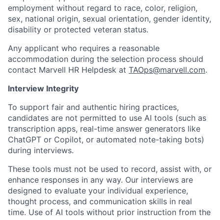
employment without regard to race, color, religion,
sex, national origin, sexual orientation, gender identity,
disability or protected veteran status.
Any applicant who requires a reasonable
accommodation during the selection process should
contact Marvell HR Helpdesk at
TAOps@marvell.com
.
Interview Integrity
To support fair and authentic hiring practices,
candidates are not permitted to use AI tools (such as
transcription apps, real-time answer generators like
ChatGPT or Copilot, or automated note-taking bots)
during interviews.
These tools must not be used to record, assist with, or
enhance responses in any way. Our interviews are
designed to evaluate your individual experience,
thought process, and communication skills in real
time. Use of AI tools without prior instruction from the