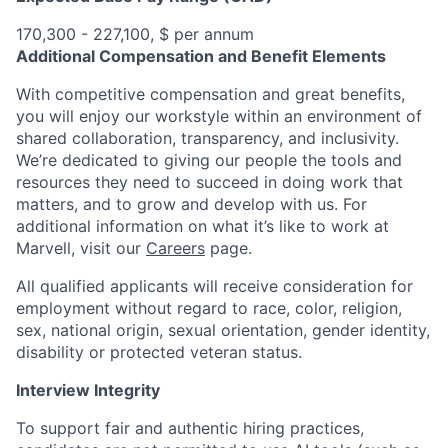
170,300 - 227,100, $ per annum
Additional Compensation and Benefit Elements
With competitive compensation and great benefits,
you will enjoy our workstyle within an environment of
shared collaboration, transparency, and inclusivity.
We’re dedicated to giving our people the tools and
resources they need to succeed in doing work that
matters, and to grow and develop with us. For
additional information on what it’s like to work at
Marvell, visit our
Careers
page.
All qualified applicants will receive consideration for
employment without regard to race, color, religion,
sex, national origin, sexual orientation, gender identity,
disability or protected veteran status.
Interview Integrity
To support fair and authentic hiring practices,