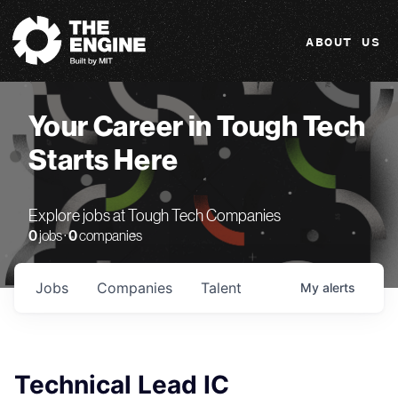
The Engine
ABOUT US
Your Career in Tough Tech
Starts Here
Explore jobs at Tough Tech Companies
0
jobs ·
0
companies
Jobs
Companies
Talent
My
alerts
Technical Lead IC