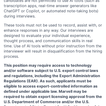
candidates are not permitted to use AI tools (such as
transcription apps, real-time answer generators like
ChatGPT or Copilot, or automated note-taking bots)
during interviews.
These tools must not be used to record, assist with, or
enhance responses in any way. Our interviews are
designed to evaluate your individual experience,
thought process, and communication skills in real
time. Use of AI tools without prior instruction from the
interviewer will result in disqualification from the hiring
process.
This position may require access to technology
and/or software subject to U.S. export control laws
and regulations, including the Export Administration
Regulations (EAR). As such, applicants must be
eligible to access export-controlled information as
defined under applicable law. Marvell may be
required to obtain export licensing approval from the
U.S. Department of Commerce and/or the U.S.