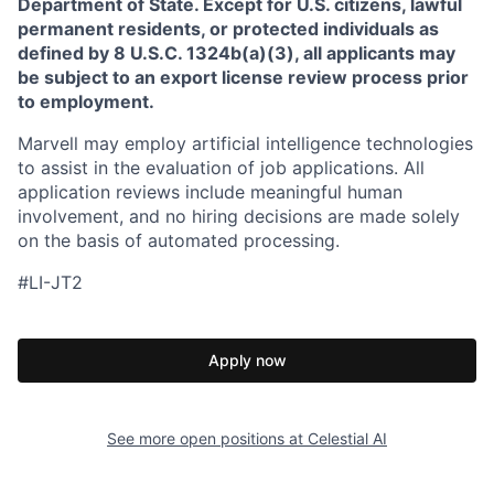
Department of State. Except for U.S. citizens, lawful
permanent residents, or protected individuals as
defined by 8 U.S.C. 1324b(a)(3), all applicants may
be subject to an export license review process prior
to employment.
Marvell may employ artificial intelligence technologies
to assist in the evaluation of job applications. All
application reviews include meaningful human
involvement, and no hiring decisions are made solely
on the basis of automated processing.
#LI-JT2
Apply now
See more open positions at
Celestial AI