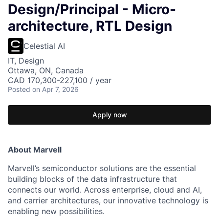
Design/Principal - Micro-
architecture, RTL Design
Celestial AI
IT, Design
Ottawa, ON, Canada
CAD 170,300-227,100 / year
Posted
on Apr 7, 2026
Apply now
About Marvell
Marvell’s semiconductor solutions are the essential
building blocks of the data infrastructure that
connects our world. Across enterprise, cloud and AI,
and carrier architectures, our innovative technology is
enabling new possibilities.