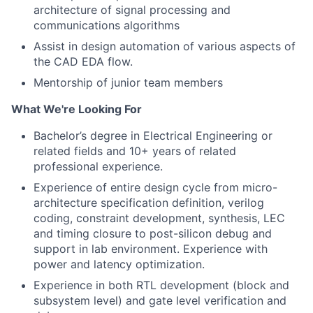
architecture of signal processing and
communications algorithms
Assist in design automation of various aspects of
the CAD EDA flow.
Mentorship of junior team members
What We're Looking For
Bachelor’s degree in
Electrical Engineering or
related fields and 10+
years of related
professional experience.
Experience of entire design cycle from micro-
architecture specification definition, verilog
coding, constraint development, synthesis, LEC
and timing closure to post-silicon debug and
support in lab environment. Experience with
power and latency optimization.
Experience in both RTL development (block and
subsystem level) and gate level verification and