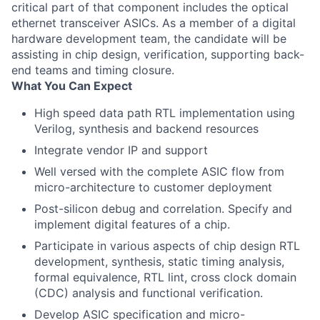
critical part of that component includes the optical
ethernet transceiver ASICs. As a member of a digital
hardware development team, the candidate will be
assisting in chip design, verification, supporting back-
end teams and timing closure.
What You Can Expect
High speed data path RTL implementation using
Verilog, synthesis and backend resources
Integrate vendor IP and support
Well versed with the complete ASIC flow from
micro-architecture to customer deployment
Post-silicon debug and correlation.
Specify and
implement digital features of a chip.
Participate in various aspects of chip design RTL
development, synthesis, static timing analysis,
formal equivalence, RTL lint, cross clock domain
(CDC) analysis and functional verification.
Develop ASIC specification and micro-