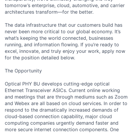
tomorrow’s enterprise, cloud, automotive, and carrier
architectures transform—for the better.
The data infrastructure that our customers build has
never been more critical to our global economy. It’s
what’s keeping the world connected, businesses
running, and information flowing. If you’re ready to
excel, innovate, and truly enjoy your work, apply now
for the position detailed below.
The Opportunity
Optical PHY BU develops cutting-edge optical
Ethernet Transceiver ASICs. Current online working
and meetings that are through mediums such as Zoom
and Webex are all based on cloud services. In order to
respond to the dramatically increased demands of
cloud-based connection capability, major cloud
computing companies urgently demand faster and
more secure internet connection components. One