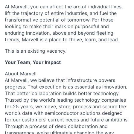
At Marvell, you can affect the arc of individual lives,
lift the trajectory of entire industries, and fuel the
transformative potential of tomorrow. For those
looking to make their mark on purposeful and
enduring innovation, above and beyond fleeting
trends, Marvell is a place to thrive, learn, and lead.
This is an existing vacancy.
Your Team, Your Impact
About Marvell
At Marvell, we believe that infrastructure powers
progress. That execution is as essential as innovation.
That better collaboration builds better technology.
Trusted by the world’s leading technology companies
for 25 years, we move, store, process and secure the
world’s data with semiconductor solutions designed
for our customers’ current needs and future ambitions.
Through a process of deep collaboration and
transparency, we’re ultimately changing the way