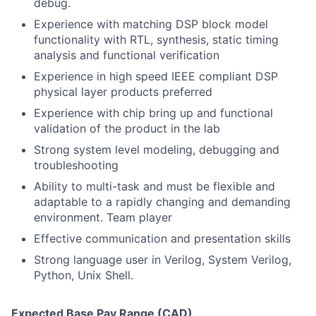
debug.
Experience with matching DSP block model
functionality with RTL, synthesis, static timing
analysis and functional verification
Experience in high speed IEEE compliant DSP
physical layer products preferred
Experience with chip bring up and functional
validation of the product in the lab
Strong system level modeling, debugging and
troubleshooting
Ability to multi-task and must be flexible and
adaptable to a rapidly changing and demanding
environment. Team player
Effective communication and presentation skills
Strong language user in Verilog, System Verilog,
Python, Unix Shell.
Expected Base Pay Range (CAD)