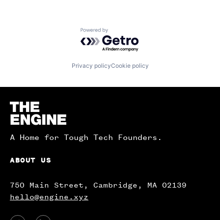
Powered by Getro.com
Privacy policy
Cookie policy
Homepage
A Home for Tough Tech Founders.
ABOUT US
750 Main Street, Cambridge, MA 02139
hello@engine.xyz