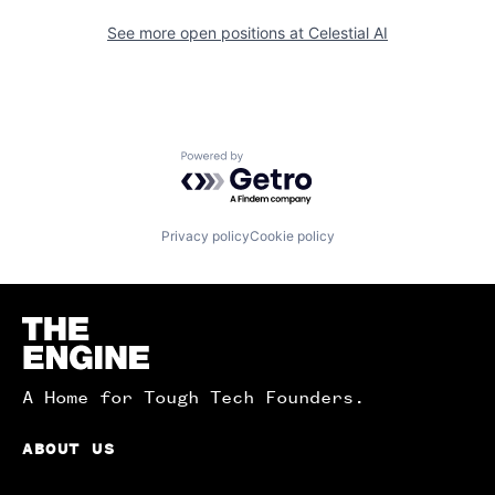
See more open positions at
Celestial AI
Powered by Getro.com
Privacy policy
Cookie policy
Homepage
A Home for Tough Tech Founders.
ABOUT US