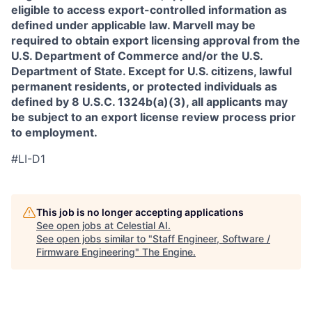
eligible to access export-controlled information as
defined under applicable law. Marvell may be
required to obtain export licensing approval from the
U.S. Department of Commerce and/or the U.S.
Department of State. Except for U.S. citizens, lawful
permanent residents, or protected individuals as
defined by 8 U.S.C. 1324b(a)(3), all applicants may
be subject to an export license review process prior
to employment.
#LI-D1
This job is no longer accepting applications
See open jobs at
Celestial AI
.
See open jobs similar to "
Staff Engineer, Software /
Firmware Engineering
"
The Engine
.