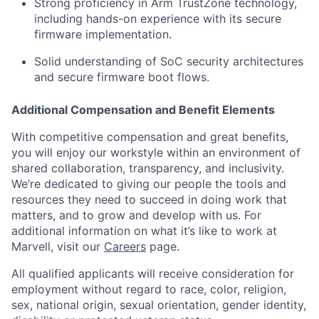
Strong proficiency in Arm TrustZone technology,
including hands-on experience with its secure
firmware implementation.
Solid understanding of SoC security architectures
and secure firmware boot flows.
Additional Compensation and Benefit Elements
With competitive compensation and great benefits,
you will enjoy our workstyle within an environment of
shared collaboration, transparency, and inclusivity.
We’re dedicated to giving our people the tools and
resources they need to succeed in doing work that
matters, and to grow and develop with us. For
additional information on what it’s like to work at
Marvell, visit our
Careers
page.
All qualified applicants will receive consideration for
employment without regard to race, color, religion,
sex, national origin, sexual orientation, gender identity,