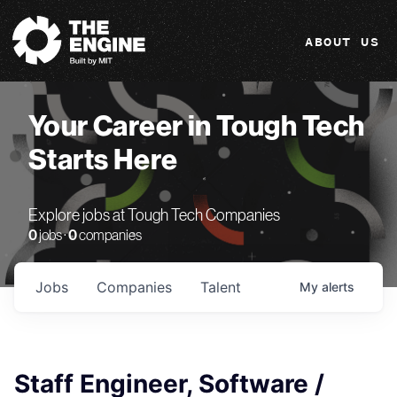
The Engine
ABOUT US
Your Career in Tough Tech
Starts Here
Explore jobs at Tough Tech Companies
0
jobs ·
0
companies
Jobs
Companies
Talent
My
alerts
Staff Engineer, Software /