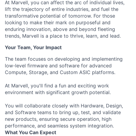
At Marvell, you can affect the arc of individual lives,
lift the trajectory of entire industries, and fuel the
transformative potential of tomorrow. For those
looking to make their mark on purposeful and
enduring innovation, above and beyond fleeting
trends, Marvell is a place to thrive, learn, and lead.
Your Team, Your Impact
The team focuses on developing and implementing
low-level firmware and software for advanced
Compute, Storage, and Custom ASIC platforms.
At Marvell, you'll find a fun and exciting work
environment with significant growth potential.
You will collaborate closely with Hardware, Design,
and Software teams to bring up, test, and validate
new products, ensuring secure operation, high
performance, and seamless system integration.
What You Can Expect