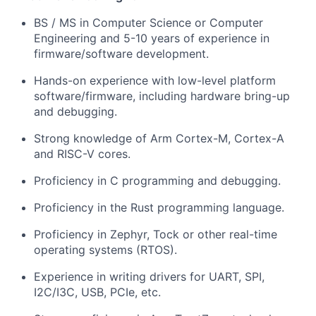
BS / MS in Computer Science or Computer
Engineering and 5-10 years of experience in
firmware/software development.
Hands-on experience with low-level platform
software/firmware, including hardware bring-up
and debugging.
Strong knowledge of Arm Cortex-M, Cortex-A
and RISC-V cores.
Proficiency in C programming and debugging.
Proficiency in the Rust programming language.
Proficiency in Zephyr, Tock or other real-time
operating systems (RTOS).
Experience in writing drivers for UART, SPI,
I2C/I3C, USB, PCIe, etc.