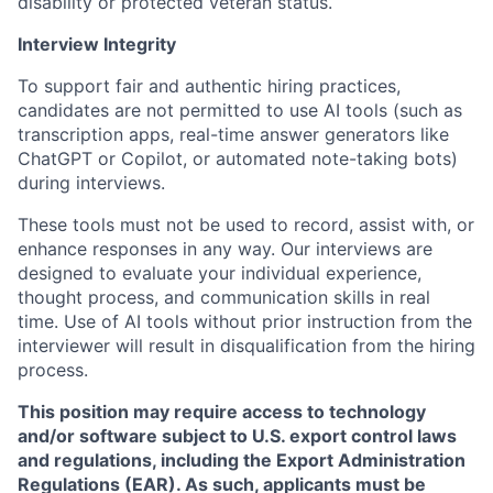
disability or protected veteran status.
Interview Integrity
To support fair and authentic hiring practices,
candidates are not permitted to use AI tools (such as
transcription apps, real-time answer generators like
ChatGPT or Copilot, or automated note-taking bots)
during interviews.
These tools must not be used to record, assist with, or
enhance responses in any way. Our interviews are
designed to evaluate your individual experience,
thought process, and communication skills in real
time. Use of AI tools without prior instruction from the
interviewer will result in disqualification from the hiring
process.
This position may require access to technology
and/or software subject to U.S. export control laws
and regulations, including the Export Administration
Regulations (EAR). As such, applicants must be