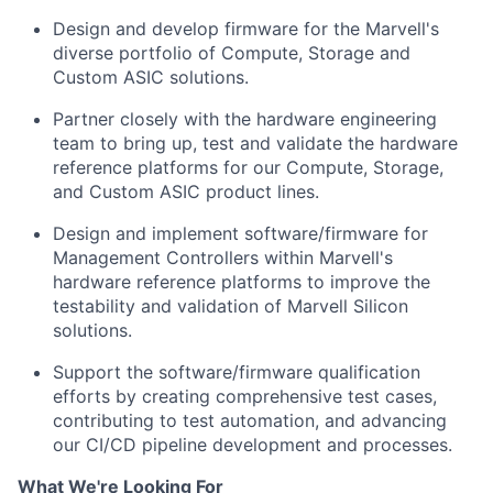
Design and develop firmware for the Marvell's
diverse portfolio of Compute, Storage and
Custom ASIC solutions.
Partner closely with the hardware engineering
team to bring up, test and validate the hardware
reference platforms for our Compute, Storage,
and Custom ASIC product lines.
Design and implement software/firmware for
Management Controllers within Marvell's
hardware reference platforms to improve the
testability and validation of Marvell Silicon
solutions.
Support the software/firmware qualification
efforts by creating comprehensive test cases,
contributing to test automation, and advancing
our CI/CD pipeline development and processes.
What We're Looking For