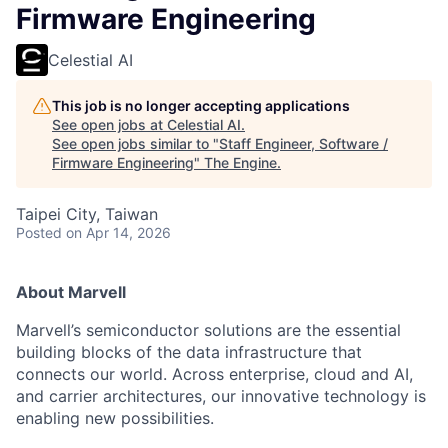
Firmware Engineering
Celestial AI
This job is no longer accepting applications
See open jobs at
Celestial AI
.
See open jobs similar to "
Staff Engineer, Software /
Firmware Engineering
"
The Engine
.
Taipei City, Taiwan
Posted
on Apr 14, 2026
About Marvell
Marvell’s semiconductor solutions are the essential
building blocks of the data infrastructure that
connects our world. Across enterprise, cloud and AI,
and carrier architectures, our innovative technology is
enabling new possibilities.