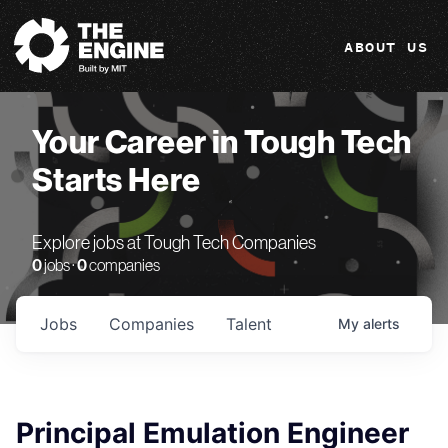
The Engine
ABOUT US
Your Career in Tough Tech
Starts Here
Explore jobs at Tough Tech Companies
0
jobs ·
0
companies
Jobs
Companies
Talent
My
alerts
Principal Emulation Engineer