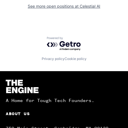
See more open positions at
Celestial AI
Powered by Getro.com
Privacy policy
Cookie policy
Homepage
A Home for Tough Tech Founders.
ABOUT US