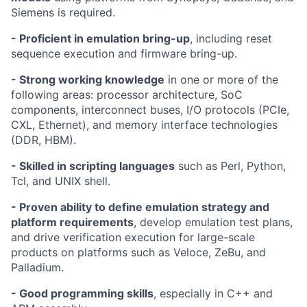
Siemens is required.
- Proficient in emulation bring-up
, including reset
sequence execution and firmware bring-up.
- Strong working knowledge
in one or more of the
following areas: processor architecture, SoC
components, interconnect buses, I/O protocols (PCIe,
CXL, Ethernet), and memory interface technologies
(DDR, HBM).
- Skilled in scripting languages
such as Perl, Python,
Tcl, and UNIX shell.
- Proven ability to define emulation strategy and
platform requirements
, develop emulation test plans,
and drive verification execution for large-scale
products on platforms such as Veloce, ZeBu, and
Palladium.
- Good programming skills
, especially in C++ and