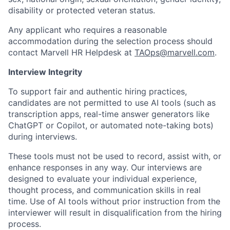
disability or protected veteran status.
Any applicant who requires a reasonable
accommodation during the selection process should
contact Marvell HR Helpdesk at
TAOps@marvell.com
.
Interview Integrity
To support fair and authentic hiring practices,
candidates are not permitted to use AI tools (such as
transcription apps, real-time answer generators like
ChatGPT or Copilot, or automated note-taking bots)
during interviews.
These tools must not be used to record, assist with, or
enhance responses in any way. Our interviews are
designed to evaluate your individual experience,
thought process, and communication skills in real
time. Use of AI tools without prior instruction from the
interviewer will result in disqualification from the hiring
process.