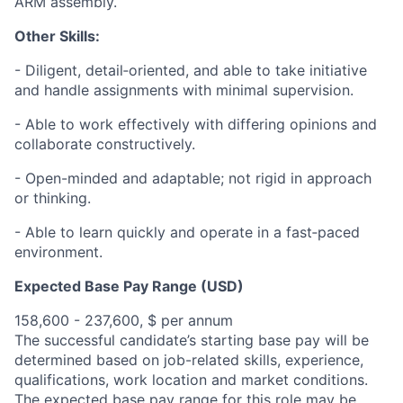
ARM assembly.
Other Skills:
- Diligent, detail‑oriented, and able to take initiative
and handle assignments with minimal supervision.
- Able to work effectively with differing opinions and
collaborate constructively.
- Open-minded and adaptable; not rigid in approach
or thinking.
- Able to learn quickly and operate in a fast‑paced
environment.
Expected Base Pay Range (USD)
158,600 - 237,600, $ per annum
The successful candidate’s starting base pay will be
determined based on job-related skills, experience,
qualifications, work location and market conditions.
The expected base pay range for this role may be