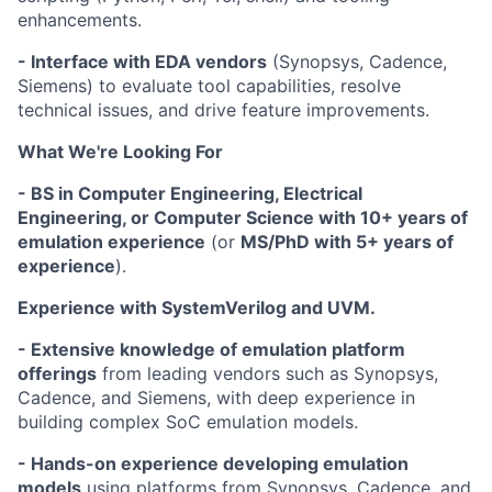
enhancements.
- Interface with EDA vendors
(Synopsys, Cadence,
Siemens) to evaluate tool capabilities, resolve
technical issues, and drive feature improvements.
What We're Looking For
- BS in Computer Engineering, Electrical
Engineering, or Computer Science with 10+ years of
emulation experience
(or
MS/PhD with 5+ years of
experience
).
Experience with SystemVerilog and UVM.
- Extensive knowledge of emulation platform
offerings
from leading vendors such as Synopsys,
Cadence, and Siemens, with deep experience in
building complex SoC emulation models.
- Hands-on experience developing emulation
models
using platforms from Synopsys, Cadence, and