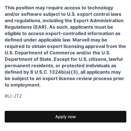
This position may require access to technology
and/or software subject to U.S. export control laws
and regulations, including the Export Administration
Regulations (EAR). As such, applicants must be
eligible to access export-controlled information as
defined under applicable law. Marvell may be
required to obtain export licensing approval from the
U.S. Department of Commerce and/or the U.S.
Department of State. Except for U.S. citizens, lawful
permanent residents, or protected individuals as
defined by 8 U.S.C. 1324b(a)(3), all applicants may
be subject to an export license review process prior
to employment.
#LI-JT2
Apply now