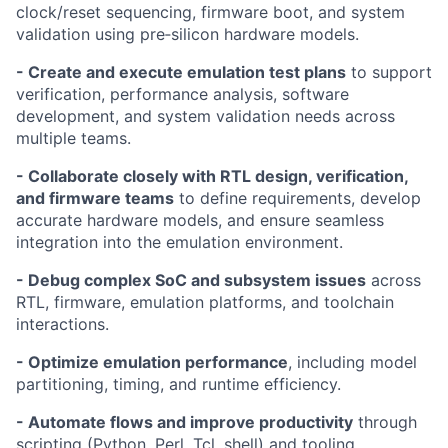
clock/reset sequencing, firmware boot, and system
validation using pre‑silicon hardware models.
- Create and execute emulation test plans
to support
verification, performance analysis, software
development, and system validation needs across
multiple teams.
- Collaborate closely with RTL design, verification,
and firmware teams
to define requirements, develop
accurate hardware models, and ensure seamless
integration into the emulation environment.
- Debug complex SoC and subsystem issues
across
RTL, firmware, emulation platforms, and toolchain
interactions.
- Optimize emulation performance
, including model
partitioning, timing, and runtime efficiency.
- Automate flows and improve productivity
through
scripting (Python, Perl, Tcl, shell) and tooling