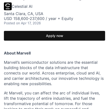
Celestial AI
Santa Clara, CA, USA
USD 158,600-237,600 / year + Equity
Posted
on Apr 17, 2026
Apply now
About Marvell
Marvell’s semiconductor solutions are the essential
building blocks of the data infrastructure that
connects our world. Across enterprise, cloud and AI,
and carrier architectures, our innovative technology is
enabling new possibilities.
At Marvell, you can affect the arc of individual lives,
lift the trajectory of entire industries, and fuel the
transformative potential of tomorrow. For those