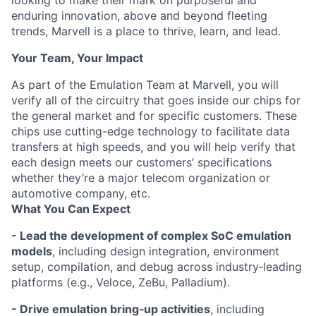
looking to make their mark on purposeful and
enduring innovation, above and beyond fleeting
trends, Marvell is a place to thrive, learn, and lead.
Your Team, Your Impact
As part of the Emulation Team at Marvell, you will
verify all of the circuitry that goes inside our chips for
the general market and for specific customers. These
chips use cutting-edge technology to facilitate data
transfers at high speeds, and you will help verify that
each design meets our customers’ specifications
whether they’re a major telecom organization or
automotive company, etc.
What You Can Expect
- Lead the development of complex SoC emulation
models
, including design integration, environment
setup, compilation, and debug across industry‑leading
platforms (e.g., Veloce, ZeBu, Palladium).
- Drive emulation bring‑up activities
, including