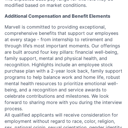
modified based on market conditions.
Additional Compensation and Benefit Elements
Marvell is committed to providing exceptional,
comprehensive benefits that support our employees
at every stage - from internship to retirement and
through life’s most important moments. Our offerings
are built around four key pillars: financial well-being,
family support, mental and physical health, and
recognition. Highlights include an employee stock
purchase plan with a 2-year look back, family support
programs to help balance work and home life, robust
mental health resources to prioritize emotional well-
being, and a recognition and service awards to
celebrate contributions and milestones. We look
forward to sharing more with you during the interview
process.
All qualified applicants will receive consideration for
employment without regard to race, color, religion,
sex, national origin, sexual orientation, gender identity,