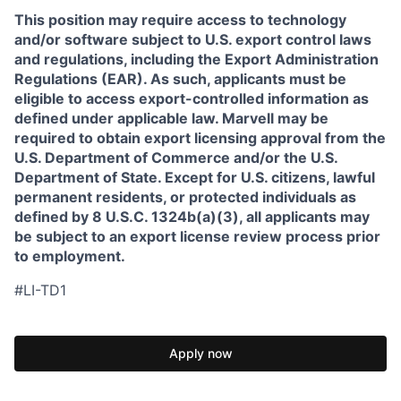
This position may require access to technology
and/or software subject to U.S. export control laws
and regulations, including the Export Administration
Regulations (EAR). As such, applicants must be
eligible to access export-controlled information as
defined under applicable law. Marvell may be
required to obtain export licensing approval from the
U.S. Department of Commerce and/or the U.S.
Department of State. Except for U.S. citizens, lawful
permanent residents, or protected individuals as
defined by 8 U.S.C. 1324b(a)(3), all applicants may
be subject to an export license review process prior
to employment.
#LI-TD1
Apply now