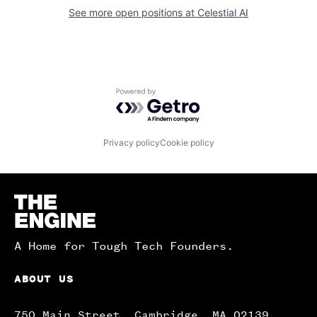
See more open positions at
Celestial AI
Powered by Getro.com
Privacy policy
Cookie policy
Homepage
A Home for Tough Tech Founders.
ABOUT US
750 Main Street, Cambridge, MA 02139