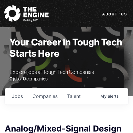
The Engine
ABOUT US
Your Career in Tough Tech
Starts Here
Explore jobs at Tough Tech Companies
0
jobs ·
0
companies
Jobs
Companies
Talent
My
alerts
Analog/Mixed-Signal Design