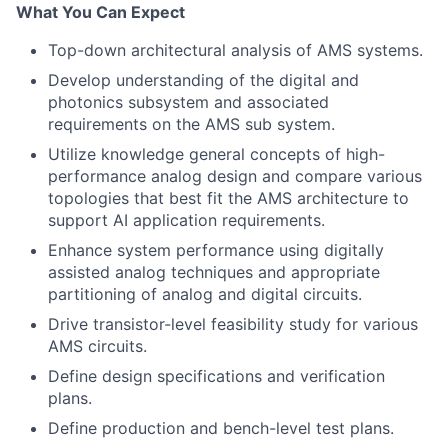
What You Can Expect
Top-down architectural analysis of AMS systems.
Develop understanding of the digital and
photonics subsystem and associated
requirements on the AMS sub system.
Utilize knowledge general concepts of high-
performance analog design and compare various
topologies that best fit the AMS architecture to
support AI application requirements.
Enhance system performance using digitally
assisted analog techniques and appropriate
partitioning of analog and digital circuits.
Drive transistor-level feasibility study for various
AMS circuits.
Define design specifications and verification
plans.
Define production and bench-level test plans.