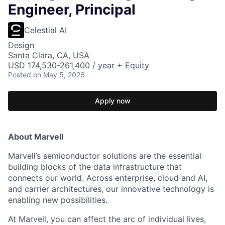
Engineer, Principal
Celestial AI
Design
Santa Clara, CA, USA
USD 174,530-261,400 / year + Equity
Posted
on May 5, 2026
Apply now
About Marvell
Marvell’s semiconductor solutions are the essential
building blocks of the data infrastructure that
connects our world. Across enterprise, cloud and AI,
and carrier architectures, our innovative technology is
enabling new possibilities.
At Marvell, you can affect the arc of individual lives,