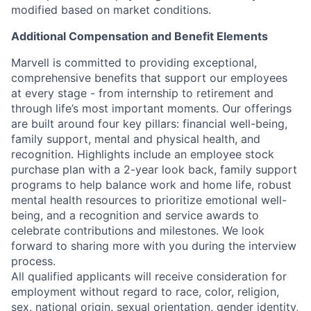
modified based on market conditions.
Additional Compensation and Benefit Elements
Marvell is committed to providing exceptional,
comprehensive benefits that support our employees
at every stage - from internship to retirement and
through life’s most important moments. Our offerings
are built around four key pillars: financial well-being,
family support, mental and physical health, and
recognition. Highlights include an employee stock
purchase plan with a 2-year look back, family support
programs to help balance work and home life, robust
mental health resources to prioritize emotional well-
being, and a recognition and service awards to
celebrate contributions and milestones. We look
forward to sharing more with you during the interview
process.
All qualified applicants will receive consideration for
employment without regard to race, color, religion,
sex, national origin, sexual orientation, gender identity,