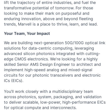
lift the trajectory of entire industries, and fuel the
transformative potential of tomorrow. For those
looking to make their mark on purposeful and
enduring innovation, above and beyond fleeting
trends, Marvell is a place to thrive, learn, and lead.
Your Team, Your Impact
We are building next-generation 50G/100G optical link
solutions for data-centric computing, leveraging
advanced silicon photonics integrated with cutting-
edge CMOS electronics. We're looking for a highly
skilled Senior AMS Design Engineer to architect and
implement high-speed analog and mixed-signal
circuits for our photonic transceivers and electronic
ICs (EICs).
You’ll work closely with a multidisciplinary team
across photonics, system, packaging, and validation
to deliver scalable, low-power, high-performance EICs
for optical compute and interconnects.