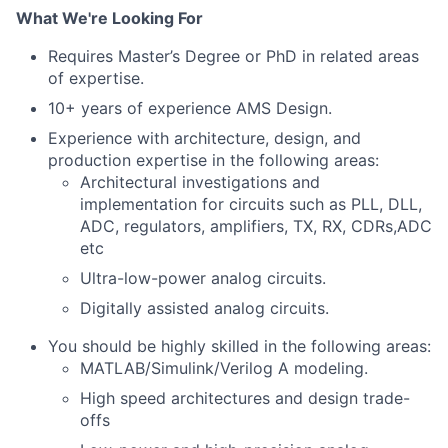
What We're Looking For
Requires Master’s Degree or PhD in related areas
of expertise.
10+ years of experience AMS Design.
Experience with architecture, design, and
production expertise in the following areas:
Architectural investigations and
implementation for circuits such as PLL, DLL,
ADC, regulators, amplifiers, TX, RX, CDRs,ADC
etc
Ultra-low-power analog circuits.
Digitally assisted analog circuits.
You should be highly skilled in the following areas:
MATLAB/Simulink/Verilog A modeling.
High speed architectures and design trade-
offs