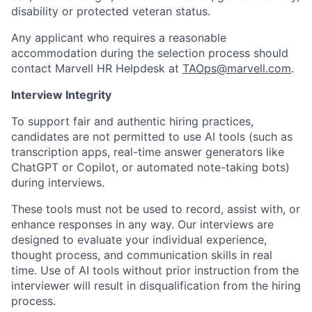
disability or protected veteran status.
Any applicant who requires a reasonable
accommodation during the selection process should
contact Marvell HR Helpdesk at
TAOps@marvell.com
.
Interview Integrity
To support fair and authentic hiring practices,
candidates are not permitted to use AI tools (such as
transcription apps, real-time answer generators like
ChatGPT or Copilot, or automated note-taking bots)
during interviews.
These tools must not be used to record, assist with, or
enhance responses in any way. Our interviews are
designed to evaluate your individual experience,
thought process, and communication skills in real
time. Use of AI tools without prior instruction from the
interviewer will result in disqualification from the hiring
process.