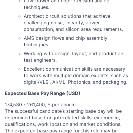
Low-power and high-precision analog
techniques.
Architect circuit solutions that achieve
challenging noise, linearity, power
consumption, and silicon area requirements.
AMS design flows and chip assembly
techniques.
Working with design, layout, and production
test engineers.
Excellent communication skills are necessary
to work with multiple domain experts, such as
digital/VLSI, AI/ML, Photonics, and packaging.
Expected Base Pay Range (USD)
174,530 - 261,400, $ per annum
The successful candidate’s starting base pay will be
determined based on job-related skills, experience,
qualifications, work location and market conditions.
The expected base pay range for this role may be