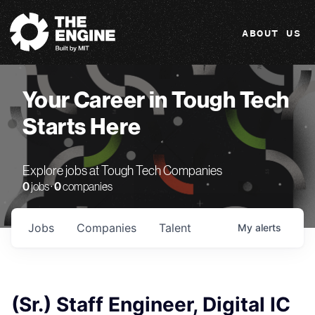
The Engine
ABOUT US
Your Career in Tough Tech
Starts Here
Explore jobs at Tough Tech Companies
0
jobs ·
0
companies
Jobs
Companies
Talent
My
alerts
(Sr.) Staff Engineer, Digital IC