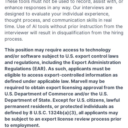
These tools must not be used to record, assist with, or
enhance responses in any way. Our interviews are
designed to evaluate your individual experience,
thought process, and communication skills in real
time. Use of AI tools without prior instruction from the
interviewer will result in disqualification from the hiring
process.
This position may require access to technology
and/or software subject to U.S. export control laws
and regulations, including the Export Administration
Regulations (EAR). As such, applicants must be
eligible to access export-controlled information as
defined under applicable law. Marvell may be
required to obtain export licensing approval from the
U.S. Department of Commerce and/or the U.S.
Department of State. Except for U.S. citizens, lawful
permanent residents, or protected individuals as
defined by 8 U.S.C. 1324b(a)(3), all applicants may
be subject to an export license review process prior
to employment.