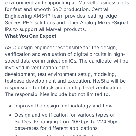
environment and supporting all Marvell business units
for fast and smooth SoC production. Central
Engineering AMS-IP team provides leading-edge
SerDes PHY solutions and other Analog Mixed-Signal
IPs to support all Marvell products.
What You Can Expect
ASIC design engineer responsible for the design,
verification and evaluation of digital circuits in high-
speed data communication ICs. The candidate will be
involved in verification plan
development, test environment setup, modeling,
testcase development and execution. He/She will be
responsible for block and/or chip level verification.
The responsibilities include but not limited to.
Improve the design methodology and flow.
Design and verification for various types of
SerDes IPs ranging from 10Gbps to 224Gbps
data-rates for different applications.