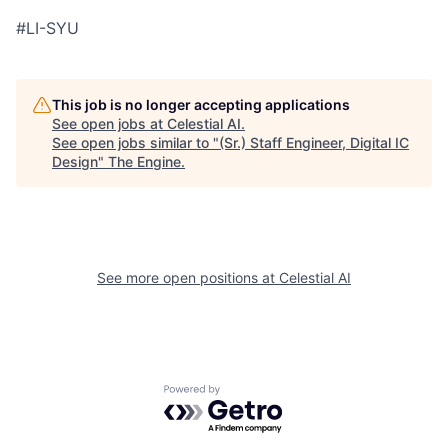
#LI-SYU
This job is no longer accepting applications
See open jobs at
Celestial AI
.
See open jobs similar to "
(Sr.) Staff Engineer, Digital IC
Design
"
The Engine
.
See more open positions at
Celestial AI
Powered by Getro.com