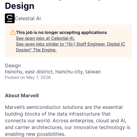
Design
Celestial AI
This job is no longer accepting applications
See open jobs at
Celestial AI
.
See open jobs similar to "
(Sr.) Staff Engineer, Digital IC
Design
"
The Engine
.
Design
hsinchu, east district, hsinchu city, taiwan
Posted
on May 7, 2026
About Marvell
Marvell’s semiconductor solutions are the essential
building blocks of the data infrastructure that
connects our world. Across enterprise, cloud and AI,
and carrier architectures, our innovative technology is
enabling new possibilities.