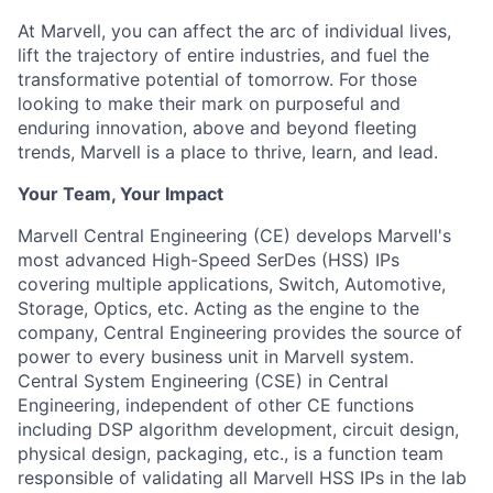
At Marvell, you can affect the arc of individual lives,
lift the trajectory of entire industries, and fuel the
transformative potential of tomorrow. For those
looking to make their mark on purposeful and
enduring innovation, above and beyond fleeting
trends, Marvell is a place to thrive, learn, and lead.
Your Team, Your Impact
Marvell Central Engineering (CE) develops Marvell's
most advanced High-Speed SerDes (HSS) IPs
covering multiple applications, Switch, Automotive,
Storage, Optics, etc. Acting as the engine to the
company, Central Engineering provides the source of
power to every business unit in Marvell system.
Central System Engineering (CSE) in Central
Engineering, independent of other CE functions
including DSP algorithm development, circuit design,
physical design, packaging, etc., is a function team
responsible of validating all Marvell HSS IPs in the lab