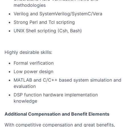
methodologies
Verilog and SystemVerilog/SystemC/Vera
Strong Perl and Tcl scripting
UNIX Shell scripting (Csh, Bash)
Highly desirable skills:
Formal verification
Low power design
MATLAB and C/C++ based system simulation and
evaluation
DSP function hardware implementation
knowledge
Additional Compensation and Benefit Elements
With competitive compensation and great benefits,