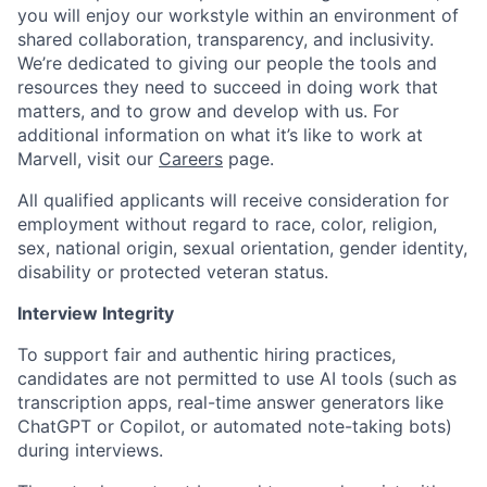
you will enjoy our workstyle within an environment of
shared collaboration, transparency, and inclusivity.
We’re dedicated to giving our people the tools and
resources they need to succeed in doing work that
matters, and to grow and develop with us. For
additional information on what it’s like to work at
Marvell, visit our
Careers
page.
All qualified applicants will receive consideration for
employment without regard to race, color, religion,
sex, national origin, sexual orientation, gender identity,
disability or protected veteran status.
Interview Integrity
To support fair and authentic hiring practices,
candidates are not permitted to use AI tools (such as
transcription apps, real-time answer generators like
ChatGPT or Copilot, or automated note-taking bots)
during interviews.