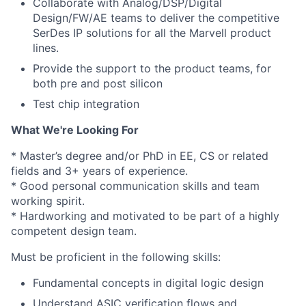
Collaborate with Analog/DSP/Digital
Design/FW/AE teams to deliver the competitive
SerDes IP solutions for all the Marvell product
lines.
Provide the support to the product teams, for
both pre and post silicon
Test chip integration
What We're Looking For
* Master’s degree and/or PhD in EE, CS or related
fields and 3+ years of experience.
* Good personal communication skills and team
working spirit.
* Hardworking and motivated to be part of a highly
competent design team.
Must be proficient in the following skills:
Fundamental concepts in digital logic design
Understand ASIC verification flows and