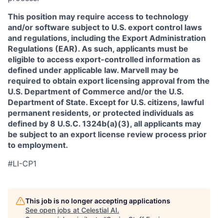
This position may require access to technology
and/or software subject to U.S. export control laws
and regulations, including the Export Administration
Regulations (EAR). As such, applicants must be
eligible to access export-controlled information as
defined under applicable law. Marvell may be
required to obtain export licensing approval from the
U.S. Department of Commerce and/or the U.S.
Department of State. Except for U.S. citizens, lawful
permanent residents, or protected individuals as
defined by 8 U.S.C. 1324b(a)(3), all applicants may
be subject to an export license review process prior
to employment.
#LI-CP1
This job is no longer accepting applications
See open jobs at
Celestial AI
.