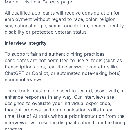
Marvell, visit our
Careers
page.
All qualified applicants will receive consideration for
employment without regard to race, color, religion,
sex, national origin, sexual orientation, gender identity,
disability or protected veteran status.
Interview Integrity
To support fair and authentic hiring practices,
candidates are not permitted to use AI tools (such as
transcription apps, real-time answer generators like
ChatGPT or Copilot, or automated note-taking bots)
during interviews.
These tools must not be used to record, assist with, or
enhance responses in any way. Our interviews are
designed to evaluate your individual experience,
thought process, and communication skills in real
time. Use of AI tools without prior instruction from the
interviewer will result in disqualification from the hiring
process.