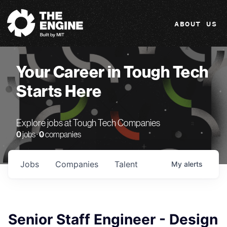
The Engine
ABOUT US
Your Career in Tough Tech
Starts Here
Explore jobs at Tough Tech Companies
0
jobs ·
0
companies
Jobs
Companies
Talent
My
alerts
Senior Staff Engineer - Design