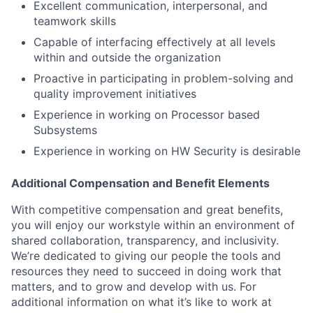
Excellent communication, interpersonal, and
teamwork skills
Capable of interfacing effectively at all levels
within and outside the organization
Proactive in participating in problem-solving and
quality improvement initiatives
Experience in working on Processor based
Subsystems
Experience in working on HW Security is desirable
Additional Compensation and Benefit Elements
With competitive compensation and great benefits,
you will enjoy our workstyle within an environment of
shared collaboration, transparency, and inclusivity.
We’re dedicated to giving our people the tools and
resources they need to succeed in doing work that
matters, and to grow and develop with us. For
additional information on what it’s like to work at