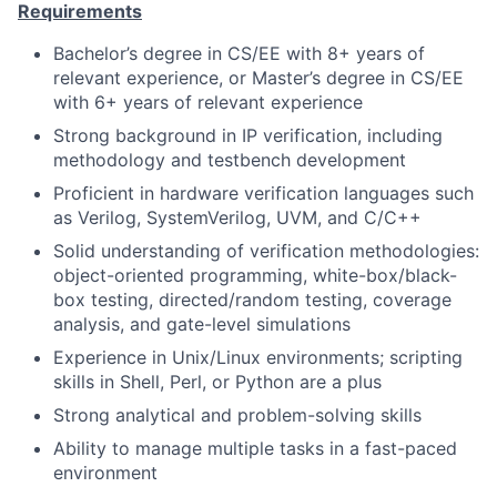
Requirements
Bachelor’s degree in CS/EE with 8+ years of
relevant experience, or Master’s degree in CS/EE
with 6+ years of relevant experience
Strong background in IP verification, including
methodology and testbench development
Proficient in hardware verification languages such
as Verilog, SystemVerilog, UVM, and C/C++
Solid understanding of verification methodologies:
object-oriented programming, white-box/black-
box testing, directed/random testing, coverage
analysis, and gate-level simulations
Experience in Unix/Linux environments; scripting
skills in Shell, Perl, or Python are a plus
Strong analytical and problem-solving skills
Ability to manage multiple tasks in a fast-paced
environment