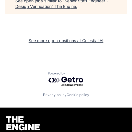
See open jobs similar to "
Senior Staff Engineer -
Design Verification
"
The Engine
.
See more open positions at
Celestial AI
Powered by Getro.com
Privacy policy
Cookie policy
Homepage