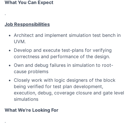
What You Can Expect
.
Job Responsibilities
Architect and implement simulation test bench in
UVM.
Develop and execute test-plans for verifying
correctness and performance of the design.
Own and debug failures in simulation to root-
cause problems
Closely work with logic designers of the block
being verified for test plan development,
execution, debug, coverage closure and gate level
simulations
What We're Looking For
.