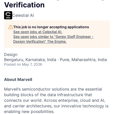
Verification
Celestial AI
This job is no longer accepting applications
See open jobs at
Celestial AI
.
See open jobs similar to "
Senior Staff Engineer -
Design Verification
"
The Engine
.
Design
Bengaluru, Karnataka, India · Pune, Maharashtra, India
Posted
on May 7, 2026
About Marvell
Marvell’s semiconductor solutions are the essential
building blocks of the data infrastructure that
connects our world. Across enterprise, cloud and AI,
and carrier architectures, our innovative technology is
enabling new possibilities.