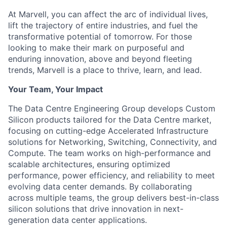
At Marvell, you can affect the arc of individual lives,
lift the trajectory of entire industries, and fuel the
transformative potential of tomorrow. For those
looking to make their mark on purposeful and
enduring innovation, above and beyond fleeting
trends, Marvell is a place to thrive, learn, and lead.
Your Team, Your Impact
The Data Centre Engineering Group develops Custom
Silicon products tailored for the Data Centre market,
focusing on cutting-edge Accelerated Infrastructure
solutions for Networking, Switching, Connectivity, and
Compute. The team works on high-performance and
scalable architectures, ensuring optimized
performance, power efficiency, and reliability to meet
evolving data center demands. By collaborating
across multiple teams, the group delivers best-in-class
silicon solutions that drive innovation in next-
generation data center applications.