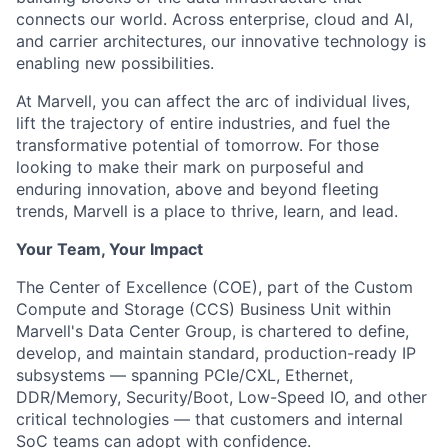
connects our world. Across enterprise, cloud and AI,
and carrier architectures, our innovative technology is
enabling new possibilities.
At Marvell, you can affect the arc of individual lives,
lift the trajectory of entire industries, and fuel the
transformative potential of tomorrow. For those
looking to make their mark on purposeful and
enduring innovation, above and beyond fleeting
trends, Marvell is a place to thrive, learn, and lead.
Your Team, Your Impact
The Center of Excellence (COE), part of the Custom
Compute and Storage (CCS) Business Unit within
Marvell's Data Center Group, is chartered to define,
develop, and maintain standard, production-ready IP
subsystems — spanning PCIe/CXL, Ethernet,
DDR/Memory, Security/Boot, Low-Speed IO, and other
critical technologies — that customers and internal
SoC teams can adopt with confidence.