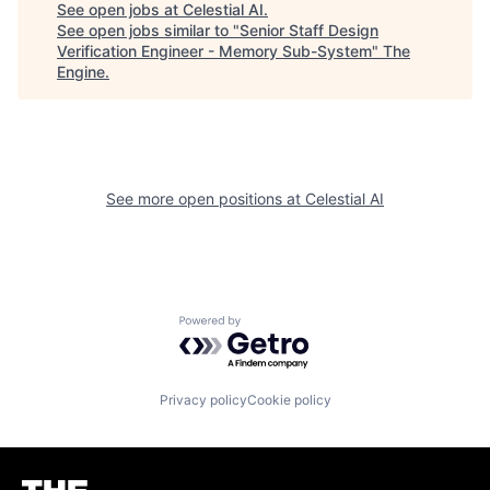
See open jobs at
Celestial AI
.
See open jobs similar to "
Senior Staff Design
Verification Engineer - Memory Sub-System
"
The
Engine
.
See more open positions at
Celestial AI
Powered by Getro.com
Privacy policy
Cookie policy
Homepage