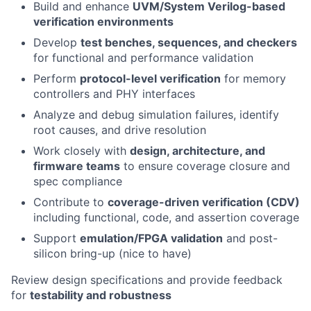
Build and enhance
UVM/System Verilog-based
verification environments
Develop
test benches, sequences, and checkers
for functional and performance validation
Perform
protocol-level verification
for memory
controllers and PHY interfaces
Analyze and debug simulation failures, identify
root causes, and drive resolution
Work closely with
design, architecture, and
firmware teams
to ensure coverage closure and
spec compliance
Contribute to
coverage-driven verification (CDV)
including functional, code, and assertion coverage
Support
emulation/FPGA validation
and post-
silicon bring-up (nice to have)
Review design specifications and provide feedback
for
testability and robustness