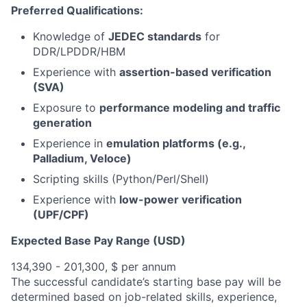
Preferred Qualifications:
Knowledge of
JEDEC standards
for
DDR/LPDDR/HBM
Experience with
assertion-based verification
(SVA)
Exposure to
performance modeling and traffic
generation
Experience in
emulation platforms (e.g.,
Palladium, Veloce)
Scripting skills (Python/Perl/Shell)
Experience with
low-power verification
(UPF/CPF)
Expected Base Pay Range (USD)
134,390 - 201,300, $ per annum
The successful candidate’s starting base pay will be
determined based on job-related skills, experience,