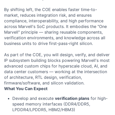
By shifting left, the COE enables faster time-to-
market, reduces integration risk, and ensures
compliance, interoperability, and high performance
across Marvell's SoC products. It embodies the "One
Marvell" principle — sharing reusable components,
verification environments, and knowledge across all
business units to drive first-pass-right silicon.
As part of the COE, you will design, verify, and deliver
IP subsystem building blocks powering Marvell's most
advanced custom chips for hyperscale cloud, AI, and
data center customers — working at the intersection
of architecture, RTL design, verification,
firmware/software, and silicon validation.
What You Can Expect
Develop and execute
verification plans
for high-
speed memory interfaces (DDR4/DDR5,
LPDDR4/LPDDR5, HBM2/HBM3)