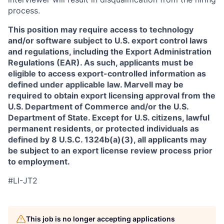
process.
This position may require access to technology
and/or software subject to U.S. export control laws
and regulations, including the Export Administration
Regulations (EAR). As such, applicants must be
eligible to access export-controlled information as
defined under applicable law. Marvell may be
required to obtain export licensing approval from the
U.S. Department of Commerce and/or the U.S.
Department of State. Except for U.S. citizens, lawful
permanent residents, or protected individuals as
defined by 8 U.S.C. 1324b(a)(3), all applicants may
be subject to an export license review process prior
to employment.
#LI-JT2
This job is no longer accepting applications