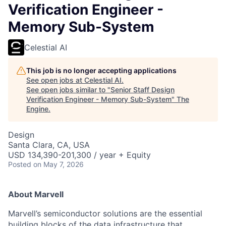
Verification Engineer -
Memory Sub-System
Celestial AI
This job is no longer accepting applications
See open jobs at
Celestial AI
.
See open jobs similar to "
Senior Staff Design
Verification Engineer - Memory Sub-System
"
The
Engine
.
Design
Santa Clara, CA, USA
USD 134,390-201,300 / year + Equity
Posted
on May 7, 2026
About Marvell
Marvell’s semiconductor solutions are the essential
building blocks of the data infrastructure that