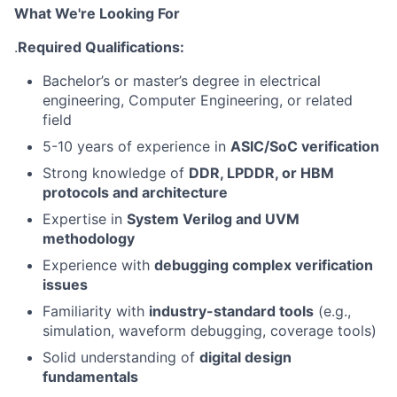
What We're Looking For
.
Required Qualifications:
Bachelor’s or master’s degree in electrical
engineering, Computer Engineering, or related
field
5-10 years of experience in
ASIC/SoC verification
Strong knowledge of
DDR, LPDDR, or HBM
protocols and architecture
Expertise in
System Verilog and UVM
methodology
Experience with
debugging complex verification
issues
Familiarity with
industry-standard tools
(e.g.,
simulation, waveform debugging, coverage tools)
Solid understanding of
digital design
fundamentals