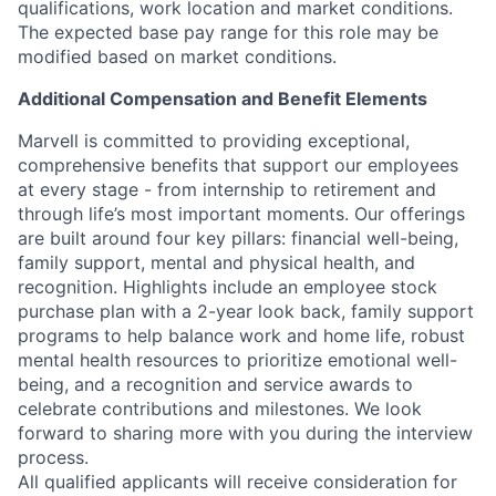
qualifications, work location and market conditions.
The expected base pay range for this role may be
modified based on market conditions.
Additional Compensation and Benefit Elements
Marvell is committed to providing exceptional,
comprehensive benefits that support our employees
at every stage - from internship to retirement and
through life’s most important moments. Our offerings
are built around four key pillars: financial well-being,
family support, mental and physical health, and
recognition. Highlights include an employee stock
purchase plan with a 2-year look back, family support
programs to help balance work and home life, robust
mental health resources to prioritize emotional well-
being, and a recognition and service awards to
celebrate contributions and milestones. We look
forward to sharing more with you during the interview
process.
All qualified applicants will receive consideration for