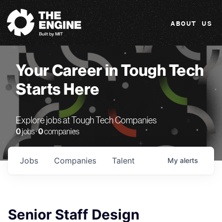
The Engine
ABOUT US
Your Career in Tough Tech
Starts Here
Explore jobs at Tough Tech Companies
0
jobs ·
0
companies
Jobs
Companies
Talent
My
alerts
Senior Staff Design