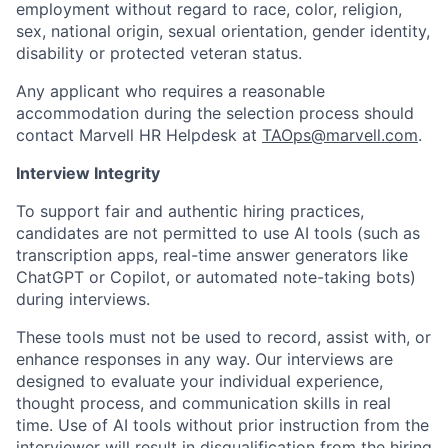
employment without regard to race, color, religion,
sex, national origin, sexual orientation, gender identity,
disability or protected veteran status.
Any applicant who requires a reasonable
accommodation during the selection process should
contact Marvell HR Helpdesk at
TAOps@marvell.com
.
Interview Integrity
To support fair and authentic hiring practices,
candidates are not permitted to use AI tools (such as
transcription apps, real-time answer generators like
ChatGPT or Copilot, or automated note-taking bots)
during interviews.
These tools must not be used to record, assist with, or
enhance responses in any way. Our interviews are
designed to evaluate your individual experience,
thought process, and communication skills in real
time. Use of AI tools without prior instruction from the
interviewer will result in disqualification from the hiring