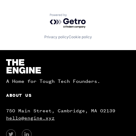
Powered by Getro.com
Privacy policy
Cookie policy
Homepage
A Home for Tough Tech Founders.
ABOUT US
750 Main Street, Cambridge, MA 02139
hello@engine.xyz