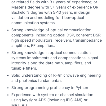
or related fields with 3+ years of experience; or
Master's degree with 5+ years of experience OR
Bachelor’s degree with 5-10 years, in design
validation and modeling for fiber-optical
communication systems.
Strong knowledge of optical communication
components, including optical DSP, coherent DSP,
high speed modulators, receivers, transimpedance
amplifiers, RF amplifiers.
Strong knowledge in optical communication
systems impairments and compensations, signal
integrity along the data path, amplifiers, and
tunable filters.
Solid understanding of RF/microwave engineering
and photonics fundamentals
Strong programming proficiency in Python
Experience with system or channel simulation
using Keysight ADS (including IBIS-AMI) or
MATLAB