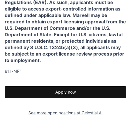
Regulations (EAR). As such, applicants must be
eligible to access export-controlled information as
defined under applicable law. Marvell may be
required to obtain export licensing approval from the
U.S. Department of Commerce and/or the U.S.
Department of State. Except for U.S. citizens, lawful
permanent residents, or protected individuals as
defined by 8 U.S.C. 1324b(a)(3), all applicants may
be subject to an export license review process prior
to employment.
#LI-NF1
Apply now
See more open positions at
Celestial AI