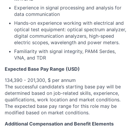
Experience in signal processing and analysis for
data communication
Hands-on experience working with electrical and
optical test equipment: optical spectrum analyzer,
digital communication analyzers, high-speed
electric scopes, wavelength and power meters.
Familiarity with signal integrity, PAM4 Serdes,
VNA, and TDR
Expected Base Pay Range (USD)
134,390 - 201,300, $ per annum
The successful candidate’s starting base pay will be
determined based on job-related skills, experience,
qualifications, work location and market conditions.
The expected base pay range for this role may be
modified based on market conditions.
Additional Compensation and Benefit Elements