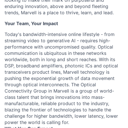
looking to make their mark on purposeful and
enduring innovation, above and beyond fleeting
trends, Marvell is a place to thrive, learn, and lead.
Your Team, Your Impact
Today's bandwidth-intensive online lifestyle - from
streaming video to generative AI - requires high-
performance with uncompromised quality. Optical
communication is ubiquitous in these networks
worldwide, both in long and short reaches. With its
DSP, broadband amplifiers, photonic ICs and optical
transceivers product lines, Marvell technology is
pushing the exponential growth of data movement
through optical interconnects. The Optical
Connectivity Group in Marvell is a group of world-
class talent that brings innovations into mass-
manufacturable, reliable product to the industry,
blazing the frontier of technologies to handle the
challenge for higher bandwidth, lower latency, lower
power the world is calling for.