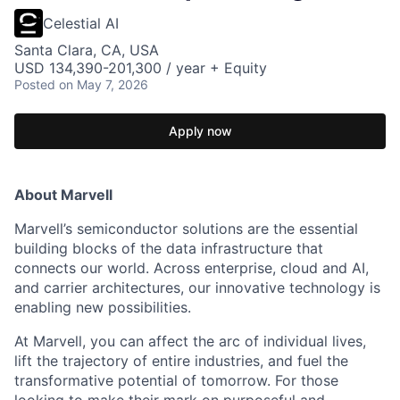
Celestial AI
Santa Clara, CA, USA
USD 134,390-201,300 / year + Equity
Posted
on May 7, 2026
Apply now
About Marvell
Marvell’s semiconductor solutions are the essential
building blocks of the data infrastructure that
connects our world. Across enterprise, cloud and AI,
and carrier architectures, our innovative technology is
enabling new possibilities.
At Marvell, you can affect the arc of individual lives,
lift the trajectory of entire industries, and fuel the
transformative potential of tomorrow. For those