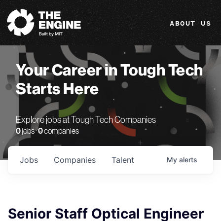
The Engine
ABOUT US
Your Career in Tough Tech
Starts Here
Explore jobs at Tough Tech Companies
0
jobs ·
0
companies
Jobs
Companies
Talent
My
alerts
Senior Staff Optical Engineer