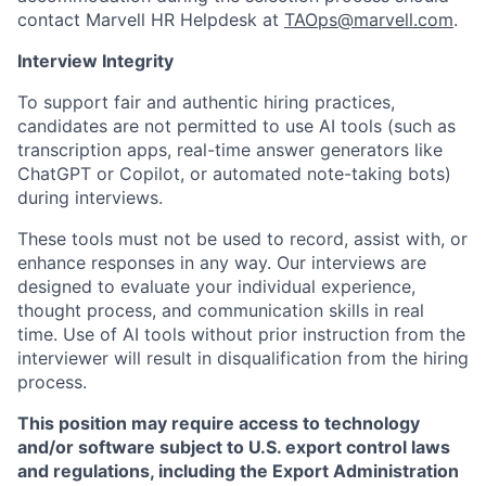
contact Marvell HR Helpdesk at
TAOps@marvell.com
.
Interview Integrity
To support fair and authentic hiring practices,
candidates are not permitted to use AI tools (such as
transcription apps, real-time answer generators like
ChatGPT or Copilot, or automated note-taking bots)
during interviews.
These tools must not be used to record, assist with, or
enhance responses in any way. Our interviews are
designed to evaluate your individual experience,
thought process, and communication skills in real
time. Use of AI tools without prior instruction from the
interviewer will result in disqualification from the hiring
process.
This position may require access to technology
and/or software subject to U.S. export control laws
and regulations, including the Export Administration