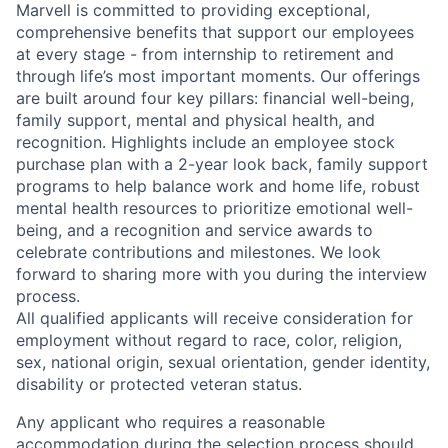
Marvell is committed to providing exceptional,
comprehensive benefits that support our employees
at every stage - from internship to retirement and
through life’s most important moments. Our offerings
are built around four key pillars: financial well-being,
family support, mental and physical health, and
recognition. Highlights include an employee stock
purchase plan with a 2-year look back, family support
programs to help balance work and home life, robust
mental health resources to prioritize emotional well-
being, and a recognition and service awards to
celebrate contributions and milestones. We look
forward to sharing more with you during the interview
process.
All qualified applicants will receive consideration for
employment without regard to race, color, religion,
sex, national origin, sexual orientation, gender identity,
disability or protected veteran status.
Any applicant who requires a reasonable
accommodation during the selection process should