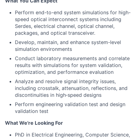
What You Can Expect
Perform end-to-end system simulations for high-
speed optical interconnect systems including
Serdes, electrical channel, optical channel,
packages, and optical transceiver.
Develop, maintain, and enhance system-level
simulation environments
Conduct laboratory measurements and correlate
results with simulations for system validation,
optimization, and performance evaluation
Analyze and resolve signal integrity issues,
including crosstalk, attenuation, reflections, and
discontinuities in high‑speed designs
Perform engineering validation test and design
validation test
What We're Looking For
PhD in Electrical Engineering, Computer Science,