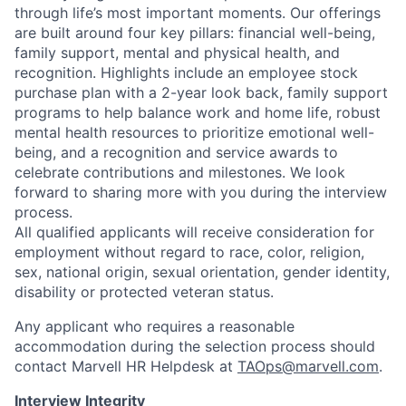
through life’s most important moments. Our offerings
are built around four key pillars: financial well-being,
family support, mental and physical health, and
recognition. Highlights include an employee stock
purchase plan with a 2-year look back, family support
programs to help balance work and home life, robust
mental health resources to prioritize emotional well-
being, and a recognition and service awards to
celebrate contributions and milestones. We look
forward to sharing more with you during the interview
process.
All qualified applicants will receive consideration for
employment without regard to race, color, religion,
sex, national origin, sexual orientation, gender identity,
disability or protected veteran status.
Any applicant who requires a reasonable
accommodation during the selection process should
contact Marvell HR Helpdesk at
TAOps@marvell.com
.
Interview Integrity