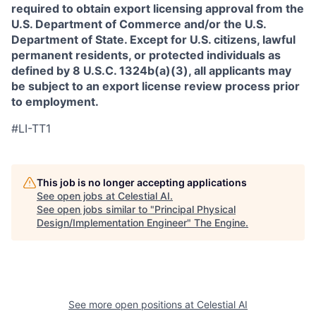
required to obtain export licensing approval from the
U.S. Department of Commerce and/or the U.S.
Department of State. Except for U.S. citizens, lawful
permanent residents, or protected individuals as
defined by 8 U.S.C. 1324b(a)(3), all applicants may
be subject to an export license review process prior
to employment.
#LI-TT1
This job is no longer accepting applications
See open jobs at
Celestial AI
.
See open jobs similar to "
Principal Physical
Design/Implementation Engineer
"
The Engine
.
See more open positions at
Celestial AI