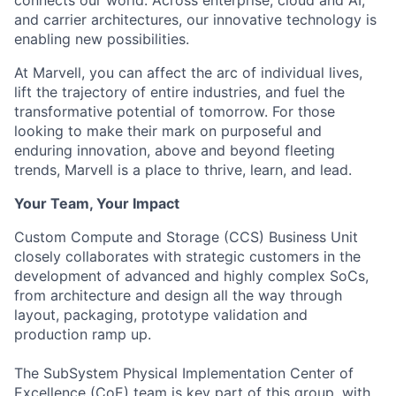
connects our world. Across enterprise, cloud and AI,
and carrier architectures, our innovative technology is
enabling new possibilities.
At Marvell, you can affect the arc of individual lives,
lift the trajectory of entire industries, and fuel the
transformative potential of tomorrow. For those
looking to make their mark on purposeful and
enduring innovation, above and beyond fleeting
trends, Marvell is a place to thrive, learn, and lead.
Your Team, Your Impact
Custom Compute and Storage (CCS) Business Unit
closely collaborates with strategic customers in the
development of advanced and highly complex SoCs,
from architecture and design all the way through
layout, packaging, prototype validation and
production ramp up.
The SubSystem Physical Implementation Center of
Excellence (CoE) team is key part of this group, with