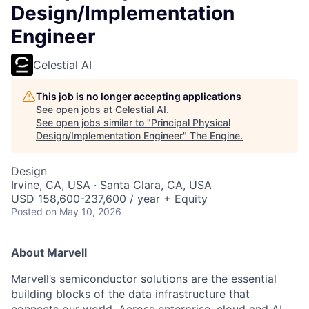
Design/Implementation
Engineer
Celestial AI
This job is no longer accepting applications
See open jobs at
Celestial AI
.
See open jobs similar to "
Principal Physical
Design/Implementation Engineer
"
The Engine
.
Design
Irvine, CA, USA · Santa Clara, CA, USA
USD 158,600-237,600 / year + Equity
Posted
on May 10, 2026
About Marvell
Marvell’s semiconductor solutions are the essential
building blocks of the data infrastructure that