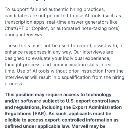
To support fair and authentic hiring practices,
candidates are not permitted to use AI tools (such as
transcription apps, real-time answer generators like
ChatGPT or Copilot, or automated note-taking bots)
during interviews.
These tools must not be used to record, assist with, or
enhance responses in any way. Our interviews are
designed to evaluate your individual experience,
thought process, and communication skills in real
time. Use of AI tools without prior instruction from the
interviewer will result in disqualification from the hiring
process.
This position may require access to technology
and/or software subject to U.S. export control laws
and regulations, including the Export Administration
Regulations (EAR). As such, applicants must be
eligible to access export-controlled information as
defined under applicable law. Marvell may be