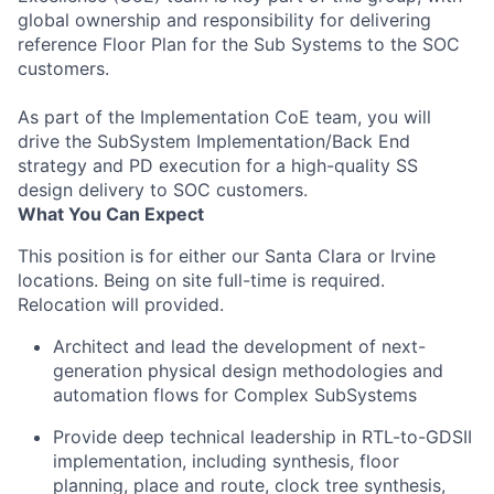
global ownership and responsibility for delivering
reference Floor Plan for the Sub Systems to the SOC
customers.
As part of the Implementation CoE team, you will
drive the SubSystem Implementation/Back End
strategy and PD execution for a high-quality SS
design delivery to SOC customers.
What You Can Expect
This position is for either our Santa Clara or Irvine
locations. Being on site full-time is required.
Relocation will provided.​
Architect and lead the development of next-
generation physical design methodologies and
automation flows for Complex SubSystems
Provide deep technical leadership in RTL-to-GDSII
implementation, including synthesis, floor
planning, place and route, clock tree synthesis,