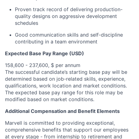
Proven track record of delivering production-
quality designs on aggressive development
schedules
Good communication skills and self-discipline
contributing in a team environment
Expected Base Pay Range (USD)
158,600 - 237,600, $ per annum
The successful candidate’s starting base pay will be
determined based on job-related skills, experience,
qualifications, work location and market conditions.
The expected base pay range for this role may be
modified based on market conditions.
Additional Compensation and Benefit Elements
Marvell is committed to providing exceptional,
comprehensive benefits that support our employees
at every stage - from internship to retirement and