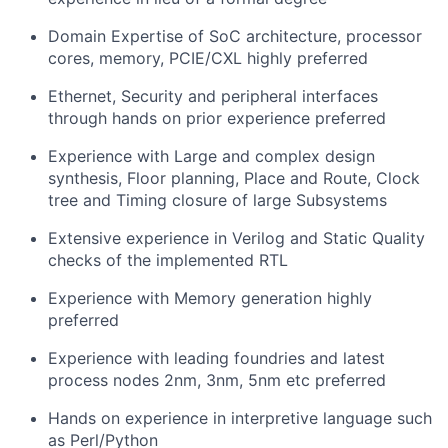
Domain Expertise of SoC architecture, processor
cores, memory, PCIE/CXL highly preferred
Ethernet, Security and peripheral interfaces
through hands on prior experience preferred
Experience with Large and complex design
synthesis, Floor planning, Place and Route, Clock
tree and Timing closure of large Subsystems
Extensive experience in Verilog and Static Quality
checks of the implemented RTL
Experience with Memory generation highly
preferred
Experience with leading foundries and latest
process nodes 2nm, 3nm, 5nm etc preferred
Hands on experience in interpretive language such
as Perl/Python