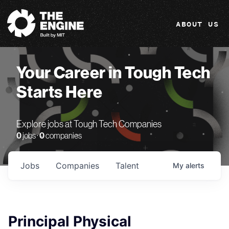
The Engine
ABOUT US
Your Career in Tough Tech
Starts Here
Explore jobs at Tough Tech Companies
0
jobs ·
0
companies
Jobs
Companies
Talent
My
alerts
Principal Physical