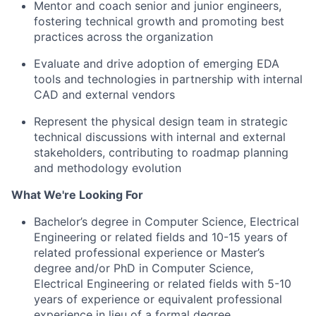
Mentor and coach senior and junior engineers,
fostering technical growth and promoting best
practices across the organization
Evaluate and drive adoption of emerging EDA
tools and technologies in partnership with internal
CAD and external vendors
Represent the physical design team in strategic
technical discussions with internal and external
stakeholders, contributing to roadmap planning
and methodology evolution
What We're Looking For
Bachelor’s degree in Computer Science, Electrical
Engineering or related fields and 10-15 years of
related professional experience or Master’s
degree and/or PhD in Computer Science,
Electrical Engineering or related fields with 5-10
years of experience
or e
quivalent professional
experience in lieu of a formal degree