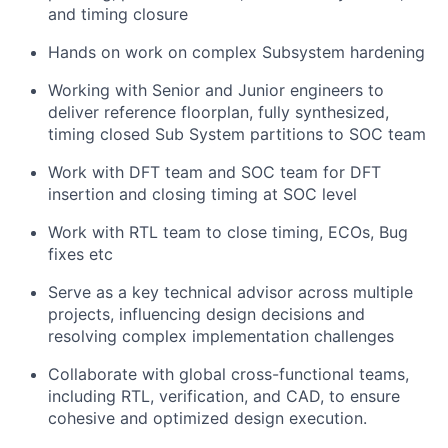
and timing closure
Hands on work on complex Subsystem hardening
Working with Senior and Junior engineers to
deliver reference floorplan, fully synthesized,
timing closed Sub System partitions to SOC team
Work with DFT team and SOC team for DFT
insertion and closing timing at SOC level
Work with RTL team to close timing, ECOs, Bug
fixes etc
Serve as a key technical advisor across multiple
projects, influencing design decisions and
resolving complex implementation challenges
Collaborate with global cross-functional teams,
including RTL, verification, and CAD, to ensure
cohesive and optimized design execution.