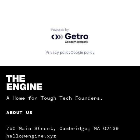
Powered by Getro.com
Privacy policy
Cookie policy
Homepage
A Home for Tough Tech Founders.
ABOUT US
750 Main Street, Cambridge, MA 02139
hello@engine.xyz