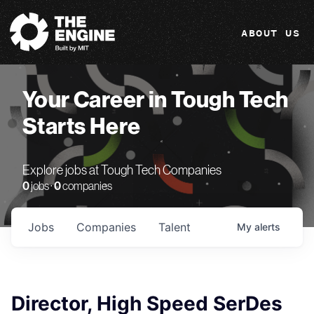
The Engine
ABOUT US
Your Career in Tough Tech
Starts Here
Explore jobs at Tough Tech Companies
0
jobs ·
0
companies
Jobs
Companies
Talent
My
alerts
Director, High Speed SerDes