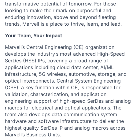
transformative potential of tomorrow. For those
looking to make their mark on purposeful and
enduring innovation, above and beyond fleeting
trends, Marvell is a place to thrive, learn, and lead.
Your Team, Your Impact
Marvell’s Central Engineering (CE) organization
develops the industry’s most advanced High-Speed
SerDes (HSS) IPs, covering a broad range of
applications including cloud data center, AI/ML
infrastructure, 5G wireless, automotive, storage, and
optical interconnects. Central System Engineering
(CSE), a key function within CE, is responsible for
validation, characterization, and application
engineering support of high-speed SerDes and analog
macros for electrical and optical applications. The
team also develops data communication system
hardware and software infrastructure to deliver the
highest quality SerDes IP and analog macros across
Marvell’s Business Units.