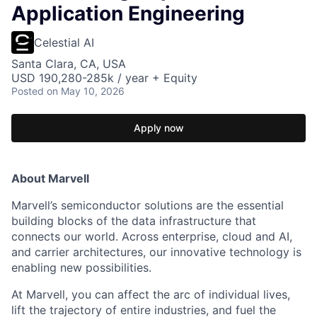
Application Engineering
Celestial AI
Santa Clara, CA, USA
USD 190,280-285k / year + Equity
Posted
on May 10, 2026
Apply now
About Marvell
Marvell’s semiconductor solutions are the essential
building blocks of the data infrastructure that
connects our world. Across enterprise, cloud and AI,
and carrier architectures, our innovative technology is
enabling new possibilities.
At Marvell, you can affect the arc of individual lives,
lift the trajectory of entire industries, and fuel the