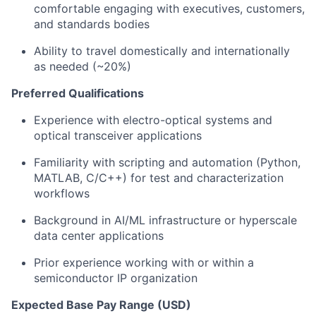
comfortable engaging with executives, customers,
and standards bodies
Ability to travel domestically and internationally
as needed (~20%)
Preferred Qualifications
Experience with electro-optical systems and
optical transceiver applications
Familiarity with scripting and automation (Python,
MATLAB, C/C++) for test and characterization
workflows
Background in AI/ML infrastructure or hyperscale
data center applications
Prior experience working with or within a
semiconductor IP organization
Expected Base Pay Range (USD)