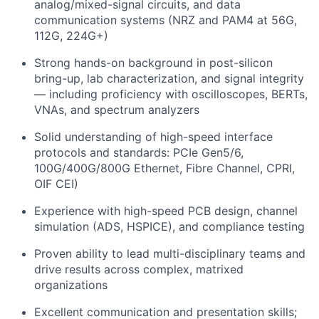
analog/mixed-signal circuits, and data
communication systems (NRZ and PAM4 at 56G,
112G, 224G+)
Strong hands-on background in post-silicon
bring-up, lab characterization, and signal integrity
— including proficiency with oscilloscopes, BERTs,
VNAs, and spectrum analyzers
Solid understanding of high-speed interface
protocols and standards: PCIe Gen5/6,
100G/400G/800G Ethernet, Fibre Channel, CPRI,
OIF CEI)
Experience with high-speed PCB design, channel
simulation (ADS, HSPICE), and compliance testing
Proven ability to lead multi-disciplinary teams and
drive results across complex, matrixed
organizations
Excellent communication and presentation skills;