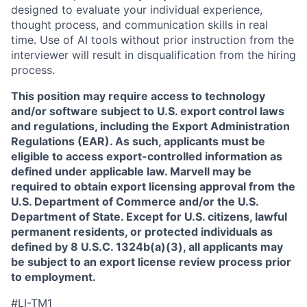
designed to evaluate your individual experience,
thought process, and communication skills in real
time. Use of AI tools without prior instruction from the
interviewer will result in disqualification from the hiring
process.
This position may require access to technology
and/or software subject to U.S. export control laws
and regulations, including the Export Administration
Regulations (EAR). As such, applicants must be
eligible to access export-controlled information as
defined under applicable law. Marvell may be
required to obtain export licensing approval from the
U.S. Department of Commerce and/or the U.S.
Department of State. Except for U.S. citizens, lawful
permanent residents, or protected individuals as
defined by 8 U.S.C. 1324b(a)(3), all applicants may
be subject to an export license review process prior
to employment.
#LI-TM1