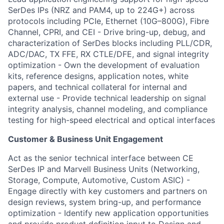
SerDes IPs (NRZ and PAM4, up to 224G+) across
protocols including PCIe, Ethernet (10G–800G),
Fibre
Channel, CPRI, and CEI
- Drive bring-up, debug, and
characterization of SerDes blocks including PLL/CDR,
ADC/DAC, TX FFE, RX CTLE/DFE, and signal integrity
optimization
- Own the development of evaluation
kits, reference designs, application notes, white
papers, and technical collateral for internal and
external use
- Provide technical leadership on signal
integrity analysis, channel modeling, and compliance
testing for high-speed electrical and optical interfaces
Customer & Business Unit Engagement
Act as the senior technical interface between CE
SerDes IP and Marvell Business Units (Networking,
Storage, Compute, Automotive, Custom ASIC)
-
Engage directly with key customers and partners on
design reviews, system bring-up, and performance
optimization
- Identify new application opportunities