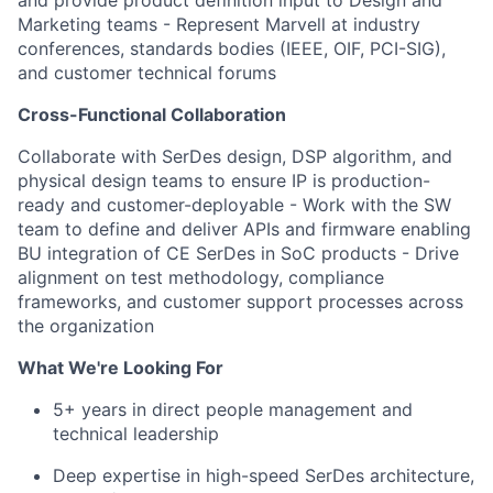
and provide product definition input to Design and
Marketing teams
- Represent Marvell at industry
conferences, standards bodies (IEEE, OIF, PCI-SIG),
and customer technical forums
Cross-Functional Collaboration
Collaborate with SerDes design, DSP algorithm, and
physical design teams to ensure IP is production-
ready and customer-deployable
- Work with the SW
team to define and deliver APIs and firmware enabling
BU integration of CE SerDes in SoC products
- Drive
alignment on test methodology, compliance
frameworks, and customer support processes across
the organization
What We're Looking For
5+ years in direct people management and
technical leadership
Deep expertise in high-speed SerDes architecture,