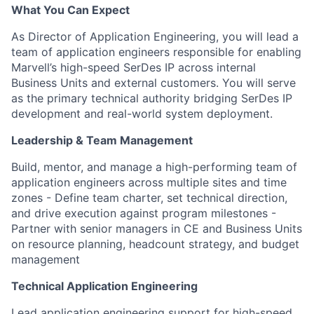
What You Can Expect
As Director of Application Engineering, you will lead a
team of application engineers responsible for enabling
Marvell’s high-speed SerDes IP across internal
Business Units and external customers. You will serve
as the primary technical
authority
bridging SerDes IP
development and real-world system deployment.
Leadership & Team Management
Build, mentor, and manage a high-performing team of
application engineers across multiple sites and time
zones
- Define team charter, set technical direction,
and drive execution against program milestones
-
Partner with senior managers in CE and Business Units
on resource planning, headcount strategy, and budget
management
Technical Application Engineering
Lead application engineering support for high-speed