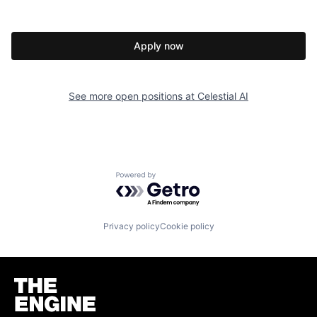
Apply now
See more open positions at
Celestial AI
Powered by Getro.com
Privacy policy
Cookie policy
Homepage