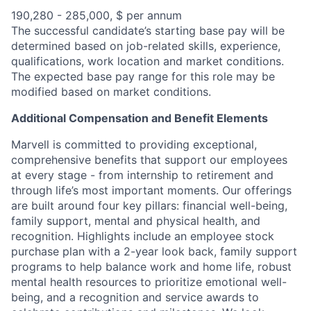
190,280 - 285,000, $ per annum
The successful candidate’s starting base pay will be
determined based on job-related skills, experience,
qualifications, work location and market conditions.
The expected base pay range for this role may be
modified based on market conditions.
Additional Compensation and Benefit Elements
Marvell is committed to providing exceptional,
comprehensive benefits that support our employees
at every stage - from internship to retirement and
through life’s most important moments. Our offerings
are built around four key pillars: financial well-being,
family support, mental and physical health, and
recognition. Highlights include an employee stock
purchase plan with a 2-year look back, family support
programs to help balance work and home life, robust
mental health resources to prioritize emotional well-
being, and a recognition and service awards to