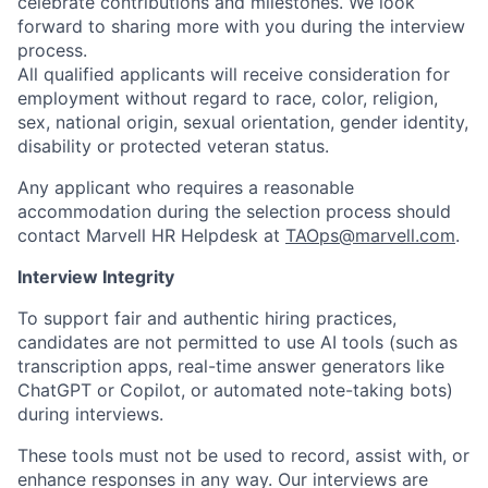
celebrate contributions and milestones. We look
forward to sharing more with you during the interview
process.
All qualified applicants will receive consideration for
employment without regard to race, color, religion,
sex, national origin, sexual orientation, gender identity,
disability or protected veteran status.
Any applicant who requires a reasonable
accommodation during the selection process should
contact Marvell HR Helpdesk at
TAOps@marvell.com
.
Interview Integrity
To support fair and authentic hiring practices,
candidates are not permitted to use AI tools (such as
transcription apps, real-time answer generators like
ChatGPT or Copilot, or automated note-taking bots)
during interviews.
These tools must not be used to record, assist with, or
enhance responses in any way. Our interviews are