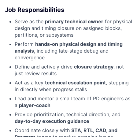
Job Responsibilities
Serve as the
primary technical owner
for physical
design and timing closure on assigned blocks,
partitions, or subsystems
Perform
hands‑on physical design and timing
analysis
, including late‑stage debug and
convergence
Define and actively drive
closure strategy
, not
just review results
Act as a key
technical escalation point
, stepping
in directly when progress stalls
Lead and mentor a small team of PD engineers as
a
player‑coach
Provide prioritization, technical direction, and
day‑to‑day execution guidance
Coordinate closely with
STA, RTL, CAD, and