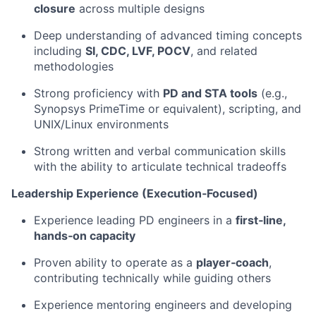
closure
across multiple designs
Deep understanding of advanced timing concepts
including
SI, CDC, LVF, POCV
, and related
methodologies
Strong proficiency with
PD and STA tools
(e.g.,
Synopsys PrimeTime or equivalent), scripting, and
UNIX/Linux environments
Strong written and verbal communication skills
with the ability to articulate technical tradeoffs
Leadership Experience (Execution‑Focused)
Experience leading PD engineers in a
first‑line,
hands‑on capacity
Proven ability to operate as a
player‑coach
,
contributing technically while guiding others
Experience mentoring engineers and developing