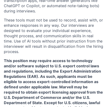
transcription apps, real-time answer generators like
ChatGPT or Copilot, or automated note-taking bots)
during interviews.
These tools must not be used to record, assist with, or
enhance responses in any way. Our interviews are
designed to evaluate your individual experience,
thought process, and communication skills in real
time. Use of AI tools without prior instruction from the
interviewer will result in disqualification from the hiring
process.
This position may require access to technology
and/or software subject to U.S. export control laws
and regulations, including the Export Administration
Regulations (EAR). As such, applicants must be
eligible to access export-controlled information as
defined under applicable law. Marvell may be
required to obtain export licensing approval from the
U.S. Department of Commerce and/or the U.S.
Department of State. Except for U.S. citizens, lawful