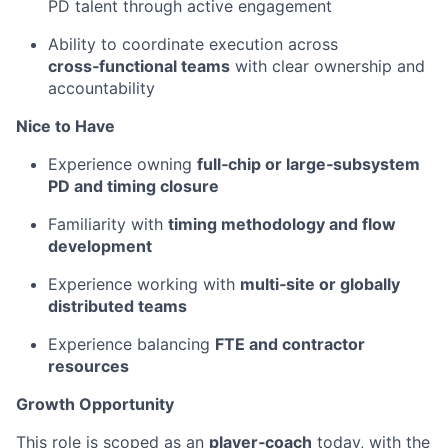
PD talent through active engagement
Ability to coordinate execution across
cross‑functional teams
with clear ownership and
accountability
Nice to Have
Experience owning
full‑chip or large‑subsystem
PD and timing closure
Familiarity with
timing methodology and flow
development
Experience working with
multi‑site or globally
distributed teams
Experience balancing
FTE and contractor
resources
Growth Opportunity
This role is scoped as an
player‑coach
today, with the