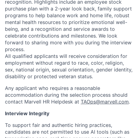
recognition. Highlights include an employee stock
purchase plan with a 2-year look back, family support
programs to help balance work and home life, robust
mental health resources to prioritize emotional well-
being, and a recognition and service awards to
celebrate contributions and milestones. We look
forward to sharing more with you during the interview
process.
All qualified applicants will receive consideration for
employment without regard to race, color, religion,
sex, national origin, sexual orientation, gender identity,
disability or protected veteran status.
Any applicant who requires a reasonable
accommodation during the selection process should
contact Marvell HR Helpdesk at
TAOps@marvell.com
.
Interview Integrity
To support fair and authentic hiring practices,
candidates are not permitted to use AI tools (such as