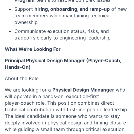
Program
teams to resolve complex issues
Support
hiring, onboarding, and ramp‑up
of new
team members while maintaining technical
ownership
Communicate execution status, risks, and
tradeoffs clearly to engineering leadership
What We're Looking For
Principal Physical Design Manager (Player‑Coach,
Hands‑On)
About the Role
We are looking for a
Physical Design Mananger
who
will operate in a hands‑on, execution‑first
player‑coach role. This position combines direct
technical contribution with first‑line people leadership.
The ideal candidate is someone who wants to stay
deeply involved in physical design and timing closure
while guiding a small team through critical execution