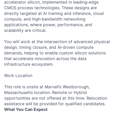
accelerator silicon, implemented in leading‑edge
CMOS process technologies. These designs are
directly targeted at AI training and inference, cloud
compute, and high‑bandwidth networking
applications, where power, performance, and
scalability are critical.
You will work at the intersection of advanced physical
design, timing closure, and AI‑driven compute
demands, helping to enable custom silicon solutions
that accelerate innovation across the data
infrastructure ecosystem.
Work Location
This role is onsite at Marvell’s Westborough,
Massachusetts location. Remote or Hybrid
opportunities are not offered at this time. Relocation
assistance will be provided for qualified candidates.
What You Can Expect