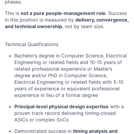
phases.
This is
not a pure people‑management role
. Success
in this position is measured by
delivery, convergence,
and technical ownership
, not by team size.
Technical Qualifications
Bachelor’s degree in Computer Science, Electrical
Engineering or related fields and 10-15 years of
related professional experience or Master’s
degree and/or PhD in Computer Science,
Electrical Engineering or related fields with 5-10
years of experience
or e
quivalent professional
experience in lieu of a formal degree​
Principal‑level physical design expertise
with a
proven track record delivering timing‑closed
ASICs or complex SoCs
Demonstrated success in
timing analysis and