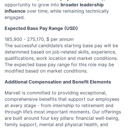
opportunity to grow into
broader leadership
influence
over time, while remaining technically
engaged.
Expected Base Pay Range (USD)
185,900 - 275,170, $ per annum
The successful candidate’s starting base pay will be
determined based on job-related skills, experience,
qualifications, work location and market conditions.
The expected base pay range for this role may be
modified based on market conditions.
Additional Compensation and Benefit Elements
Marvell is committed to providing exceptional,
comprehensive benefits that support our employees
at every stage - from internship to retirement and
through life’s most important moments. Our offerings
are built around four key pillars: financial well-being,
family support, mental and physical health, and