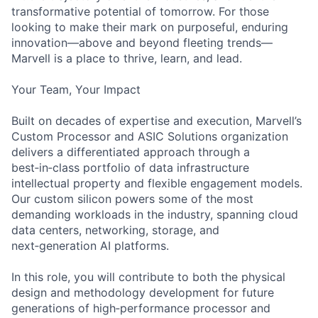
transformative potential of tomorrow. For those
looking to make their mark on purposeful, enduring
innovation—above and beyond fleeting trends—
Marvell is a place to thrive, learn, and lead.
Your Team, Your Impact
Built on decades of expertise and execution, Marvell’s
Custom Processor and ASIC Solutions organization
delivers a differentiated approach through a
best‑in‑class portfolio of data infrastructure
intellectual property and flexible engagement models.
Our custom silicon powers some of the most
demanding workloads in the industry, spanning cloud
data centers, networking, storage, and
next‑generation AI platforms.
In this role, you will contribute to both the physical
design and methodology development for future
generations of high‑performance processor and