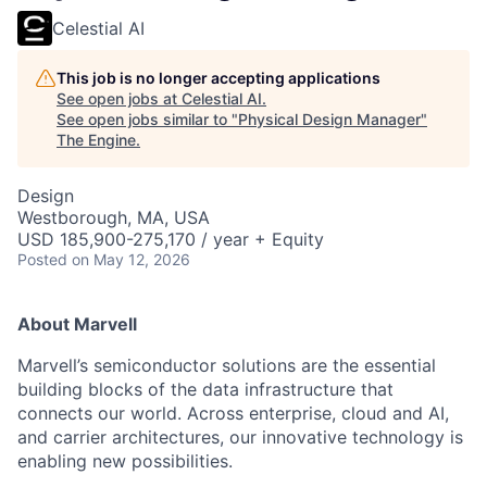
Celestial AI
This job is no longer accepting applications
See open jobs at
Celestial AI
.
See open jobs similar to "
Physical Design Manager
"
The Engine
.
Design
Westborough, MA, USA
USD 185,900-275,170 / year + Equity
Posted
on May 12, 2026
About Marvell
Marvell’s semiconductor solutions are the essential
building blocks of the data infrastructure that
connects our world. Across enterprise, cloud and AI,
and carrier architectures, our innovative technology is
enabling new possibilities.