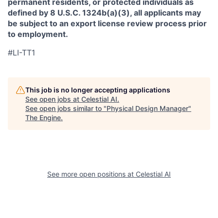
permanent residents, or protected individuals as
defined by 8 U.S.C. 1324b(a)(3), all applicants may
be subject to an export license review process prior
to employment.
#LI-TT1
This job is no longer accepting applications
See open jobs at
Celestial AI
.
See open jobs similar to "
Physical Design Manager
"
The Engine
.
See more open positions at
Celestial AI