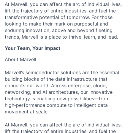
At Marvell, you can affect the arc of individual lives,
lift the trajectory of entire industries, and fuel the
transformative potential of tomorrow. For those
looking to make their mark on purposeful and
enduring innovation, above and beyond fleeting
trends, Marvell is a place to thrive, learn, and lead.
Your Team, Your Impact
About Marvell
Marvell’s semiconductor solutions are the essential
building blocks of the data infrastructure that
connects our world. Across enterprise, cloud,
networking, and AI architectures, our innovative
technology is enabling new possibilities—from
high‑performance compute to intelligent data
movement at scale.
At Marvell, you can affect the arc of individual lives,
lift the trajectory of entire industries, and fuel the