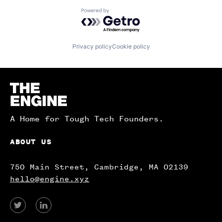
Powered by Getro.com
Privacy policy
Cookie policy
Homepage
A Home for Tough Tech Founders.
ABOUT US
750 Main Street, Cambridge, MA 02139
hello@engine.xyz
View
View
our
our