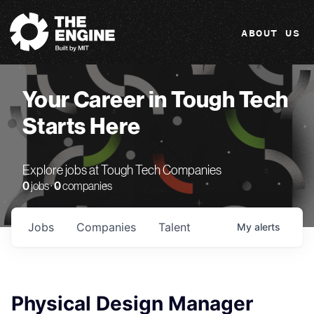
The Engine
ABOUT US
Your Career in Tough Tech
Starts Here
Explore jobs at Tough Tech Companies
0
jobs ·
0
companies
Jobs
Companies
Talent
My
alerts
Physical Design Manager