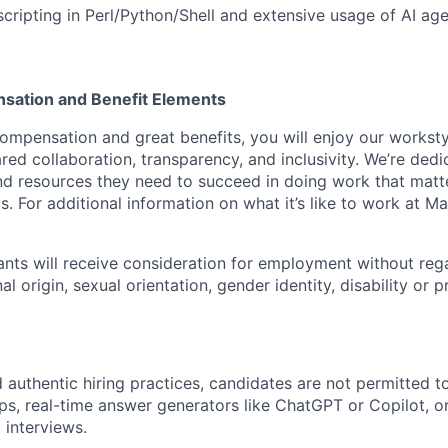
scripting in Perl/Python/Shell and extensive usage of AI ag
sation and Benefit Elements
ompensation and great benefits, you will enjoy our worksty
ed collaboration, transparency, and inclusivity. We’re dedi
nd resources they need to succeed in doing work that matt
. For additional information on what it’s like to work at Marv
cants will receive consideration for employment without rega
nal origin, sexual orientation, gender identity, disability or
 authentic hiring practices, candidates are not permitted t
pps, real-time answer generators like ChatGPT or Copilot, 
 interviews.