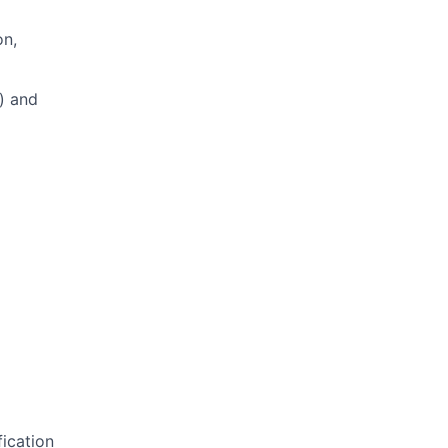
on,
e) and
fication