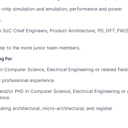
l-chip simulation and emulation, performance and power
.
h SoC Chief Engineers, Product Architecture, PD, DFT, FW
ip to the more junior team members.
ng For
in Computer Science, Electrical Engineering or related fiel
d professional experience.
nd/or PhD in Computer Science, Electrical Engineering or r
ence.
ating architectural, micro-architectural, and register