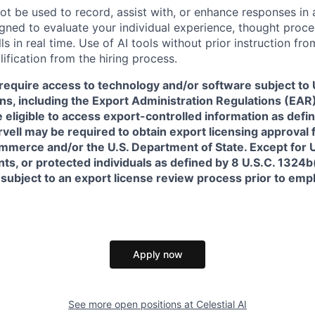
ot be used to record, assist with, or enhance responses in
igned to evaluate your individual experience, thought proce
s in real time. Use of AI tools without prior instruction fro
alification from the hiring process.
require access to technology and/or software subject to U
ns, including the Export Administration Regulations (EAR)
 eligible to access export-controlled information as defi
rvell may be required to obtain export licensing approval 
erce and/or the U.S. Department of State. Except for U.S
s, or protected individuals as defined by 8 U.S.C. 1324b(a
 subject to an export license review process prior to em
Apply now
See more open positions at
Celestial AI