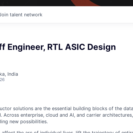
Join talent network
ff Engineer, RTL ASIC Design
ka, India
026
ctor solutions are the essential building blocks of the data
 Across enterprise, cloud and AI, and carrier architectures
ing new possibilities.
affect the arc of individual lives, lift the trajectory of entir