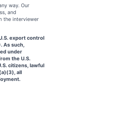
 any way. Our
ss, and
m the interviewer
.S. export control
. As such,
ned under
from the U.S.
. citizens, lawful
)(3), all
ployment.