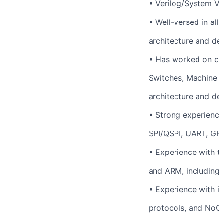
•
Verilog/System V
•
Well-versed in al
architecture and d
•
Has worked on c
Switches, Machine
architecture and d
•
Strong experience
SPI/QSPI, UART, G
•
Experience with 
and ARM, including
•
Experience with 
protocols, and NoC