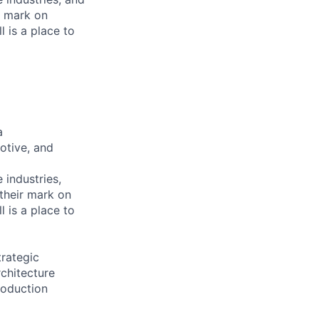
r mark on
 is a place to
a
otive, and
e industries,
 their mark on
 is a place to
rategic
chitecture
roduction