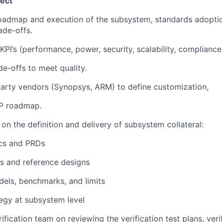
ect
oadmap and execution of the subsystem, standards adopti
ade-offs.
KPI’s (performance, power, security, scalability, complianc
de-offs to meet quality.
party vendors (Synopsys, ARM) to define customization,
IP roadmap.
n the definition and delivery of subsystem collateral:
ecs and PRDs
es and reference designs
els, benchmarks, and limits
tegy at subsystem level
ification team on reviewing the verification test plans, veri