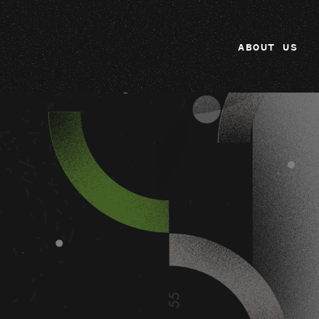
ABOUT US