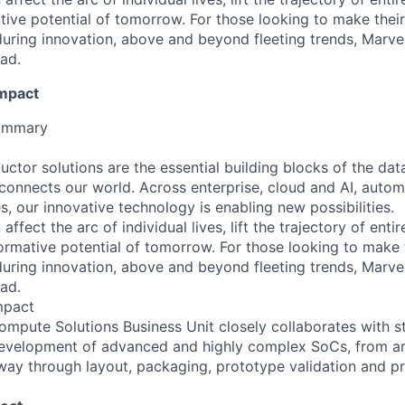
ative potential of tomorrow. For those looking to make thei
uring innovation, above and beyond fleeting trends, Marvell
ead.
Impact
Summary
ctor solutions are the essential building blocks of the dat
t connects our world. Across enterprise, cloud and AI, autom
es, our innovative technology is enabling new possibilities.
affect the arc of individual lives, lift the trajectory of entir
formative potential of tomorrow. For those looking to make
uring innovation, above and beyond fleeting trends, Marvell
ead.
mpact
pute Solutions Business Unit closely collaborates with st
development of advanced and highly complex SoCs, from ar
 way through layout, packaging, prototype validation and p