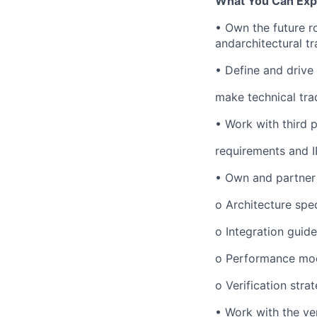
What You Can Exp
•
Own the future r
andarchitectural tr
•
Define and drive 
make technical tra
•
Work with third 
requirements and 
•
Own and partner o
o
Architecture sp
o
Integration guid
o
Performance mod
o
Verification stra
•
Work with the ver