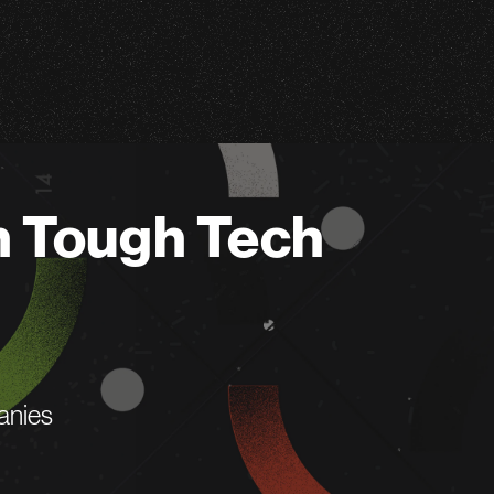
n Tough Tech
anies