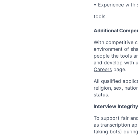
•
Experience with 
tools.
Additional Compen
With competitive c
environment of shar
people the tools a
and develop with us
Careers
page.
All qualified appli
religion, sex, natio
status.
Interview Integrity
To support fair and
as transcription a
taking bots) during