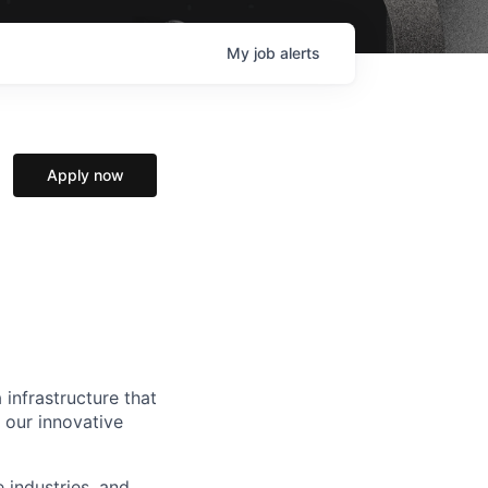
My
job
alerts
Apply now
 infrastructure that
, our innovative
e industries, and