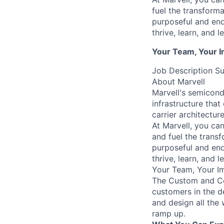
fuel the transform
purposeful and end
thrive, learn, and l
Your Team, Your 
Job Description 
About Marvell
Marvell's semicondu
infrastructure tha
carrier architectur
At Marvell, you can 
and fuel the trans
purposeful and end
thrive, learn, and l
Your Team, Your I
The Custom and Com
customers in the 
and design all the
ramp up.