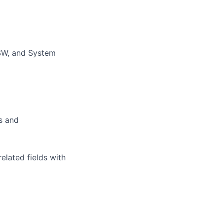
/SW, and System
ds and
elated fields with