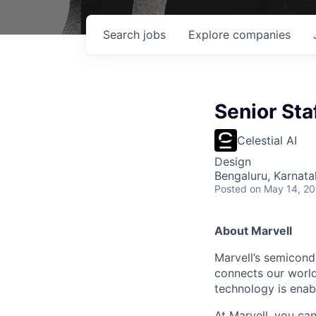
Search
jobs
Explore
companies
Senior Sta
Celestial AI
Design
Bengaluru, Karnata
Posted
on May 14, 2
About Marvell
Marvell’s semicondu
connects our world.
technology is enabl
At Marvell, you can 