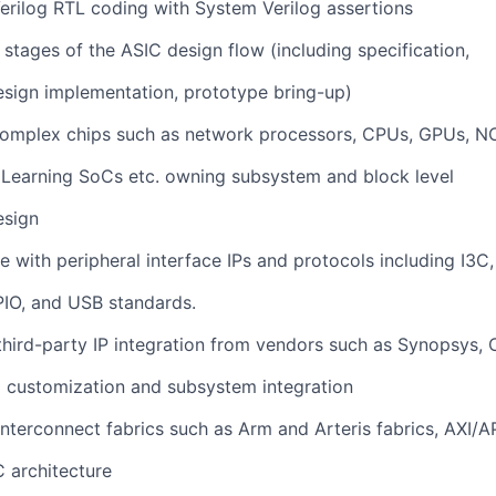
erilog RTL coding with System Verilog assertions
l stages of the ASIC design flow (including specification,
esign implementation, prototype bring-up)
omplex chips such as network processors, CPUs, GPUs, N
 Learning SoCs etc. owning subsystem and block level
esign
 with peripheral interface IPs and protocols including I3C,
PIO, and USB standards.
third-party IP integration from vendors such as Synopsys,
 customization and subsystem integration
interconnect fabrics such as Arm and Arteris fabrics, AXI/A
 architecture