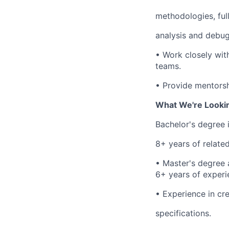
methodologies, ful
analysis and debug
•
Work closely wit
teams.
•
Provide mentorsh
What We're Looki
Bachelor's degree 
8+ years of relate
•
Master's degree a
6+ years of experi
•
Experience in cre
specifications.