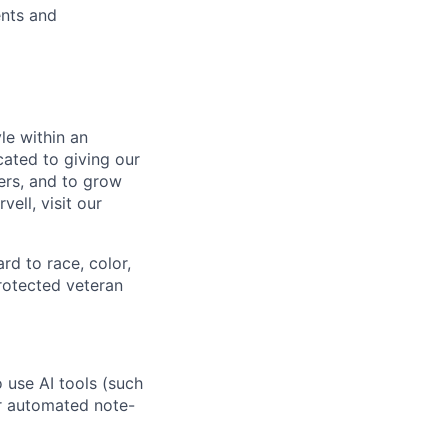
ents and
le within an
cated to giving our
ers, and to grow
ell, visit our
rd to race, color,
 protected veteran
o use AI tools (such
or automated note-