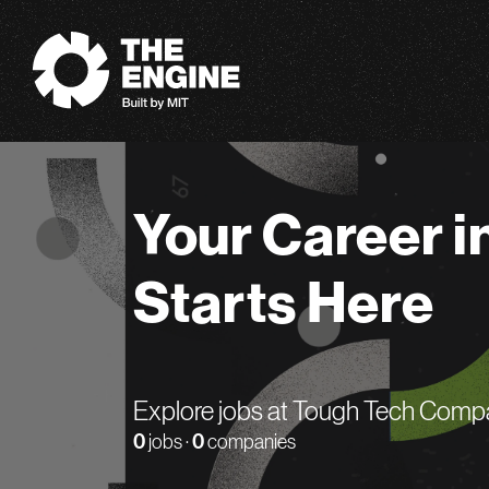
The Engine
Your Career i
Starts Here
Explore jobs at Tough Tech Comp
0
jobs ·
0
companies