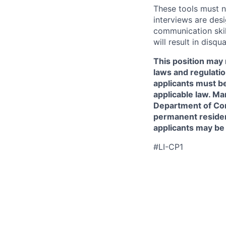
These tools must n
interviews are des
communication skill
will result in disqu
This position may 
laws and regulatio
applicants must be
applicable law. Ma
Department of Comm
permanent resident
applicants may be
#LI-CP1