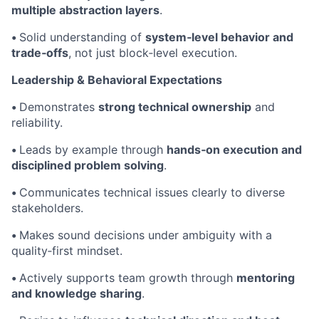
multiple abstraction layers
.
•
Solid understanding of
system‑level behavior and
trade‑offs
, not just block‑level execution.
Leadership & Behavioral Expectations
•
Demonstrates
strong technical ownership
and
reliability.
•
Leads by example through
hands‑on execution and
disciplined problem solving
.
•
Communicates technical issues clearly to diverse
stakeholders.
•
Makes sound decisions under ambiguity with a
quality‑first mindset.
•
Actively supports team growth through
mentoring
and knowledge sharing
.