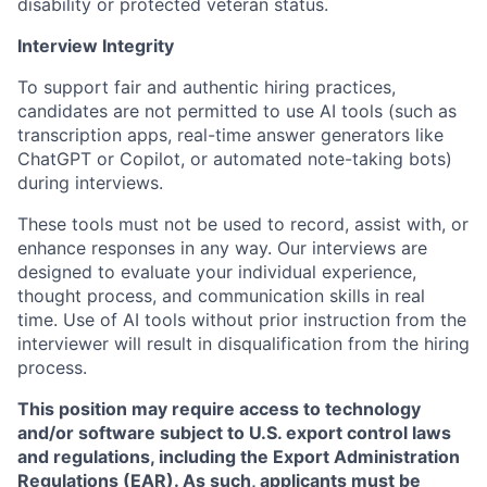
disability or protected veteran status.
Interview Integrity
To support fair and authentic hiring practices,
candidates are not permitted to use AI tools (such as
transcription apps, real-time answer generators like
ChatGPT or Copilot, or automated note-taking bots)
during interviews.
These tools must not be used to record, assist with, or
enhance responses in any way. Our interviews are
designed to evaluate your individual experience,
thought process, and communication skills in real
time. Use of AI tools without prior instruction from the
interviewer will result in disqualification from the hiring
process.
This position may require access to technology
and/or software subject to U.S. export control laws
and regulations, including the Export Administration
Regulations (EAR). As such, applicants must be