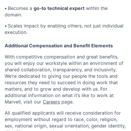
•
Becomes a
go‑to technical expert
within the
domain.
•
Scales impact by enabling others, not just individual
execution.
Additional Compensation and Benefit Elements
With competitive compensation and great benefits,
you will enjoy our workstyle within an environment of
shared collaboration, transparency, and inclusivity.
We’re dedicated to giving our people the tools and
resources they need to succeed in doing work that
matters, and to grow and develop with us. For
additional information on what it’s like to work at
Marvell, visit our
Careers
page.
All qualified applicants will receive consideration for
employment without regard to race, color, religion,
sex, national origin, sexual orientation, gender identity,