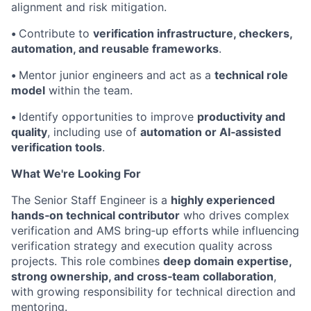
alignment and risk mitigation.
•
Contribute to
verification infrastructure, checkers,
automation, and reusable frameworks
.
•
Mentor junior engineers and act as a
technical role
model
within the team.
•
Identify opportunities to improve
productivity and
quality
, including use of
automation or AI‑assisted
verification tools
.
What We're Looking For
The Senior Staff Engineer is a
highly experienced
hands‑on technical contributor
who drives complex
verification and AMS bring‑up efforts while influencing
verification strategy and execution quality across
projects. This role combines
deep domain expertise,
strong ownership, and cross‑team collaboration
,
with growing responsibility for technical direction and
mentoring.