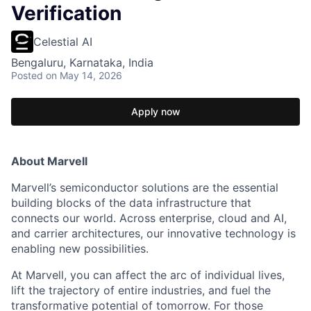
Verification
Celestial AI
Bengaluru, Karnataka, India
Posted
on May 14, 2026
Apply now
About Marvell
Marvell’s semiconductor solutions are the essential
building blocks of the data infrastructure that
connects our world. Across enterprise, cloud and AI,
and carrier architectures, our innovative technology is
enabling new possibilities.
At Marvell, you can affect the arc of individual lives,
lift the trajectory of entire industries, and fuel the
transformative potential of tomorrow. For those