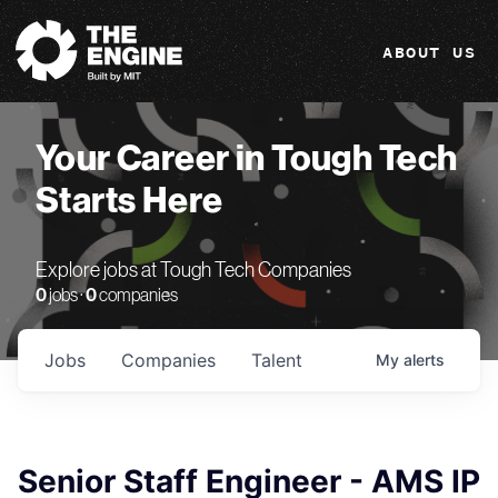
The Engine
ABOUT US
Your Career in Tough Tech
Starts Here
Explore jobs at Tough Tech Companies
0
jobs ·
0
companies
Jobs
Companies
Talent
My
alerts
Senior Staff Engineer - AMS IP