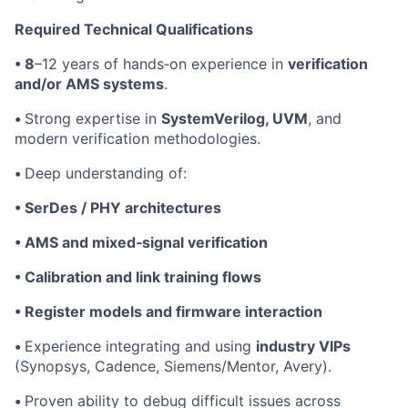
Required Technical Qualifications
• 8
–12 years of hands‑on experience in
verification
and/or AMS systems
.
•
Strong expertise in
SystemVerilog, UVM
, and
modern verification methodologies.
•
Deep understanding of:
• SerDes / PHY architectures
• AMS and mixed‑signal verification
• Calibration and link training flows
• Register models and firmware interaction
•
Experience integrating and using
industry VIPs
(Synopsys, Cadence, Siemens/Mentor, Avery).
•
Proven ability to debug difficult issues across