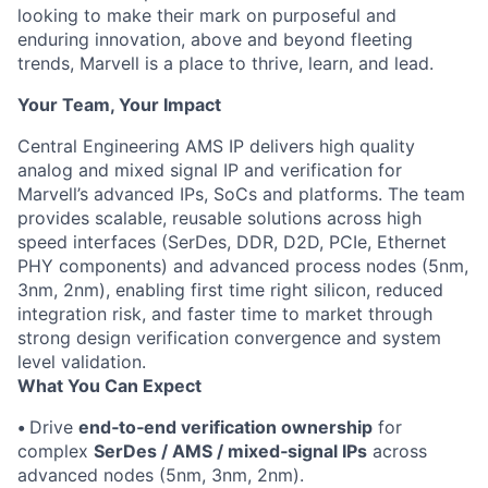
looking to make their mark on purposeful and
enduring innovation, above and beyond fleeting
trends, Marvell is a place to thrive, learn, and lead.
Your Team, Your Impact
Central Engineering AMS IP delivers high quality
analog and mixed signal IP and verification for
Marvell’s advanced IPs, SoCs and platforms. The team
provides scalable, reusable solutions across high
speed interfaces (SerDes, DDR, D2D, PCIe, Ethernet
PHY components) and advanced process nodes (5nm,
3nm, 2nm), enabling first time right silicon, reduced
integration risk, and faster time to market through
strong design verification convergence and system
level validation.
What You Can Expect
•
Drive
end‑to‑end verification ownership
for
complex
SerDes / AMS / mixed‑signal IPs
across
advanced nodes (5nm, 3nm, 2nm).