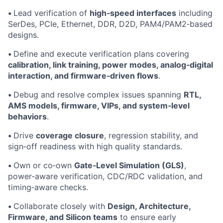
•
Lead verification of
high‑speed interfaces
including
SerDes, PCIe, Ethernet, DDR, D2D, PAM4/PAM2‑based
designs.
•
Define and execute verification plans covering
calibration, link training, power modes, analog‑digital
interaction, and firmware‑driven flows
.
•
Debug and resolve complex issues spanning
RTL,
AMS models, firmware, VIPs, and system‑level
behaviors
.
•
Drive
coverage closure
, regression stability, and
sign‑off readiness with high quality standards.
•
Own or co‑own
Gate‑Level Simulation (GLS)
,
power‑aware verification, CDC/RDC validation, and
timing‑aware checks.
•
Collaborate closely with
Design, Architecture,
Firmware, and Silicon teams
to ensure early