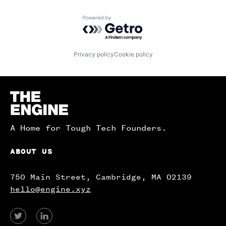
Powered by Getro.com
Privacy policy
Cookie policy
Homepage
A Home for Tough Tech Founders.
ABOUT US
750 Main Street, Cambridge, MA 02139
hello@engine.xyz
View
View