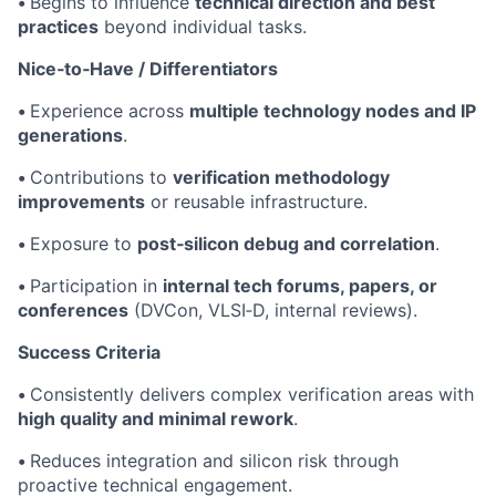
•
Begins to influence
technical direction and best
practices
beyond individual tasks.
Nice‑to‑Have / Differentiators
•
Experience across
multiple technology nodes and IP
generations
.
•
Contributions to
verification methodology
improvements
or reusable infrastructure.
•
Exposure to
post‑silicon debug and correlation
.
•
Participation in
internal tech forums, papers, or
conferences
(DVCon, VLSI‑D, internal reviews).
Success Criteria
•
Consistently delivers complex verification areas with
high quality and minimal rework
.
•
Reduces integration and silicon risk through
proactive technical engagement.