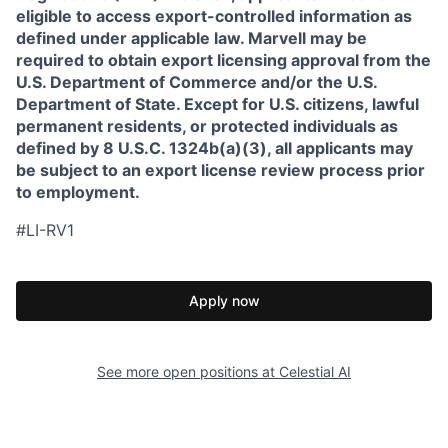
eligible to access export-controlled information as
defined under applicable law. Marvell may be
required to obtain export licensing approval from the
U.S. Department of Commerce and/or the U.S.
Department of State. Except for U.S. citizens, lawful
permanent residents, or protected individuals as
defined by 8 U.S.C. 1324b(a)(3), all applicants may
be subject to an export license review process prior
to employment.
#LI-RV1
Apply now
See more open positions at
Celestial AI