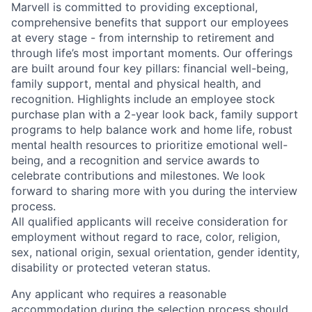
Marvell is committed to providing exceptional,
comprehensive benefits that support our employees
at every stage - from internship to retirement and
through life’s most important moments. Our offerings
are built around four key pillars: financial well-being,
family support, mental and physical health, and
recognition. Highlights include an employee stock
purchase plan with a 2-year look back, family support
programs to help balance work and home life, robust
mental health resources to prioritize emotional well-
being, and a recognition and service awards to
celebrate contributions and milestones. We look
forward to sharing more with you during the interview
process.
All qualified applicants will receive consideration for
employment without regard to race, color, religion,
sex, national origin, sexual orientation, gender identity,
disability or protected veteran status.
Any applicant who requires a reasonable
accommodation during the selection process should