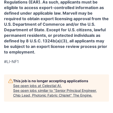
Regulations (EAR). As such, applicants must be
eligible to access export-controlled information as
defined under applicable law. Marvell may be
required to obtain export licensing approval from the
U.S. Department of Commerce and/or the U.S.
Department of State. Except for U.S. citizens, lawful
permanent residents, or protected individuals as
defined by 8 U.S.C. 1324b(a)(3), all applicants may
be subject to an export license review process prior
to employment.
#LI-NF1
This job is no longer accepting applications
See open jobs at
Celestial AI
.
See open jobs similar to "
Senior Principal Engineer,
Chip Lead, Photonic Fabric Chiplet
"
The Engine
.