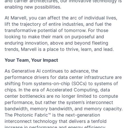
and carrier architectures, our innovative technology is
enabling new possibilities.
At Marvell, you can affect the arc of individual lives,
lift the trajectory of entire industries, and fuel the
transformative potential of tomorrow. For those
looking to make their mark on purposeful and
enduring innovation, above and beyond fleeting
trends, Marvell is a place to thrive, learn, and lead.
Your Team, Your Impact
As Generative AI continues to advance, the
performance drivers for data center infrastructure are
shifting from systems-on-chip (SOCs) to systems of
chips. In the era of Accelerated Computing, data
center bottlenecks are no longer limited to compute
performance, but rather the system’s interconnect
bandwidth, memory bandwidth, and memory capacity.
The Photonic Fabric™ is the next-generation
interconnect technology that delivers a tenfold
increase in performance and energy efficiency