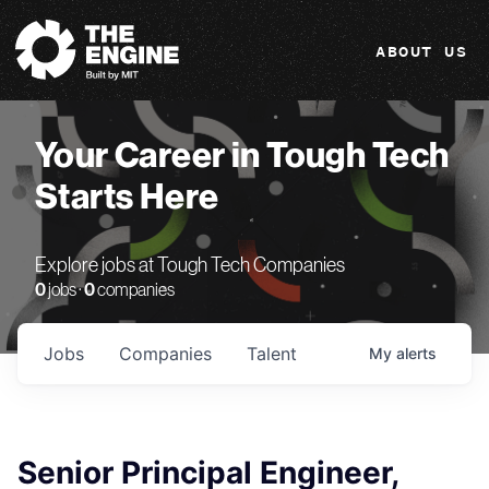
The Engine
ABOUT US
Your Career in Tough Tech
Starts Here
Explore jobs at Tough Tech Companies
0
jobs ·
0
companies
Jobs
Companies
Talent
My
alerts
Senior Principal Engineer,