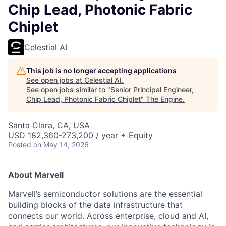
Chip Lead, Photonic Fabric
Chiplet
Celestial AI
This job is no longer accepting applications
See open jobs at
Celestial AI
.
See open jobs similar to "
Senior Principal Engineer,
Chip Lead, Photonic Fabric Chiplet
"
The Engine
.
Santa Clara, CA, USA
USD 182,360-273,200 / year + Equity
Posted
on May 14, 2026
About Marvell
Marvell’s semiconductor solutions are the essential
building blocks of the data infrastructure that
connects our world. Across enterprise, cloud and AI,