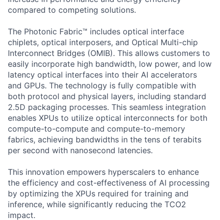
compared to competing solutions.
The Photonic Fabric™ includes optical interface
chiplets, optical interposers, and Optical Multi-chip
Interconnect Bridges (OMIB). This allows customers to
easily incorporate high bandwidth, low power, and low
latency optical interfaces into their AI accelerators
and GPUs. The technology is fully compatible with
both protocol and physical layers, including standard
2.5D packaging processes. This seamless integration
enables XPUs to utilize optical interconnects for both
compute-to-compute and compute-to-memory
fabrics, achieving bandwidths in the tens of terabits
per second with nanosecond latencies.
This innovation empowers hyperscalers to enhance
the efficiency and cost-effectiveness of AI processing
by optimizing the XPUs required for training and
inference, while significantly reducing the TCO2
impact.