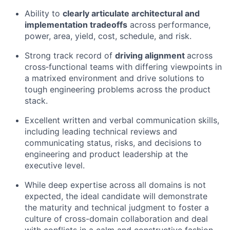
Ability to
clearly articulate architectural and
implementation
tradeoffs
across performance,
power, area, yield, cost, schedule, and risk.
Strong
track record
of
driving alignment
across
cross
‑
functional
teams with differing viewpoints in
a matrixed environment
and drive solutions to
tough
engineering problems across the product
stack.
Excellent written and verbal communication skills,
including leading technical reviews and
communicating status, risks, and decisions to
engineering and product leadership
at the
executive level
.
While deep
expertise
across all domains is not
expecte
d, t
he ideal candidate will
demonstrate
the
maturity and
technical judgment to
foster a
culture of cross
-domain collabor
ation
and
deal