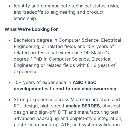
Identify
and
communicate technical status, risks,
and tradeoffs to engineering and product
leadership.
What We're Looking For
Bachelor’s degree in
Computer Science
,
Electrical
Engineering
,
or
related fields and 15+
years of
related
professional experience
OR
Master’s
degree
/
PhD
in
Computer Science,
Electrical
Engineering
or
related fields with
8
-12
years of
experience.
15+ years of experience in
ASIC / SoC
development
with
end
‑
to
‑
end
chip ownership
.
Strong experience across
Micro
‑
architecture
and
RTL desig
n,
h
igh
‑
speed
analog SERDE
S
,
p
hysical
design and
sign
‑
off
,
DFT and manufacturing test
,
a
dvanced packaging and
chiplet
‑
style
integration
,
p
ost
‑
silicon
bring
‑
up
, ATE, and system validation
.