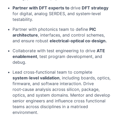
Partner
with DFT experts to
d
rive
DFT strategy
for digital, analog SERDES, and system
‑
level
testability.
Partner
with
p
hotonics
team
to define
PIC
architecture
, interfaces, and control schemes
,
and
e
nsure robust
electrical
-optical
co
‑
design
.
Collaborate
with test engineering to drive
ATE
enablement
, test program development, and
debug.
Lead
cross-functional team to
complete
system
‑
level validation
, including boards, optics,
firmware, and software interaction.
Drive
root
‑
cause analysis across silicon, package,
optics, and system domains
.
Mentor
and develop
senior engineers and influence
cross functional
teams
across disciplines
in a matrixed
environment
.