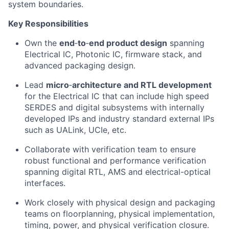
system boundaries.
Key Responsibilities
Own the
end
‑
to
‑
end product
design
s
panning
Electrical IC
, Photonic IC,
f
irmware stack
,
and
a
dvanced packaging
design.
Lead
micro
‑
architecture
and RTL development
for
the Electrical IC
that
can
include
high speed
SERDES
and digital subsystems with
internally
developed
IPs
and
industry standard
external I
Ps
such as
UALink
, UCIe
,
etc.
Collaborate
with
v
erification team to
ensure
robust functional and per
formance verification
spanning
digital RTL,
AMS
and electrical-optical
interface
s
.
Work closely
with
physical design
and packaging
teams on
floorplanning
, physical implementation,
timing,
power, and
physical verifi
cation closure.