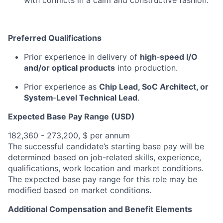
with conflicts in a c
alm and constructive
fashion.
Preferred Qualifications
P
rior experience in
delivery of
high
‑
speed
I/O
and/or optical products
into production.
Prior
experience
as
Chip
Lead, SoC Architect, or
System
‑
Level
Technical Lead
.
Expected Base Pay Range (USD)
182,360 - 273,200, $ per annum
The successful candidate’s starting base pay will be
determined based on job-related skills, experience,
qualifications, work location and market conditions.
The expected base pay range for this role may be
modified based on market conditions.
Additional Compensation and Benefit Elements