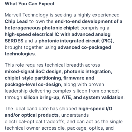
What You Can Expect
Marvell Technology is
seeking
a highly experienced
Chip
Lead
to own the
end
‑
to
‑
end
development of a
heterogeneous photonic chiplet
comprising
a
high
‑
speed
electrical IC with advanced analog
SERDES
and a
photonic integrated circuit (PIC)
,
brought together using
advanced
co
‑
packaged
technologies
.
This role requires technical breadth across
mixed
‑
signal
SoC design, photonic integration,
chiplet
‑
style
partitioning,
firmware
and
package
‑
level
co
‑
design
, along with proven
leadership delivering complex silicon from concept
through
silicon
bring
‑
up
, ATE, and system validation
.
The ideal candidate has shipped
high
‑
speed
I/O
and/or optical products
, understands
electrical
‑
optical
tradeoffs, and can act as the single
technical owner across die, package, optics, and