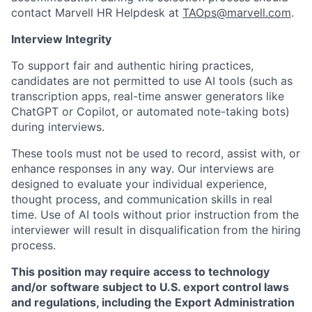
contact Marvell HR Helpdesk at
TAOps@marvell.com
.
Interview Integrity
To support fair and authentic hiring practices,
candidates are not permitted to use AI tools (such as
transcription apps, real-time answer generators like
ChatGPT or Copilot, or automated note-taking bots)
during interviews.
These tools must not be used to record, assist with, or
enhance responses in any way. Our interviews are
designed to evaluate your individual experience,
thought process, and communication skills in real
time. Use of AI tools without prior instruction from the
interviewer will result in disqualification from the hiring
process.
This position may require access to technology
and/or software subject to U.S. export control laws
and regulations, including the Export Administration