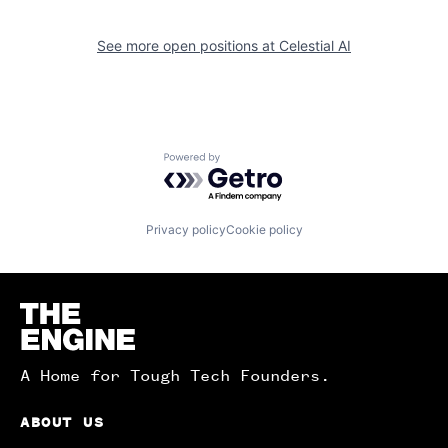
See more open positions at
Celestial AI
Powered by Getro.com
Privacy policy
Cookie policy
Homepage
A Home for Tough Tech Founders.
ABOUT US