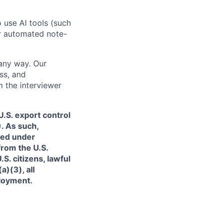
o use AI tools (such
or automated note-
 any way. Our
ss, and
m the interviewer
.S. export control
. As such,
ned under
from the U.S.
. citizens, lawful
)(3), all
ployment.