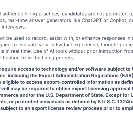
 authentic hiring practices, candidates are not permitted t
pps, real-time answer generators like ChatGPT or Copilot, 
 interviews.
ot be used to record, assist with, or enhance responses in
igned to evaluate your individual experience, thought proce
s in real time. Use of AI tools without prior instruction fro
alification from the hiring process.
require access to technology and/or software subject to U
ns, including the Export Administration Regulations (EAR)
 eligible to access export-controlled information as defi
rvell may be required to obtain export licensing approval 
erce and/or the U.S. Department of State. Except for U.S
s, or protected individuals as defined by 8 U.S.C. 1324b(a
 subject to an export license review process prior to em