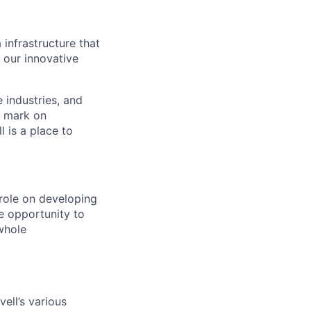
 infrastructure that
, our innovative
e industries, and
r mark on
 is a place to
role on developing
e opportunity to
whole
ell’s various