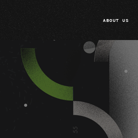
ABOUT US