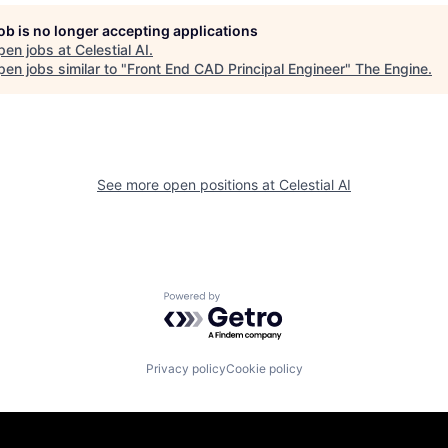
job is no longer accepting applications
pen jobs at
Celestial AI
.
en jobs similar to "
Front End CAD Principal Engineer
"
The Engine
.
See more open positions at
Celestial AI
Powered by Getro.com
Privacy policy
Cookie policy