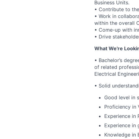
Business Units.
• Contribute to t
• Work in collabora
within the overall
• Come-up with inn
• Drive stakeholde
What We're Looki
• Bachelor’s degree
of related profess
Electrical Engineer
• Solid understand
Good level in 
Proficiency in 
Experience in 
Experience in g
Knowledge in E