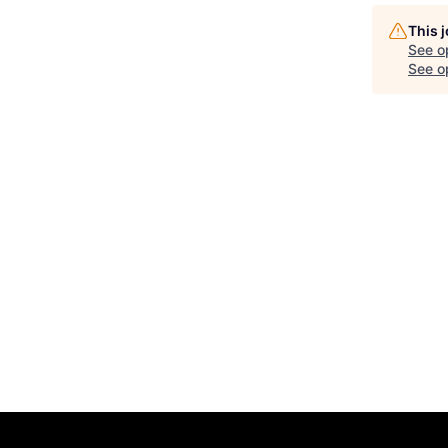
This 
See o
See op