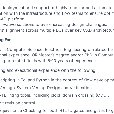
he deployment and support of highly modular and automate
tion with the infrastructure and flow teams to ensure optim
 CAD platform.
ovative solutions to ever-increasing design challenges.
rs' alignment across multiple BUs over key CAD architectur
ng For
 in Computer Science, Electrical Engineering or related fie
ional experience. OR Master’s degree and/or PhD in Comput
ing or related fields with 5-10 years of experience.
ing and executional experience with the following:
scripting in Tcl and Python in the context of flow developm
Verilog / System Verilog Design and Verification.
RTL linting tools, including clock domain crossing (CDC).
it revision control.
quivalence Checking for both RTL to gates and gates to ga