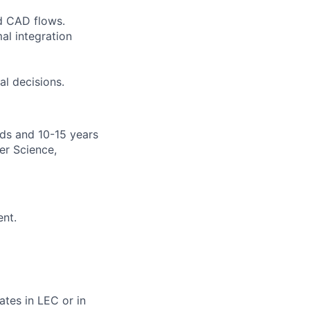
d CAD flows.
al integration
al decisions.
lds and 10-15 years
er Science,
ent.
tes in LEC or in