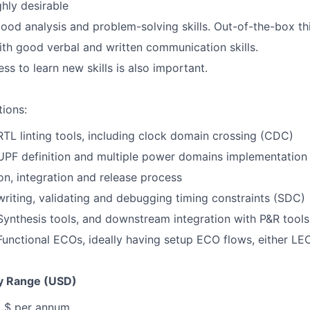
ghly desirable
od analysis and problem-solving skills. Out-of-the-box th
th good verbal and written communication skills.
ss to learn new skills is also important.
tions:
RTL linting tools, including clock domain crossing (CDC)
UPF definition and multiple power domains implementation
ion, integration and release process
riting, validating and debugging timing constraints (SDC)
ynthesis tools, and downstream integration with P&R tools
unctional ECOs, ideally having setup ECO flows, either LE
y Range (USD)
, $ per annum