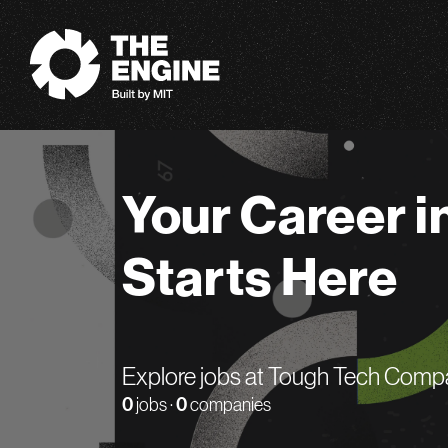
The Engine
Your Career i
Starts Here
Explore jobs at Tough Tech Comp
0
jobs ·
0
companies