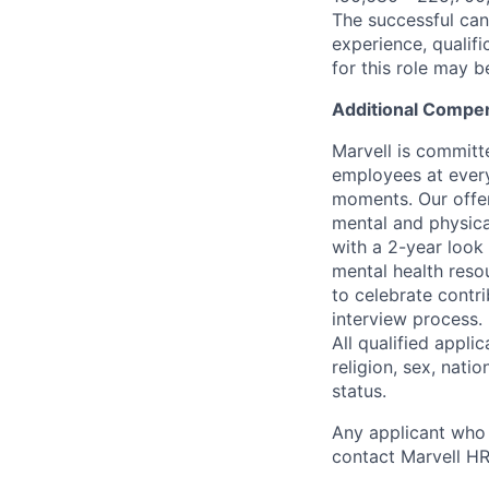
The successful cand
experience, qualifi
for this role may 
Additional Compen
Marvell is committ
employees at every
moments. Our offeri
mental and physica
with a 2-year look
mental health reso
to celebrate contr
interview process.
All qualified appli
religion, sex, natio
status.
Any applicant who 
contact Marvell H