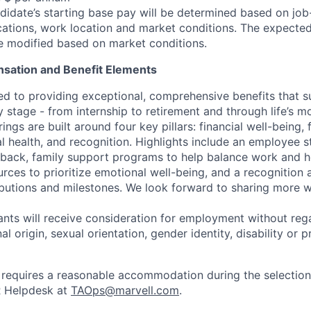
idate’s starting base pay will be determined based on job-r
cations, work location and market conditions.
The expected
be modified based on market conditions.
sation and Benefit Elements
ed to providing exceptional, comprehensive benefits that 
 stage - from internship to retirement and through life’s m
ngs are built around four key pillars: financial well-being, 
l health, and recognition. Highlights include an employee 
 back, family support programs to help balance work and h
urces to prioritize emotional well-being, and a recognition
ibutions and milestones. We look forward to sharing more w
cants will receive consideration for employment without rega
nal origin, sexual orientation, gender identity, disability or
requires a reasonable accommodation during the selection
R Helpdesk at
TAOps@marvell.com
.