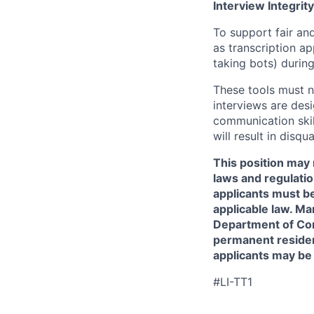
Interview Integrity
To support fair and
as transcription a
taking bots) during
These tools must n
interviews are des
communication skill
will result in disqu
This position may 
laws and regulatio
applicants must be
applicable law. Ma
Department of Comm
permanent resident
applicants may be
#LI-TT1