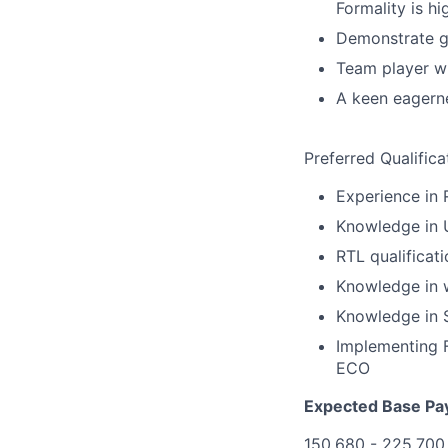
Formality is hi
Demonstrate go
Team player wi
A keen eagerne
Preferred Qualifica
Experience in 
Knowledge in 
RTL qualificat
Knowledge in w
Knowledge in S
Implementing F
ECO
Expected Base Pa
150,680 - 225,700