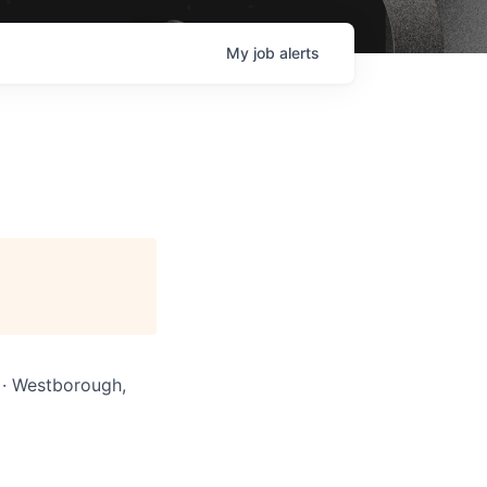
My
job
alerts
A · Westborough,