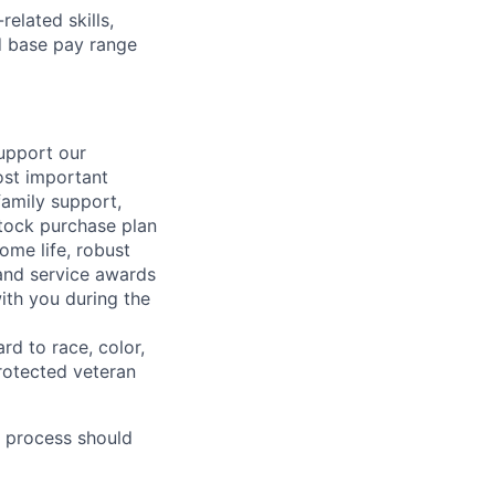
elated skills,
 base pay range
support our
ost important
family support,
stock purchase plan
ome life, robust
 and service awards
ith you during the
rd to race, color,
 protected veteran
 process should