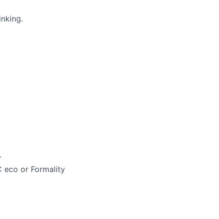
inking.
.
C eco or Formality