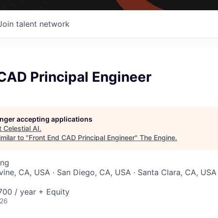
Join talent network
CAD Principal Engineer
longer accepting applications
t
Celestial AI
.
milar to "
Front End CAD Principal Engineer
"
The Engine
.
ing
Irvine, CA, USA · San Diego, CA, USA · Santa Clara, CA, US
00 / year + Equity
026