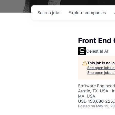
Search
jobs
Explore
companies
Front End 
Celestial AI
This job is no 
See open jobs a
See open jobs si
Software Engineer
Austin, TX, USA · 
MA, USA
USD 150,680-225,7
Posted
on May 15, 2