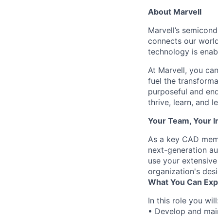
About Marvell
Marvell’s semicondu
connects our world.
technology is enabl
At Marvell, you can 
fuel the transform
purposeful and end
thrive, learn, and l
Your Team, Your 
As a key CAD membe
next-generation au
use your extensive
organization's des
What You Can Exp
In this role you will
• Develop and main