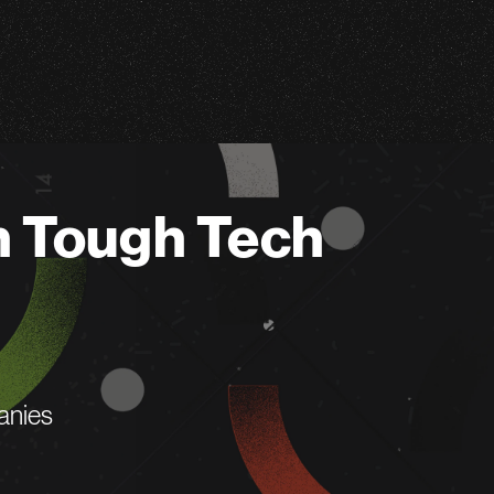
n Tough Tech
anies