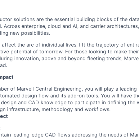
ctor solutions are the essential building blocks of the data
 Across enterprise, cloud and AI, and carrier architectures
ing new possibilities.
affect the arc of individual lives, lift the trajectory of entir
ative potential of tomorrow. For those looking to make thei
uring innovation, above and beyond fleeting trends, Marvell
ead.
Impact
r of Marvell Central Engineering, you will play a leading 
tomated design flow and its add-on tools. You will have th
 design and CAD knowledge to participate in defining the 
ign infrastructure, methodology and workflows.
ect
:
tain leading-edge CAD flows addressing the needs of Marv