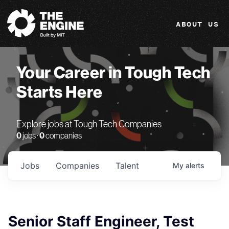
The Engine
ABOUT US
Your Career in Tough Tech
Starts Here
Explore jobs at Tough Tech Companies
0
jobs ·
0
companies
Jobs
Companies
Talent
My
alerts
Senior Staff Engineer, Test