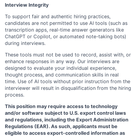
Interview Integrity
To support fair and authentic hiring practices,
candidates are not permitted to use AI tools (such as
transcription apps, real-time answer generators like
ChatGPT or Copilot, or automated note-taking bots)
during interviews.
These tools must not be used to record, assist with, or
enhance responses in any way. Our interviews are
designed to evaluate your individual experience,
thought process, and communication skills in real
time. Use of AI tools without prior instruction from the
interviewer will result in disqualification from the hiring
process.
This position may require access to technology
and/or software subject to U.S. export control laws
and regulations, including the Export Administration
Regulations (EAR). As such, applicants must be
eligible to access export-controlled information as