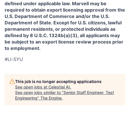
defined under applicable law. Marvell may be
required to obtain export licensing approval from the
U.S. Department of Commerce and/or the U.S.
Department of State. Except for U.S. citizens, lawful
permanent residents, or protected individuals as
defined by 8 U.S.C. 1324b(a)(3), all applicants may
be subject to an export license review process prior
to employment.
#LI-SYU
This job is no longer accepting applications
See open jobs at
Celestial AI
.
See open jobs similar to "
Senior Staff Engineer, Test
Engineering
"
The Engine
.