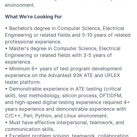
environment.
What We're Looking For
• Bachelor’s degree in Computer Science, Electrical
Engineering or related fields and 5-10 years of related
professional experience.
• Master's degree in Computer Science, Electrical
Engineering or related fields with 3-5 years of
experience.
• Minimum 6+ years of test program development
experience on the Advantest 93K ATE and UFLEX
tester platform.
• Demonstrable experience in ATE testing (critical
skill), test methodology, silicon process, DFT/DFM,
and high-speed digital testing experience required 4+
years experience and demonstrable experience with
C/C++, Perl, Python, and Linux environment.
• Must have effective interpersonal, teamwork, and
communication skills.
• Excellent problem solving, teamwork, collaboration