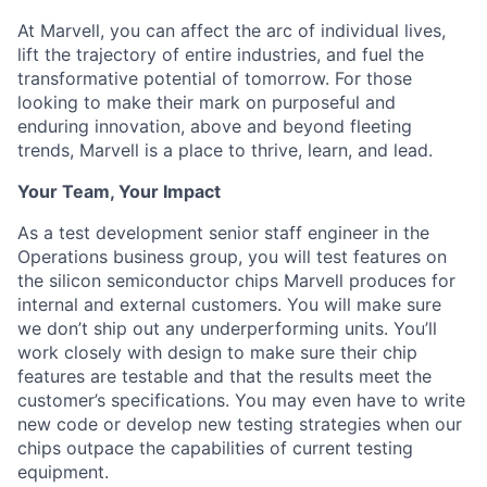
At Marvell, you can affect the arc of individual lives,
lift the trajectory of entire industries, and fuel the
transformative potential of tomorrow. For those
looking to make their mark on purposeful and
enduring innovation, above and beyond fleeting
trends, Marvell is a place to thrive, learn, and lead.
Your Team, Your Impact
As a test development senior staff engineer in the
Operations business group, you will test features on
the silicon semiconductor chips Marvell produces for
internal and external customers. You will make sure
we don’t ship out any underperforming units. You’ll
work closely with design to make sure their chip
features are testable and that the results meet the
customer’s specifications. You may even have to write
new code or develop new testing strategies when our
chips outpace the capabilities of current testing
equipment.