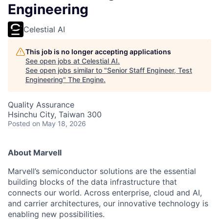
Engineering
Celestial AI
This job is no longer accepting applications
See open jobs at
Celestial AI
.
See open jobs similar to "
Senior Staff Engineer, Test
Engineering
"
The Engine
.
Quality Assurance
Hsinchu City, Taiwan 300
Posted
on May 18, 2026
About Marvell
Marvell’s semiconductor solutions are the essential
building blocks of the data infrastructure that
connects our world. Across enterprise, cloud and AI,
and carrier architectures, our innovative technology is
enabling new possibilities.