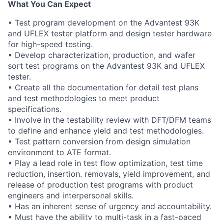
What You Can Expect
• Test program development on the Advantest 93K
and UFLEX tester platform and design tester hardware
for high-speed testing.
• Develop characterization, production, and wafer
sort test programs on the Advantest 93K and UFLEX
tester.
• Create all the documentation for detail test plans
and test methodologies to meet product
specifications.
• Involve in the testability review with DFT/DFM teams
to define and enhance yield and test methodologies.
• Test pattern conversion from design simulation
environment to ATE format.
• Play a lead role in test flow optimization, test time
reduction, insertion. removals, yield improvement, and
release of production test programs with product
engineers and interpersonal skills.
• Has an inherent sense of urgency and accountability.
• Must have the ability to multi-task in a fast-paced