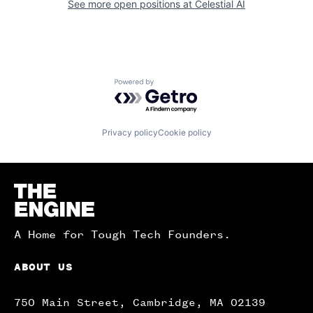
See more open positions at
Celestial AI
Powered by Getro.com
Privacy policy
Cookie policy
Homepage
A Home for Tough Tech Founders.
ABOUT US
750 Main Street, Cambridge, MA 02139