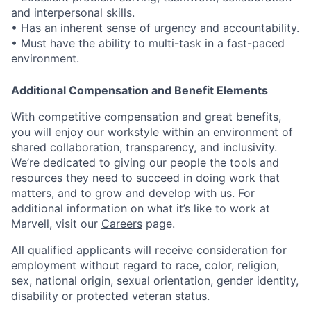
and interpersonal skills.
• Has an inherent sense of urgency and accountability.
• Must have the ability to multi-task in a fast-paced
environment.
Additional Compensation and Benefit Elements
With competitive compensation and great benefits,
you will enjoy our workstyle within an environment of
shared collaboration, transparency, and inclusivity.
We’re dedicated to giving our people the tools and
resources they need to succeed in doing work that
matters, and to grow and develop with us. For
additional information on what it’s like to work at
Marvell, visit our
Careers
page.
All qualified applicants will receive consideration for
employment without regard to race, color, religion,
sex, national origin, sexual orientation, gender identity,
disability or protected veteran status.